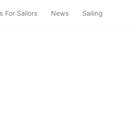
s For Sailors
News
Sailing