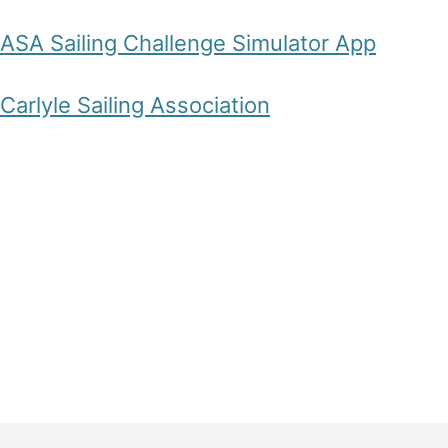
ASA Sailing Challenge Simulator App
Carlyle Sailing Association