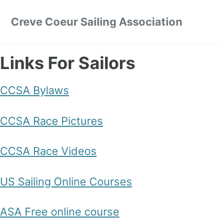
Skip to primary navigation
Skip to content
Skip to footer
Creve Coeur Sailing Association
Links For Sailors
CCSA Bylaws
CCSA Race Pictures
CCSA Race Videos
US Sailing Online Courses
ASA Free online course