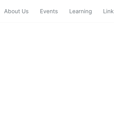
About Us
Events
Learning
Link