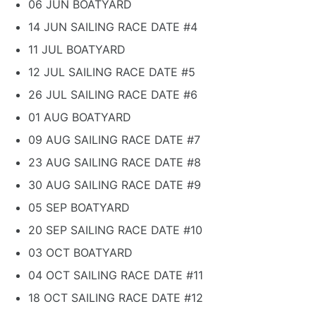
06 JUN BOATYARD
14 JUN SAILING RACE DATE #4
11 JUL BOATYARD
12 JUL SAILING RACE DATE #5
26 JUL SAILING RACE DATE #6
01 AUG BOATYARD
09 AUG SAILING RACE DATE #7
23 AUG SAILING RACE DATE #8
30 AUG SAILING RACE DATE #9
05 SEP BOATYARD
20 SEP SAILING RACE DATE #10
03 OCT BOATYARD
04 OCT SAILING RACE DATE #11
18 OCT SAILING RACE DATE #12