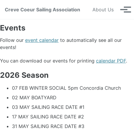
Skip to primary navigation
Skip to content
Skip to footer
Creve Coeur Sailing Association
About Us
Tog
Events
Follow our
event calendar
to automatically see all our
events!
You can download our events for printing
calendar PDF
.
2026 Season
07 FEB WINTER SOCIAL 5pm Concordia Church
02 MAY BOATYARD
03 MAY SAILING RACE DATE #1
17 MAY SAILING RACE DATE #2
31 MAY SAILING RACE DATE #3