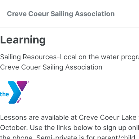
Skip to primary navigation
Skip to content
Skip to footer
Creve Coeur Sailing Association
Learning
Sailing Resources-Local on the water progra
Creve Couer Sailing Association
Lessons are available at Creve Coeur Lak
October. Use the links below to sign up onl
the phone. Semi-private is for parent/child, 