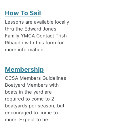
How To Sail
Lessons are available locally
thru the Edward Jones
Family YMCA Contact Trish
Ribaudo with this form for
more information.
Membership
CCSA Members Guidelines
Boatyard Members with
boats in the yard are
required to come to 2
boatyards per season, but
encouraged to come to
more. Expect to he...