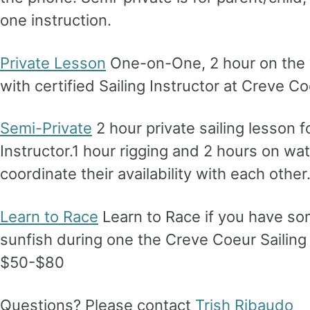
one instruction.
Private Lesson
One-on-One, 2 hour on the wa
with certified Sailing Instructor at Creve 
Semi-Private
2 hour private sailing lesson fo
Instructor.1 hour rigging and 2 hours on wa
coordinate their availability with each othe
Learn to Race
Learn to Race if you have som
sunfish during one the Creve Coeur Sailing 
$50-$80
Questions? Please contact
Trish Ribaudo