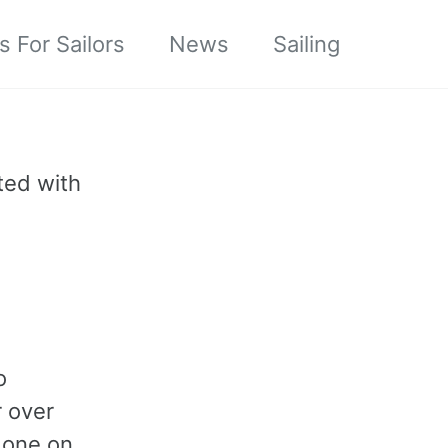
s For Sailors
News
Sailing
ted with
o
r over
r one on