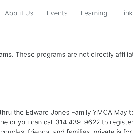
About Us
Events
Learning
Link
ms. These programs are not directly affilia
e thru the Edward Jones Family YMCA May t
ine or you can call 314 439-9622 to registe
couples, friends, and families; private is fo