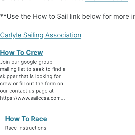
**Use the How to Sail link below for more i
Carlyle Sailing Association
How To Crew
Join our google group
mailing list to seek to find a
skipper that is looking for
crew or fill out the form on
our contact us page at
https://www.sailccsa.com...
How To Race
Race Instructions