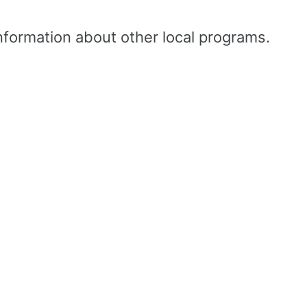
nformation about other local programs.