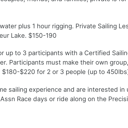
ter plus 1 hour rigging. Private Sailing L
Coeur Lake. $150-190
r up to 3 participants with a Certified Saili
ter. Participants must make their own group
r. $180-$220 for 2 or 3 people (up to 450lbs
e sailing experience and are interested in 
Assn Race days or ride along on the Precisi