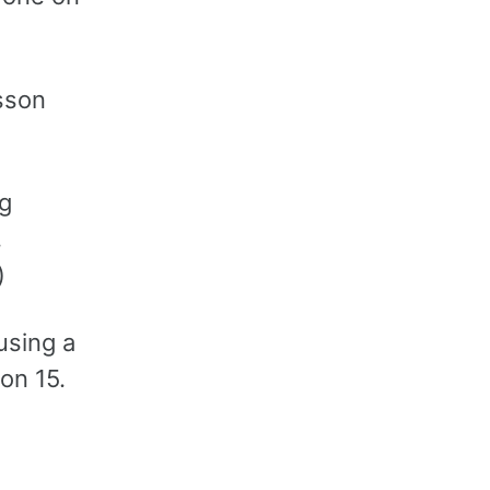
esson
ng
,
)
using a
on 15.