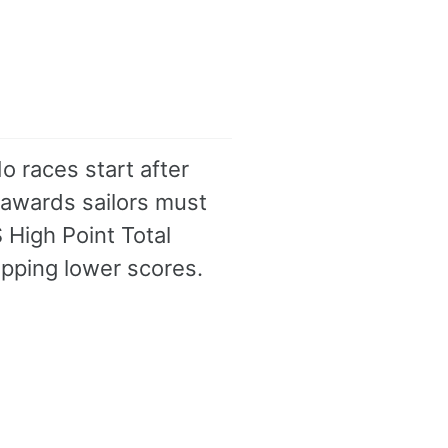
o races start after
 awards sailors must
S High Point Total
opping lower scores.