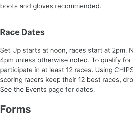
boots and gloves recommended.
Race Dates
Set Up starts at noon, races start at 2pm. N
4pm unless otherwise noted. To qualify for
participate in at least 12 races. Using CHIP
scoring racers keep their 12 best races, dr
See the Events page for dates.
Forms