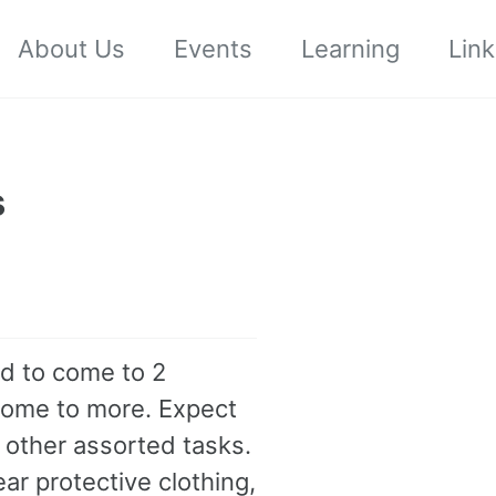
About Us
Events
Learning
Link
s
ed to come to 2
come to more. Expect
 other assorted tasks.
r protective clothing,