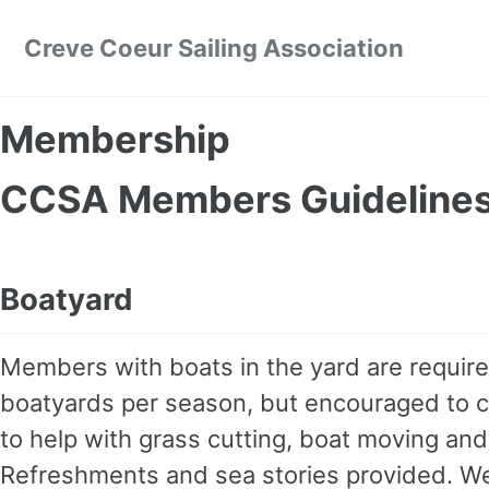
Skip to primary navigation
Skip to content
Skip to footer
Creve Coeur Sailing Association
Membership
CCSA Members Guideline
Boatyard
Members with boats in the yard are requir
boatyards per season, but encouraged to 
to help with grass cutting, boat moving and
Refreshments and sea stories provided. Wea