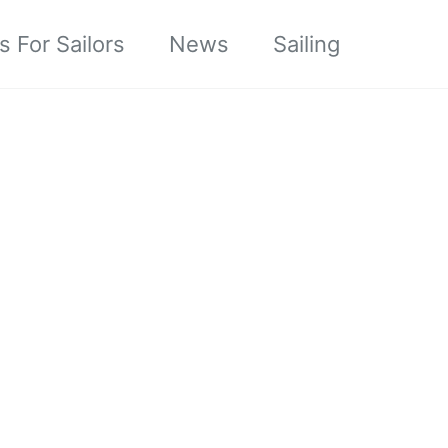
s For Sailors
News
Sailing