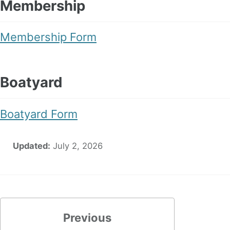
Membership
Membership Form
Boatyard
Boatyard Form
Updated:
July 2, 2026
Previous