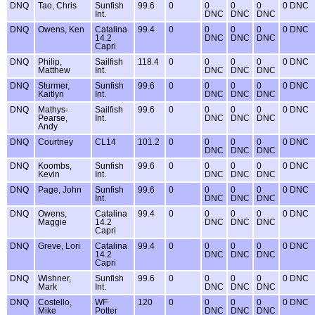
DNQ
Tao, Chris
Sunfish
99.6
0
0
0
0
0 DNC
Int.
DNC
DNC
DNC
DNQ
Owens, Ken
Catalina
99.4
0
0
0
0
0 DNC
14.2
DNC
DNC
DNC
Capri
DNQ
Philip,
Sailfish
118.4
0
0
0
0
0 DNC
Matthew
Int.
DNC
DNC
DNC
DNQ
Sturmer,
Sunfish
99.6
0
0
0
0
0 DNC
Kaitlyn
Int.
DNC
DNC
DNC
DNQ
Mathys-
Sailfish
99.6
0
0
0
0
0 DNC
Pearse,
Int.
DNC
DNC
DNC
Andy
DNQ
Courtney
CL14
101.2
0
0
0
0
0 DNC
DNC
DNC
DNC
DNQ
Koombs,
Sunfish
99.6
0
0
0
0
0 DNC
Kevin
Int.
DNC
DNC
DNC
DNQ
Page, John
Sunfish
99.6
0
0
0
0
0 DNC
Int.
DNC
DNC
DNC
DNQ
Owens,
Catalina
99.4
0
0
0
0
0 DNC
Maggie
14.2
DNC
DNC
DNC
Capri
DNQ
Greve, Lori
Catalina
99.4
0
0
0
0
0 DNC
14.2
DNC
DNC
DNC
Capri
DNQ
Wishner,
Sunfish
99.6
0
0
0
0
0 DNC
Mark
Int.
DNC
DNC
DNC
DNQ
Costello,
WF
120
0
0
0
0
0 DNC
Mike
Potter
DNC
DNC
DNC