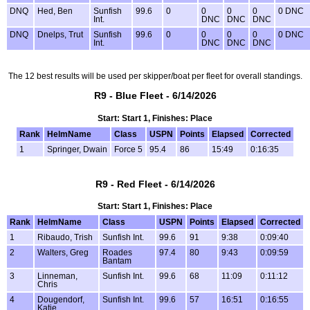
DNQ
Hed, Ben
Sunfish
99.6
0
0
0
0
0 DNC
Int.
DNC
DNC
DNC
DNQ
Dnelps, Trut
Sunfish
99.6
0
0
0
0
0 DNC
Int.
DNC
DNC
DNC
The 12 best results will be used per skipper/boat per fleet for overall standings.
R9 - Blue Fleet - 6/14/2026
Start: Start 1, Finishes: Place
Rank
HelmName
Class
USPN
Points
Elapsed
Corrected
1
Springer, Dwain
Force 5
95.4
86
15:49
0:16:35
R9 - Red Fleet - 6/14/2026
Start: Start 1, Finishes: Place
Rank
HelmName
Class
USPN
Points
Elapsed
Corrected
1
Ribaudo, Trish
Sunfish Int.
99.6
91
9:38
0:09:40
2
Walters, Greg
Roades
97.4
80
9:43
0:09:59
Bantam
3
Linneman,
Sunfish Int.
99.6
68
11:09
0:11:12
Chris
4
Dougendorf,
Sunfish Int.
99.6
57
16:51
0:16:55
Katie