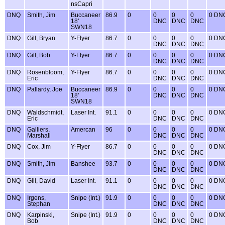
nsCapri
DNQ
Smith, Jim
Buccaneer
86.9
0
0
0
0
0 DN
18'
DNC
DNC
DNC
SWN18
DNQ
Gill, Bryan
Y-Flyer
86.7
0
0
0
0
0 DN
DNC
DNC
DNC
DNQ
Gill, Bob
Y-Flyer
86.7
0
0
0
0
0 DN
DNC
DNC
DNC
DNQ
Rosenbloom,
Y-Flyer
86.7
0
0
0
0
0 DN
Eric
DNC
DNC
DNC
DNQ
Pallardy, Joe
Buccaneer
86.9
0
0
0
0
0 DN
18'
DNC
DNC
DNC
SWN18
DNQ
Waldschmidt,
Laser Int.
91.1
0
0
0
0
0 DN
Eric
DNC
DNC
DNC
DNQ
Galliers,
Amercan
96
0
0
0
0
0 DN
Marshall
DNC
DNC
DNC
DNQ
Cox, Jim
Y-Flyer
86.7
0
0
0
0
0 DN
DNC
DNC
DNC
DNQ
Smith, Jim
Banshee
93.7
0
0
0
0
0 DN
DNC
DNC
DNC
DNQ
Gill, David
Laser Int.
91.1
0
0
0
0
0 DN
DNC
DNC
DNC
DNQ
Irgens,
Snipe (Int.)
91.9
0
0
0
0
0 DN
Stephan
DNC
DNC
DNC
DNQ
Karpinski,
Snipe (Int.)
91.9
0
0
0
0
0 DN
Bob
DNC
DNC
DNC