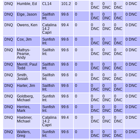
DNQ
Humble, Ed
CL14
101.2
0
0
0
0
0 DNC
DNC
DNC
DNC
DNQ
Elge, Jason
Sailfish
99.6
0
0
0
0
0 DNC
Int.
DNC
DNC
DNC
DNQ
Owens, Ken
Catalina
99.4
0
0
0
0
0 DNC
14.2
DNC
DNC
DNC
Capri
DNQ
Cox, Jim
Sunfish
99.6
0
0
0
0
0 DNC
Int.
DNC
DNC
DNC
DNQ
Mathys-
Sailfish
99.6
0
0
0
0
0 DNC
Pearse,
Int.
DNC
DNC
DNC
Andy
DNQ
Merrill, Paul
Sailfish
99.6
0
0
0
0
0 DNC
Todd
Int.
DNC
DNC
DNC
DNQ
Smith,
Sailfish
99.6
0
0
0
0
0 DNC
Josiah
Int.
DNC
DNC
DNC
DNQ
Harter, Jim
Sailfish
99.6
0
0
0
0
0 DNC
Int.
DNC
DNC
DNC
DNQ
Goldberg,
Sunfish
99.6
0
0
0
0
0 DNC
Michael
Int.
DNC
DNC
DNC
DNQ
Herries,
Sunfish
99.6
0
0
0
0
0 DNC
Mark
Int.
DNC
DNC
DNC
DNQ
Hsebner,
Catalina
99.4
0
0
0
0
0 DNC
Michael
14.2
DNC
DNC
DNC
Capri
DNQ
Walters,
Sunfish
99.6
0
0
0
0
0 DNC
Greg
Int.
DNC
DNC
DNC