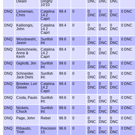
Dwain
Dinghy
DNC
DNC
DNC
10'10
DNQ
Linneman,
Catalina
99.4
0
0
0
0
0 DNC
Chris
14.2
DNC
DNC
DNC
Capri
DNQ
Kalliongis,
Catalina
99.4
0
0
0
0
0 DNC
John
14.2
DNC
DNC
DNC
Capri
DNQ
Woodswahl,
Sunfish
99.6
0
0
0
0
0 DNC
Jason
Int.
DNC
DNC
DNC
DNQ
Dielschneile,
Catalina
99.4
0
0
0
0
0 DNC
Anne &
14.2
DNC
DNC
DNC
Kenh
Capri
DNQ
Gigliotti, Jim
Sunfish
99.6
0
0
0
0
0 DNC
Int.
DNC
DNC
DNC
DNQ
Schneider,
Sunfish
99.6
0
0
0
0
0 DNC
Jack Diels
Int.
DNC
DNC
DNC
DNQ
Broeker, Lori
Catalina
99.4
0
0
0
0
0 DNC
Grewe
14.2
DNC
DNC
DNC
Capri
DNQ
Costa, Paulo
Sunfish
99.6
0
0
0
0
0 DNC
Int.
DNC
DNC
DNC
DNQ
Nickels,
Sunfish
99.6
0
0
0
0
0 DNC
Chuck
Int.
DNC
DNC
DNC
DNQ
Page, John
Rebel
96.9
0
0
0
0
0 DNC
DNC
DNC
DNC
DNQ
Ribaudo,
Precision
96.6
0
0
0
0
0 DNC
Trish
15
DNC
DNC
DNC