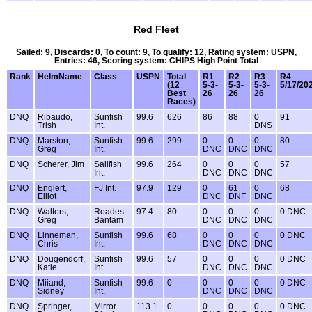
Red Fleet
Sailed: 9, Discards: 0, To count: 9, To qualify: 12, Rating system: USPN,
Entries: 46, Scoring system: CHIPS High Point Total
Rank
HelmName
Class
USPN
Total
R1
R2
R3
R4
(12
5-3-
5-3-
5-3-
5/17/20
Best
26
26
26
Races)
DNQ
Ribaudo,
Sunfish
99.6
626
86
88
0
91
Trish
Int.
DNS
DNQ
Marston,
Sunfish
99.6
299
0
0
0
80
Greg
Int.
DNC
DNC
DNC
DNQ
Scherer, Jim
Sailfish
99.6
264
0
0
0
57
Int.
DNC
DNC
DNC
DNQ
Englert,
FJ Int.
97.9
129
0
61
0
68
Elliot
DNC
DNF
DNC
DNQ
Walters,
Roades
97.4
80
0
0
0
0 DNC
Greg
Bantam
DNC
DNC
DNC
DNQ
Linneman,
Sunfish
99.6
68
0
0
0
0 DNC
Chris
Int.
DNC
DNC
DNC
DNQ
Dougendorf,
Sunfish
99.6
57
0
0
0
0 DNC
Katie
Int.
DNC
DNC
DNC
DNQ
Miiand,
Sunfish
99.6
0
0
0
0
0 DNC
Sidney
Int.
DNC
DNC
DNC
DNQ
Springer,
Mirror
113.1
0
0
0
0
0 DNC