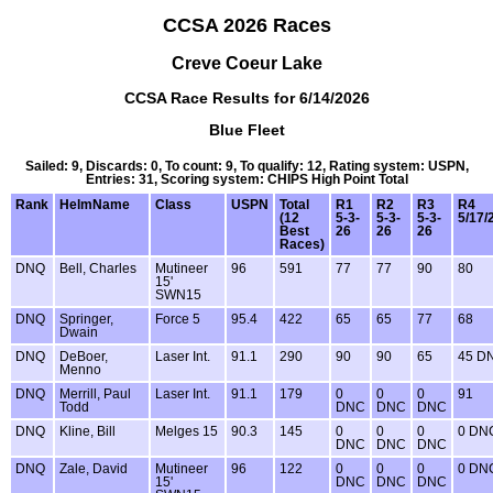
CCSA 2026 Races
Creve Coeur Lake
CCSA Race Results for 6/14/2026
Blue Fleet
Sailed: 9, Discards: 0, To count: 9, To qualify: 12, Rating system: USPN,
Entries: 31, Scoring system: CHIPS High Point Total
Rank
HelmName
Class
USPN
Total
R1
R2
R3
R4
(12
5-3-
5-3-
5-3-
5/17/
Best
26
26
26
Races)
DNQ
Bell, Charles
Mutineer
96
591
77
77
90
80
15'
SWN15
DNQ
Springer,
Force 5
95.4
422
65
65
77
68
Dwain
DNQ
DeBoer,
Laser Int.
91.1
290
90
90
65
45 D
Menno
DNQ
Merrill, Paul
Laser Int.
91.1
179
0
0
0
91
Todd
DNC
DNC
DNC
DNQ
Kline, Bill
Melges 15
90.3
145
0
0
0
0 DN
DNC
DNC
DNC
DNQ
Zale, David
Mutineer
96
122
0
0
0
0 DN
15'
DNC
DNC
DNC