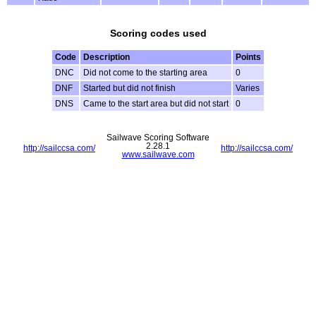
Scoring codes used
Code
Description
Points
DNC
Did not come to the starting area
0
DNF
Started but did not finish
Varies
DNS
Came to the start area but did not start
0
Sailwave Scoring Software
2.28.1
http://sailccsa.com/
http://sailccsa.com/
www.sailwave.com