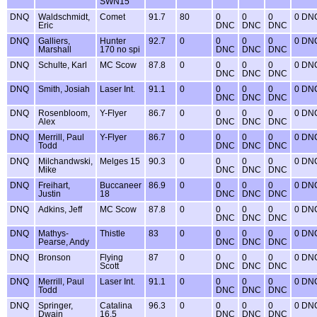
SWN15
DNQ
Waldschmidt,
Comet
91.7
80
0
0
0
0 DN
Eric
DNC
DNC
DNC
DNQ
Galliers,
Hunter
92.7
0
0
0
0
0 DN
Marshall
170 no spi
DNC
DNC
DNC
DNQ
Schulte, Karl
MC Scow
87.8
0
0
0
0
0 DN
DNC
DNC
DNC
DNQ
Smith, Josiah
Laser Int.
91.1
0
0
0
0
0 DN
DNC
DNC
DNC
DNQ
Rosenbloom,
Y-Flyer
86.7
0
0
0
0
0 DN
Alex
DNC
DNC
DNC
DNQ
Merrill, Paul
Y-Flyer
86.7
0
0
0
0
0 DN
Todd
DNC
DNC
DNC
DNQ
Milchandwski,
Melges 15
90.3
0
0
0
0
0 DN
Mike
DNC
DNC
DNC
DNQ
Freihart,
Buccaneer
86.9
0
0
0
0
0 DN
Justin
18
DNC
DNC
DNC
DNQ
Adkins, Jeff
MC Scow
87.8
0
0
0
0
0 DN
DNC
DNC
DNC
DNQ
Mathys-
Thistle
83
0
0
0
0
0 DN
Pearse, Andy
DNC
DNC
DNC
DNQ
Bronson
Flying
87
0
0
0
0
0 DN
Scott
DNC
DNC
DNC
DNQ
Merrill, Paul
Laser Int.
91.1
0
0
0
0
0 DN
Todd
DNC
DNC
DNC
DNQ
Springer,
Catalina
96.3
0
0
0
0
0 DN
Dwain
16.5
DNC
DNC
DNC