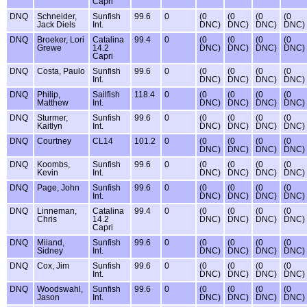
Capri
DNQ
Schneider,
Sunfish
99.6
0
(0
(0
(0
(0
Jack Diels
Int.
DNC)
DNC)
DNC)
DNC)
DNQ
Broeker, Lori
Catalina
99.4
0
(0
(0
(0
(0
Grewe
14.2
DNC)
DNC)
DNC)
DNC)
Capri
DNQ
Costa, Paulo
Sunfish
99.6
0
(0
(0
(0
(0
Int.
DNC)
DNC)
DNC)
DNC)
DNQ
Philip,
Sailfish
118.4
0
(0
(0
(0
(0
Matthew
Int.
DNC)
DNC)
DNC)
DNC)
DNQ
Sturmer,
Sunfish
99.6
0
(0
(0
(0
(0
Kaitlyn
Int.
DNC)
DNC)
DNC)
DNC)
DNQ
Courtney
CL14
101.2
0
(0
(0
(0
(0
DNC)
DNC)
DNC)
DNC)
DNQ
Koombs,
Sunfish
99.6
0
(0
(0
(0
(0
Kevin
Int.
DNC)
DNC)
DNC)
DNC)
DNQ
Page, John
Sunfish
99.6
0
(0
(0
(0
(0
Int.
DNC)
DNC)
DNC)
DNC)
DNQ
Linneman,
Catalina
99.4
0
(0
(0
(0
(0
Chris
14.2
DNC)
DNC)
DNC)
DNC)
Capri
DNQ
Miiand,
Sunfish
99.6
0
(0
(0
(0
(0
Sidney
Int.
DNC)
DNC)
DNC)
DNC)
DNQ
Cox, Jim
Sunfish
99.6
0
(0
(0
(0
(0
Int.
DNC)
DNC)
DNC)
DNC)
DNQ
Woodswahl,
Sunfish
99.6
0
(0
(0
(0
(0
Jason
Int.
DNC)
DNC)
DNC)
DNC)