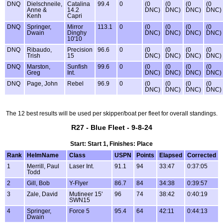
DNQ
Dielschneile,
Catalina
99.4
0
(0
(0
(0
(0
Anne &
14.2
DNC)
DNC)
DNC)
DNC)
Kenh
Capri
DNQ
Springer,
Mirror
113.1
0
(0
(0
(0
(0
Dwain
Dinghy
DNC)
DNC)
DNC)
DNC)
10'10
DNQ
Ribaudo,
Precision
96.6
0
(0
(0
(0
(0
Trish
15
DNC)
DNC)
DNC)
DNC)
DNQ
Marston,
Sunfish
99.6
0
(0
(0
(0
(0
Greg
Int.
DNC)
DNC)
DNC)
DNC)
DNQ
Page, John
Rebel
96.9
0
(0
(0
(0
(0
DNC)
DNC)
DNC)
DNC)
The 12 best results will be used per skipper/boat per fleet for overall standings.
R27 - Blue Fleet - 9-8-24
Start: Start 1, Finishes: Place
Rank
HelmName
Class
USPN
Points
Elapsed
Corrected
1
Merrill, Paul
Laser Int.
91.1
94
33:47
0:37:05
Todd
2
Gill, Bob
Y-Flyer
86.7
84
34:38
0:39:57
3
Zale, David
Mutineer 15'
96
74
38:42
0:40:19
SWN15
4
Springer,
Force 5
95.4
64
42:11
0:44:13
Dwain