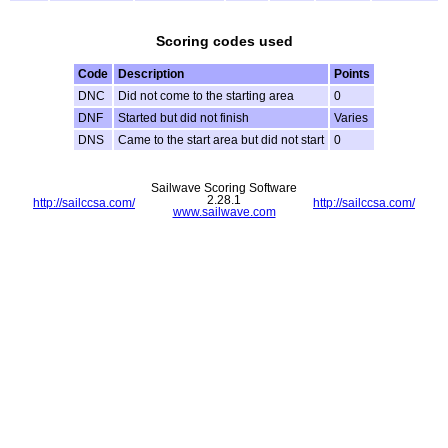
Scoring codes used
Code
Description
Points
DNC
Did not come to the starting area
0
DNF
Started but did not finish
Varies
DNS
Came to the start area but did not start
0
Sailwave Scoring Software
2.28.1
http://sailccsa.com/
http://sailccsa.com/
www.sailwave.com