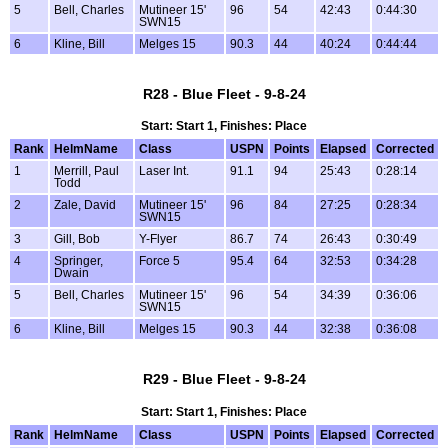
5
Bell, Charles
Mutineer 15'
96
54
42:43
0:44:30
SWN15
6
Kline, Bill
Melges 15
90.3
44
40:24
0:44:44
R28 - Blue Fleet - 9-8-24
Start: Start 1, Finishes: Place
Rank
HelmName
Class
USPN
Points
Elapsed
Corrected
1
Merrill, Paul
Laser Int.
91.1
94
25:43
0:28:14
Todd
2
Zale, David
Mutineer 15'
96
84
27:25
0:28:34
SWN15
3
Gill, Bob
Y-Flyer
86.7
74
26:43
0:30:49
4
Springer,
Force 5
95.4
64
32:53
0:34:28
Dwain
5
Bell, Charles
Mutineer 15'
96
54
34:39
0:36:06
SWN15
6
Kline, Bill
Melges 15
90.3
44
32:38
0:36:08
R29 - Blue Fleet - 9-8-24
Start: Start 1, Finishes: Place
Rank
HelmName
Class
USPN
Points
Elapsed
Corrected