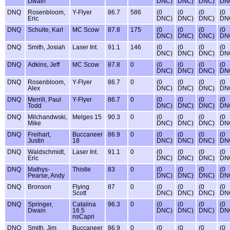
Dwain
DNC)
DNC)
DNC)
DN
DNQ
Rosenbloom,
Y-Flyer
86.7
586
(0
(0
(0
(0
Eric
DNC)
DNC)
DNC)
DN
DNQ
Schulte, Karl
MC Scow
87.8
175
(0
(0
(0
(0
DNC)
DNC)
DNC)
DN
DNQ
Smith, Josiah
Laser Int.
91.1
146
(0
(0
(0
(0
DNC)
DNC)
DNC)
DN
DNQ
Adkins, Jeff
MC Scow
87.8
0
(0
(0
(0
(0
DNC)
DNC)
DNC)
DN
DNQ
Rosenbloom,
Y-Flyer
86.7
0
(0
(0
(0
(0
Alex
DNC)
DNC)
DNC)
DN
DNQ
Merrill, Paul
Y-Flyer
86.7
0
(0
(0
(0
(0
Todd
DNC)
DNC)
DNC)
DN
DNQ
Milchandwski,
Melges 15
90.3
0
(0
(0
(0
(0
Mike
DNC)
DNC)
DNC)
DN
DNQ
Freihart,
Buccaneer
86.9
0
(0
(0
(0
(0
Justin
18
DNC)
DNC)
DNC)
DN
DNQ
Waldschmidt,
Laser Int.
91.1
0
(0
(0
(0
(0
Eric
DNC)
DNC)
DNC)
DN
DNQ
Mathys-
Thistle
83
0
(0
(0
(0
(0
Pearse, Andy
DNC)
DNC)
DNC)
DN
DNQ
Bronson
Flying
87
0
(0
(0
(0
(0
Scott
DNC)
DNC)
DNC)
DN
DNQ
Springer,
Catalina
96.3
0
(0
(0
(0
(0
Dwain
16.5
DNC)
DNC)
DNC)
DN
nsCapri
DNQ
Smith, Jim
Buccaneer
86.9
0
(0
(0
(0
(0