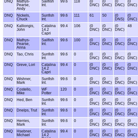
DNQ
Mathys-
Sailfish
99.6
118
(0
(0
(0
(0
Pearse,
Int.
DNC)
DNC)
DNC)
DNC)
Andy
DNQ
Nickels,
Sunfish
99.6
111
61
50
(0
(0
Chuck
Int.
DNS)
DNC)
DNQ
Kalliongis,
Catalina
99.4
106
(0
(0
(0
48
John
14.2
DNC)
DNC)
DNC)
Capri
DNQ
Mathys-
Sailfish
99.6
100
(0
(0
(0
(0
Pearse,
Int.
DNC)
DNC)
DNC)
DNC)
Anna
DNQ
Tao, Chris
Sunfish
99.6
0
(0
(0
(0
(0
Int.
DNC)
DNC)
DNC)
DNC)
DNQ
Greve, Lori
Catalina
99.4
0
(0
(0
(0
(0
14.2
DNC)
DNC)
DNC)
DNC)
Capri
DNQ
Wishner,
Sunfish
99.6
0
(0
(0
(0
(0
Mark
Int.
DNC)
DNC)
DNC)
DNC)
DNQ
Costello,
WF
120
0
(0
(0
(0
(0
Mike
Potter
DNC)
DNC)
DNC)
DNC)
DNQ
Hed, Ben
Sunfish
99.6
0
(0
(0
(0
(0
Int.
DNC)
DNC)
DNC)
DNC)
DNQ
Dnelps, Trut
Sunfish
99.6
0
(0
(0
(0
(0
Int.
DNC)
DNC)
DNC)
DNC)
DNQ
Herries,
Sunfish
99.6
0
(0
(0
(0
(0
Mark
Int.
DNC)
DNC)
DNC)
DNC)
DNQ
Hsebner,
Catalina
99.4
0
(0
(0
(0
(0
Michael
14.2
DNC)
DNC)
DNC)
DNC)