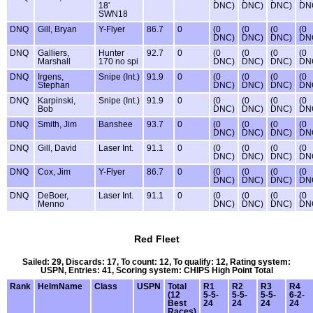
18'
DNC)
DNC)
DNC)
DN
SWN18
DNQ
Gill, Bryan
Y-Flyer
86.7
0
(0
(0
(0
(0
DNC)
DNC)
DNC)
DN
DNQ
Galliers,
Hunter
92.7
0
(0
(0
(0
(0
Marshall
170 no spi
DNC)
DNC)
DNC)
DN
DNQ
Irgens,
Snipe (Int.)
91.9
0
(0
(0
(0
(0
Stephan
DNC)
DNC)
DNC)
DN
DNQ
Karpinski,
Snipe (Int.)
91.9
0
(0
(0
(0
(0
Bob
DNC)
DNC)
DNC)
DN
DNQ
Smith, Jim
Banshee
93.7
0
(0
(0
(0
(0
DNC)
DNC)
DNC)
DN
DNQ
Gill, David
Laser Int.
91.1
0
(0
(0
(0
(0
DNC)
DNC)
DNC)
DN
DNQ
Cox, Jim
Y-Flyer
86.7
0
(0
(0
(0
(0
DNC)
DNC)
DNC)
DN
DNQ
DeBoer,
Laser Int.
91.1
0
(0
(0
(0
(0
Menno
DNC)
DNC)
DNC)
DN
Red Fleet
Sailed: 29, Discards: 17, To count: 12, To qualify: 12, Rating system:
USPN, Entries: 41, Scoring system: CHIPS High Point Total
Rank
HelmName
Class
USPN
Total
R1
R2
R3
R4
(12
5-5-
5-5-
5-5-
6-2-
Best
24
24
24
24
Races)