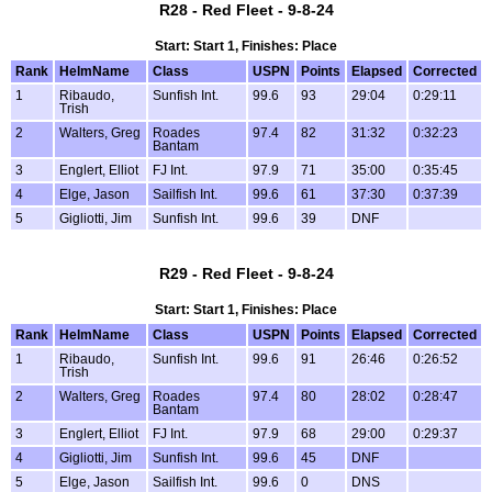
R28 - Red Fleet - 9-8-24
Start: Start 1, Finishes: Place
Rank
HelmName
Class
USPN
Points
Elapsed
Corrected
1
Ribaudo,
Sunfish Int.
99.6
93
29:04
0:29:11
Trish
2
Walters, Greg
Roades
97.4
82
31:32
0:32:23
Bantam
3
Englert, Elliot
FJ Int.
97.9
71
35:00
0:35:45
4
Elge, Jason
Sailfish Int.
99.6
61
37:30
0:37:39
5
Gigliotti, Jim
Sunfish Int.
99.6
39
DNF
R29 - Red Fleet - 9-8-24
Start: Start 1, Finishes: Place
Rank
HelmName
Class
USPN
Points
Elapsed
Corrected
1
Ribaudo,
Sunfish Int.
99.6
91
26:46
0:26:52
Trish
2
Walters, Greg
Roades
97.4
80
28:02
0:28:47
Bantam
3
Englert, Elliot
FJ Int.
97.9
68
29:00
0:29:37
4
Gigliotti, Jim
Sunfish Int.
99.6
45
DNF
5
Elge, Jason
Sailfish Int.
99.6
0
DNS