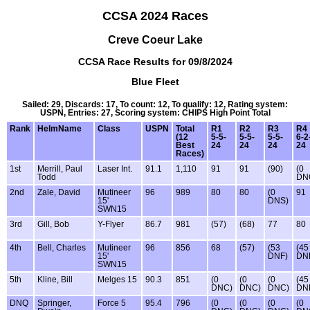
CCSA 2024 Races
Creve Coeur Lake
CCSA Race Results for 09/8/2024
Blue Fleet
Sailed: 29, Discards: 17, To count: 12, To qualify: 12, Rating system:
USPN, Entries: 27, Scoring system: CHIPS High Point Total
Rank
HelmName
Class
USPN
Total
R1
R2
R3
R4
(12
5-5-
5-5-
5-5-
6-2
Best
24
24
24
24
Races)
1st
Merrill, Paul
Laser Int.
91.1
1,110
91
91
(90)
(0
Todd
DN
2nd
Zale, David
Mutineer
96
989
80
80
(0
91
15'
DNS)
SWN15
3rd
Gill, Bob
Y-Flyer
86.7
981
(57)
(68)
77
80
4th
Bell, Charles
Mutineer
96
856
68
(57)
(53
(45
15'
DNF)
DN
SWN15
5th
Kline, Bill
Melges 15
90.3
851
(0
(0
(0
(45
DNC)
DNC)
DNC)
DN
DNQ
Springer,
Force 5
95.4
796
(0
(0
(0
(0