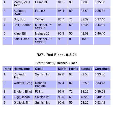
1
Merrill, Paul
Laser Int.
91.1
93
32:00
0:35:08
Todd
2
Springer,
Force 5
95.4
82
33:53
0:35:31
Dwain
3
Gill, Bob
Y-Flyer
86.7
71
32:39
0:37:40
4
Bell, Charles
Mutineer 15'
96
61
42:35
0:44:21
SWN15
5
Kline, Bill
Melges 15
90.3
50
42:08
0:46:40
6
Zale, David
Mutineer 15'
96
0
DNS
SWN15
R27 - Red Fleet - 9-8-24
Start: Start 1, Finishes: Place
Rank
HelmName
Class
USPN
Points
Elapsed
Corrected
1
Ribaudo,
Sunfish Int.
99.6
93
32:58
0:33:06
Trish
2
Walters, Greg
Roades
97.4
82
32:50
0:33:43
Bantam
3
Englert, Elliot
FJ Int.
97.9
71
38:19
0:39:08
4
Elge, Jason
Sailfish Int.
99.6
61
40:23
0:40:33
5
Gigliotti, Jim
Sunfish Int.
99.6
50
53:29
0:53:42