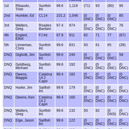
1st
Ribaudo,
Sunfish
99.6
1,119
(71)
93
(90)
95
Trish
Int.
2nd
Humble, Ed
CL14
101.2
1,046
(0
(0
(0
85
DNC)
DNC)
DNC)
3rd
Walters,
Roades
97.4
974
(0
(0
(0
76
Greg
Bantam
DNC)
DNC)
DNC)
4th
Englert,
FJ Int.
97.9
911
82
71
77
(67)
Elliot
5th
Linneman,
Sunfish
99.6
831
93
61
65
(39)
Chris
Int.
DNQ
Gigliotti, Jim
Sunfish
99.6
240
(0
(0
(0
58
Int.
DNC)
DNC)
DNC)
DNQ
Goldberg,
Sunfish
99.6
192
(0
(0
(0
(0
Michael
Int.
DNC)
DNC)
DNC)
DNC)
DNQ
Owens,
Catalina
99.4
182
(0
(0
(0
(0
Maggie
14.2
DNC)
DNC)
DNC)
DNC)
Capri
DNQ
Harter, Jim
Sailfish
99.6
179
(0
(0
(0
(0
Int.
DNC)
DNC)
DNC)
DNC)
DNQ
Owens, Ken
Catalina
99.4
160
(0
(0
(0
(0
14.2
DNC)
DNC)
DNC)
DNC)
Capri
DNQ
Walters,
Sunfish
99.6
132
50
82
(0
(0
Greg
Int.
DNS)
DNC)
DNQ
Elge, Jason
Sailfish
99.6
122
(0
(0
(0
(0
Int.
DNC)
DNC)
DNC)
DNC)