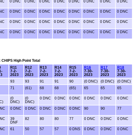
DNC
0 DNC
0 DNC
0 DNC
0 DNC
0 DNC
0 DNC
0 DNC
0 DNC
DNC
0 DNC
0 DNC
0 DNC
0 DNC
0 DNC
0 DNC
0 DNC
0 DNC
DNC
0 DNC
0 DNC
0 DNC
0 DNC
0 DNC
0 DNC
0 DNC
0 DNC
DNC
0 DNC
0 DNC
0 DNC
0 DNC
0 DNC
0 DNC
0 DNC
0 DNC
: CHIPS High Point Total
0
R11
R12
R13
R14
R15
R16
R17
R18
1-
7-2-
7-2-
7-2-
7-2-
7-2-
7-30-
7-30-
7-30-
23
2023
2023
2023
2023
2023
2023
2023
2023
93
93
91
91
90
(0 DNC)
(0 DNC)
(0 DNC)
71
(61)
68
68
(65)
65
65
65
(0
(0
0 DNC
0 DNC
0 DNC
0 DNC
0 DNC
0 DNC
C)
DNC)
DNC)
DNC
0 DNC
0 DNC
0 DNC
0 DNC
0 DNC
90
90
77
DNC
39
82
80
80
77
0 DNC
0 DNC
0 DNC
DNF
DNC
61
50
57
57
0 DNS
0 DNC
0 DNC
0 DNC