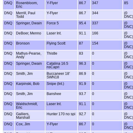
DNQ
Rosenbloom,
Y-Flyer
86.7
347
85
Eric
DNQ
Merrill, Paul
Y-Flyer
86.7
344
(0
Todd
DNC
DNQ
Springer, Dwain
Force 5
95.4
337
(0
DNC
DNQ
DeBoer, Menno
Laser Int.
91.1
166
(0
DNC
DNQ
Bronson
Flying Scott
87
154
(0
DNC
DNQ
Mathys-Pearse,
Thistle
83
0
(0
Andy
DNC
DNQ
Springer, Dwain
Catalina 16.5
96.3
0
(0
nsCapri
DNC
DNQ
Smith, Jim
Buccaneer 18'
86.9
0
(0
SWN18
DNC
DNQ
Karpinski, Bob
Snipe (Int.)
91.9
0
(0
DNC
DNQ
Smith, Jim
Banshee
93.7
0
(0
DNC
DNQ
Waldschmidt,
Laser Int.
91.1
0
(0
Eric
DNC
DNQ
Galliers,
Hunter 170 no spi
92.7
0
(0
Marshall
DNC
DNQ
Cox, Jim
Y-Flyer
86.7
0
(0
DNC