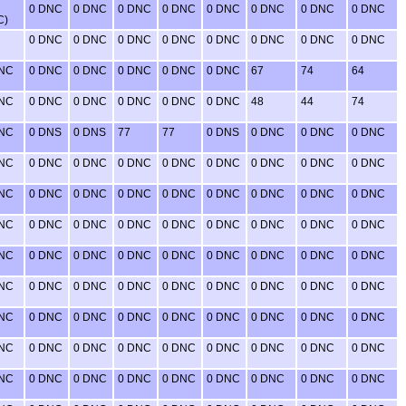
0 DNC
0 DNC
0 DNC
0 DNC
0 DNC
0 DNC
0 DNC
0 DNC
C)
0 DNC
0 DNC
0 DNC
0 DNC
0 DNC
0 DNC
0 DNC
0 DNC
DNC
0 DNC
0 DNC
0 DNC
0 DNC
0 DNC
67
74
64
DNC
0 DNC
0 DNC
0 DNC
0 DNC
0 DNC
48
44
74
DNC
0 DNS
0 DNS
77
77
0 DNS
0 DNC
0 DNC
0 DNC
DNC
0 DNC
0 DNC
0 DNC
0 DNC
0 DNC
0 DNC
0 DNC
0 DNC
DNC
0 DNC
0 DNC
0 DNC
0 DNC
0 DNC
0 DNC
0 DNC
0 DNC
DNC
0 DNC
0 DNC
0 DNC
0 DNC
0 DNC
0 DNC
0 DNC
0 DNC
DNC
0 DNC
0 DNC
0 DNC
0 DNC
0 DNC
0 DNC
0 DNC
0 DNC
DNC
0 DNC
0 DNC
0 DNC
0 DNC
0 DNC
0 DNC
0 DNC
0 DNC
DNC
0 DNC
0 DNC
0 DNC
0 DNC
0 DNC
0 DNC
0 DNC
0 DNC
DNC
0 DNC
0 DNC
0 DNC
0 DNC
0 DNC
0 DNC
0 DNC
0 DNC
DNC
0 DNC
0 DNC
0 DNC
0 DNC
0 DNC
0 DNC
0 DNC
0 DNC