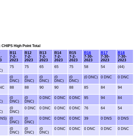
: CHIPS High Point Total
0
R11
R12
R13
R14
R15
R16
R17
R18
1-
7-2-
7-2-
7-2-
7-2-
7-2-
7-30-
7-30-
7-30-
3
2023
2023
2023
2023
2023
2023
2023
2023
75
75
65
65
75
58
54
(44)
C)
(0
(0
(0
(0
(0
(0 DNC)
0 DNC
0 DNC
DNC)
DNC)
DNC)
DNC)
DNC)
DNC
88
88
90
90
88
85
84
94
(0
(0
0 DNC
0 DNC
0 DNC
95
94
84
C)
DNC)
DNC)
(0
0 DNC
0 DNC
0 DNC
0 DNC
76
64
54
C)
DNC)
DNS)
(0
(0
0 DNC
0 DNC
0 DNC
39
0 DNS
0 DNS
DNC)
DNC)
(0
(0
(0
0 DNC
0 DNC
0 DNC
0 DNC
0 DNC
DNC)
DNC)
DNC)