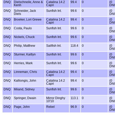
DNQ
Dielschneile, Anne &
Catalina 14.2
99.4
0
(0
Kenh
Capri
DN
DNQ
Schneider, Jack
Sunfish Int.
99.6
0
(0
Diels
DN
DNQ
Broeker, Lori Grewe
Catalina 14.2
99.4
0
(0
Capri
DN
DNQ
Costa, Paulo
Sunfish Int.
99.6
0
(0
DN
DNQ
Nickels, Chuck
Sunfish Int.
99.6
0
(0
DN
DNQ
Philip, Matthew
Sailfish Int.
118.4
0
(0
DN
DNQ
Sturmer, Kaitlyn
Sunfish Int.
99.6
0
(0
DN
DNQ
Herries, Mark
Sunfish Int.
99.6
0
(0
DN
DNQ
Linneman, Chris
Catalina 14.2
99.4
0
(0
Capri
DN
DNQ
Kalliongis, John
Catalina 14.2
99.4
0
(0
Capri
DN
DNQ
Miiand, Sidney
Sunfish Int.
99.6
0
(0
DN
DNQ
Springer, Dwain
Mirror Dinghy
113.1
0
(0
10'10
DN
DNQ
Page, John
Rebel
96.9
0
(0
DN