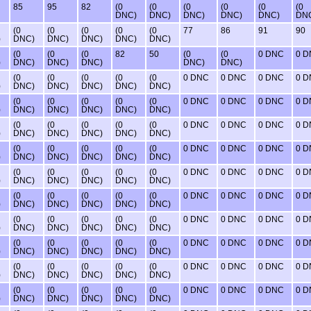
85
95
82
(0
(0
(0
(0
(0
(0
DNC)
DNC)
DNC)
DNC)
DNC)
DN
(0
(0
(0
(0
(0
77
86
91
90
)
DNC)
DNC)
DNC)
DNC)
DNC)
(0
(0
(0
82
50
(0
(0
0 DNC
0 
)
DNC)
DNC)
DNC)
DNC)
DNC)
(0
(0
(0
(0
(0
0 DNC
0 DNC
0 DNC
0 
)
DNC)
DNC)
DNC)
DNC)
DNC)
(0
(0
(0
(0
(0
0 DNC
0 DNC
0 DNC
0 
)
DNC)
DNC)
DNC)
DNC)
DNC)
(0
(0
(0
(0
(0
0 DNC
0 DNC
0 DNC
0 
)
DNC)
DNC)
DNC)
DNC)
DNC)
(0
(0
(0
(0
(0
0 DNC
0 DNC
0 DNC
0 
)
DNC)
DNC)
DNC)
DNC)
DNC)
(0
(0
(0
(0
(0
0 DNC
0 DNC
0 DNC
0 
)
DNC)
DNC)
DNC)
DNC)
DNC)
(0
(0
(0
(0
(0
0 DNC
0 DNC
0 DNC
0 
)
DNC)
DNC)
DNC)
DNC)
DNC)
(0
(0
(0
(0
(0
0 DNC
0 DNC
0 DNC
0 
)
DNC)
DNC)
DNC)
DNC)
DNC)
(0
(0
(0
(0
(0
0 DNC
0 DNC
0 DNC
0 
)
DNC)
DNC)
DNC)
DNC)
DNC)
(0
(0
(0
(0
(0
0 DNC
0 DNC
0 DNC
0 
)
DNC)
DNC)
DNC)
DNC)
DNC)
(0
(0
(0
(0
(0
0 DNC
0 DNC
0 DNC
0 
)
DNC)
DNC)
DNC)
DNC)
DNC)