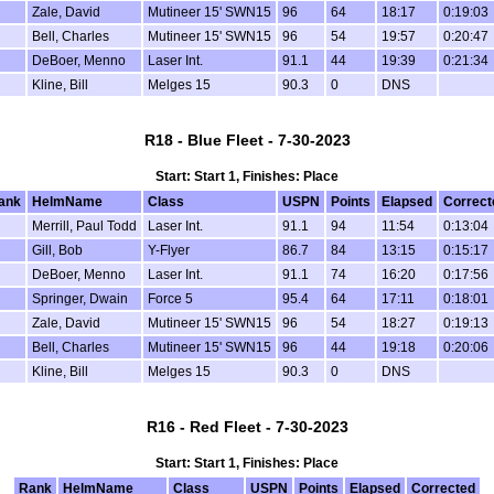
Zale, David
Mutineer 15' SWN15
96
64
18:17
0:19:03
Bell, Charles
Mutineer 15' SWN15
96
54
19:57
0:20:47
DeBoer, Menno
Laser Int.
91.1
44
19:39
0:21:34
Kline, Bill
Melges 15
90.3
0
DNS
R18 - Blue Fleet - 7-30-2023
Start: Start 1, Finishes: Place
ank
HelmName
Class
USPN
Points
Elapsed
Correct
Merrill, Paul Todd
Laser Int.
91.1
94
11:54
0:13:04
Gill, Bob
Y-Flyer
86.7
84
13:15
0:15:17
DeBoer, Menno
Laser Int.
91.1
74
16:20
0:17:56
Springer, Dwain
Force 5
95.4
64
17:11
0:18:01
Zale, David
Mutineer 15' SWN15
96
54
18:27
0:19:13
Bell, Charles
Mutineer 15' SWN15
96
44
19:18
0:20:06
Kline, Bill
Melges 15
90.3
0
DNS
R16 - Red Fleet - 7-30-2023
Start: Start 1, Finishes: Place
Rank
HelmName
Class
USPN
Points
Elapsed
Corrected