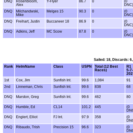
DNQ
Rosenbloom,
Y-Flyer
86.7
0
(0
Alex
DNC
DNQ
Milchandwski,
Melges 15
90.3
0
(0
Mike
DNC
DNQ
Freihart, Justin
Buccaneer 18
86.9
0
(0
DNC
DNQ
Adkins, Jeff
MC Scow
87.8
0
(0
DNC
Sailed: 18, Discards: 6
Rank
HelmName
Class
USPN
Total (12 Best
R1
Races)
5-7-
202
1st
Cox, Jim
Sunfish Int.
99.6
1,084
91
2nd
Linneman, Chris
Sunfish Int.
99.6
838
68
DNQ
Marston, Greg
Sunfish Int.
99.6
462
80
DNQ
Humble, Ed
CL14
101.2
445
(0
DN
DNQ
Englert, Elliot
FJ Int.
97.9
358
(0
DN
DNQ
Ribaudo, Trish
Precision 15
96.6
323
(0
DN