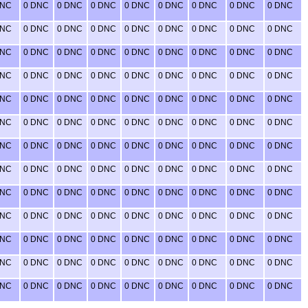
DNC
0 DNC
0 DNC
0 DNC
0 DNC
0 DNC
0 DNC
0 DNC
0 DNC
DNC
0 DNC
0 DNC
0 DNC
0 DNC
0 DNC
0 DNC
0 DNC
0 DNC
DNC
0 DNC
0 DNC
0 DNC
0 DNC
0 DNC
0 DNC
0 DNC
0 DNC
DNC
0 DNC
0 DNC
0 DNC
0 DNC
0 DNC
0 DNC
0 DNC
0 DNC
DNC
0 DNC
0 DNC
0 DNC
0 DNC
0 DNC
0 DNC
0 DNC
0 DNC
DNC
0 DNC
0 DNC
0 DNC
0 DNC
0 DNC
0 DNC
0 DNC
0 DNC
DNC
0 DNC
0 DNC
0 DNC
0 DNC
0 DNC
0 DNC
0 DNC
0 DNC
DNC
0 DNC
0 DNC
0 DNC
0 DNC
0 DNC
0 DNC
0 DNC
0 DNC
DNC
0 DNC
0 DNC
0 DNC
0 DNC
0 DNC
0 DNC
0 DNC
0 DNC
DNC
0 DNC
0 DNC
0 DNC
0 DNC
0 DNC
0 DNC
0 DNC
0 DNC
DNC
0 DNC
0 DNC
0 DNC
0 DNC
0 DNC
0 DNC
0 DNC
0 DNC
DNC
0 DNC
0 DNC
0 DNC
0 DNC
0 DNC
0 DNC
0 DNC
0 DNC
DNC
0 DNC
0 DNC
0 DNC
0 DNC
0 DNC
0 DNC
0 DNC
0 DNC