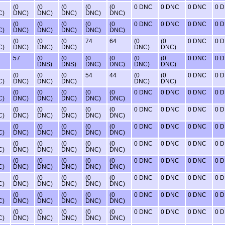
(0
(0
(0
(0
(0
0 DNC
0 DNC
0 DNC
0 
C)
DNC)
DNC)
DNC)
DNC)
DNC)
(0
(0
(0
(0
(0
0 DNC
0 DNC
0 DNC
0 
C)
DNC)
DNC)
DNC)
DNC)
DNC)
(0
(0
(0
74
64
(0
(0
0 DNC
0 
C)
DNC)
DNC)
DNC)
DNC)
DNC)
57
(0
(0
(0
(0
(0
(0
0 DNC
0 
DNS)
DNS)
DNC)
DNC)
DNC)
DNC)
(0
(0
(0
54
44
(0
(0
0 DNC
0 
C)
DNC)
DNC)
DNC)
DNC)
DNC)
(0
(0
(0
(0
(0
0 DNC
0 DNC
0 DNC
0 
C)
DNC)
DNC)
DNC)
DNC)
DNC)
(0
(0
(0
(0
(0
0 DNC
0 DNC
0 DNC
0 
C)
DNC)
DNC)
DNC)
DNC)
DNC)
(0
(0
(0
(0
(0
0 DNC
0 DNC
0 DNC
0 
C)
DNC)
DNC)
DNC)
DNC)
DNC)
(0
(0
(0
(0
(0
0 DNC
0 DNC
0 DNC
0 
C)
DNC)
DNC)
DNC)
DNC)
DNC)
(0
(0
(0
(0
(0
0 DNC
0 DNC
0 DNC
0 
C)
DNC)
DNC)
DNC)
DNC)
DNC)
(0
(0
(0
(0
(0
0 DNC
0 DNC
0 DNC
0 
C)
DNC)
DNC)
DNC)
DNC)
DNC)
(0
(0
(0
(0
(0
0 DNC
0 DNC
0 DNC
0 
C)
DNC)
DNC)
DNC)
DNC)
DNC)
(0
(0
(0
(0
(0
0 DNC
0 DNC
0 DNC
0 
C)
DNC)
DNC)
DNC)
DNC)
DNC)