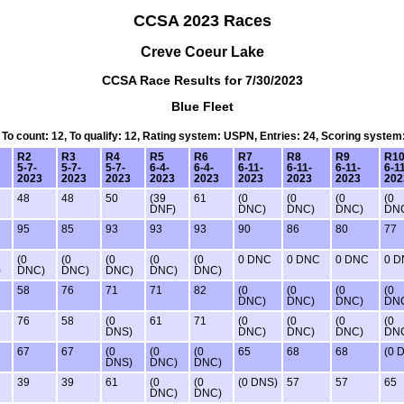
CCSA 2023 Races
Creve Coeur Lake
CCSA Race Results for 7/30/2023
Blue Fleet
, To count: 12, To qualify: 12, Rating system: USPN, Entries: 24, Scoring system
R2
R3
R4
R5
R6
R7
R8
R9
R1
5-7-
5-7-
5-7-
6-4-
6-4-
6-11-
6-11-
6-11-
6-1
2023
2023
2023
2023
2023
2023
2023
2023
202
48
48
50
(39
61
(0
(0
(0
(0
DNF)
DNC)
DNC)
DNC)
DN
95
85
93
93
93
90
86
80
77
(0
(0
(0
(0
(0
0 DNC
0 DNC
0 DNC
0 
)
DNC)
DNC)
DNC)
DNC)
DNC)
58
76
71
71
82
(0
(0
(0
(0
DNC)
DNC)
DNC)
DN
76
58
(0
61
71
(0
(0
(0
(0
DNS)
DNC)
DNC)
DNC)
DN
67
67
(0
(0
(0
65
68
68
(0 
DNS)
DNC)
DNC)
39
39
61
(0
(0
(0 DNS)
57
57
65
DNC)
DNC)