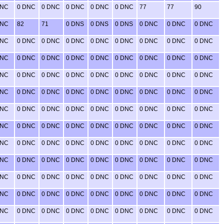
DNC
0 DNC
0 DNC
0 DNC
0 DNC
0 DNC
77
77
90
DNC
82
71
0 DNS
0 DNS
0 DNS
0 DNC
0 DNC
0 DNC
DNC
0 DNC
0 DNC
0 DNC
0 DNC
0 DNC
0 DNC
0 DNC
0 DNC
DNC
0 DNC
0 DNC
0 DNC
0 DNC
0 DNC
0 DNC
0 DNC
0 DNC
DNC
0 DNC
0 DNC
0 DNC
0 DNC
0 DNC
0 DNC
0 DNC
0 DNC
DNC
0 DNC
0 DNC
0 DNC
0 DNC
0 DNC
0 DNC
0 DNC
0 DNC
DNC
0 DNC
0 DNC
0 DNC
0 DNC
0 DNC
0 DNC
0 DNC
0 DNC
DNC
0 DNC
0 DNC
0 DNC
0 DNC
0 DNC
0 DNC
0 DNC
0 DNC
DNC
0 DNC
0 DNC
0 DNC
0 DNC
0 DNC
0 DNC
0 DNC
0 DNC
DNC
0 DNC
0 DNC
0 DNC
0 DNC
0 DNC
0 DNC
0 DNC
0 DNC
DNC
0 DNC
0 DNC
0 DNC
0 DNC
0 DNC
0 DNC
0 DNC
0 DNC
DNC
0 DNC
0 DNC
0 DNC
0 DNC
0 DNC
0 DNC
0 DNC
0 DNC
DNC
0 DNC
0 DNC
0 DNC
0 DNC
0 DNC
0 DNC
0 DNC
0 DNC