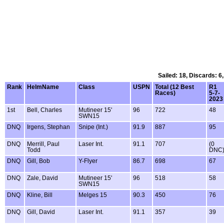
Sailed: 18, Discards: 6
Rank
HelmName
Class
USPN
Total (12 Best
R1
Races)
5-7-
2023
1st
Bell, Charles
Mutineer 15'
96
722
48
SWN15
DNQ
Irgens, Stephan
Snipe (Int.)
91.9
887
95
DNQ
Merrill, Paul
Laser Int.
91.1
707
(0
Todd
DNC
DNQ
Gill, Bob
Y-Flyer
86.7
698
67
DNQ
Zale, David
Mutineer 15'
96
518
58
SWN15
DNQ
Kline, Bill
Melges 15
90.3
450
76
DNQ
Gill, David
Laser Int.
91.1
357
39