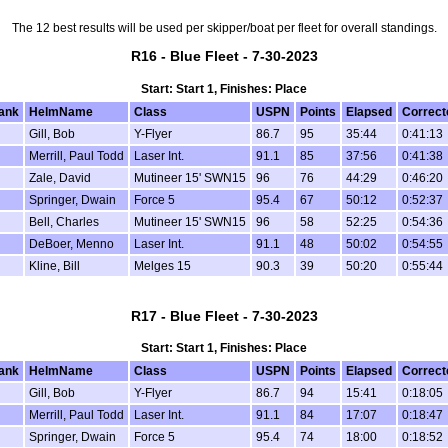
The 12 best results will be used per skipper/boat per fleet for overall standings.
R16 - Blue Fleet - 7-30-2023
Start: Start 1, Finishes: Place
ank
HelmName
Class
USPN
Points
Elapsed
Correct
Gill, Bob
Y-Flyer
86.7
95
35:44
0:41:13
Merrill, Paul Todd
Laser Int.
91.1
85
37:56
0:41:38
Zale, David
Mutineer 15' SWN15
96
76
44:29
0:46:20
Springer, Dwain
Force 5
95.4
67
50:12
0:52:37
Bell, Charles
Mutineer 15' SWN15
96
58
52:25
0:54:36
DeBoer, Menno
Laser Int.
91.1
48
50:02
0:54:55
Kline, Bill
Melges 15
90.3
39
50:20
0:55:44
R17 - Blue Fleet - 7-30-2023
Start: Start 1, Finishes: Place
ank
HelmName
Class
USPN
Points
Elapsed
Correct
Gill, Bob
Y-Flyer
86.7
94
15:41
0:18:05
Merrill, Paul Todd
Laser Int.
91.1
84
17:07
0:18:47
Springer, Dwain
Force 5
95.4
74
18:00
0:18:52