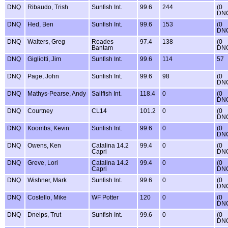
DNQ
Ribaudo, Trish
Sunfish Int.
99.6
244
(0
DN
DNQ
Hed, Ben
Sunfish Int.
99.6
153
(0
DN
DNQ
Walters, Greg
Roades
97.4
138
(0
Bantam
DN
DNQ
Gigliotti, Jim
Sunfish Int.
99.6
114
57
DNQ
Page, John
Sunfish Int.
99.6
98
(0
DN
DNQ
Mathys-Pearse, Andy
Sailfish Int.
118.4
0
(0
DN
DNQ
Courtney
CL14
101.2
0
(0
DN
DNQ
Koombs, Kevin
Sunfish Int.
99.6
0
(0
DN
DNQ
Owens, Ken
Catalina 14.2
99.4
0
(0
Capri
DN
DNQ
Greve, Lori
Catalina 14.2
99.4
0
(0
Capri
DN
DNQ
Wishner, Mark
Sunfish Int.
99.6
0
(0
DN
DNQ
Costello, Mike
WF Potter
120
0
(0
DN
DNQ
Dnelps, Trut
Sunfish Int.
99.6
0
(0
DN