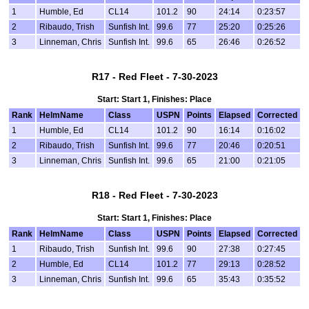
1
Humble, Ed
CL14
101.2
90
24:14
0:23:57
2
Ribaudo, Trish
Sunfish Int.
99.6
77
25:20
0:25:26
3
Linneman, Chris
Sunfish Int.
99.6
65
26:46
0:26:52
R17 - Red Fleet - 7-30-2023
Start: Start 1, Finishes: Place
Rank
HelmName
Class
USPN
Points
Elapsed
Corrected
1
Humble, Ed
CL14
101.2
90
16:14
0:16:02
2
Ribaudo, Trish
Sunfish Int.
99.6
77
20:46
0:20:51
3
Linneman, Chris
Sunfish Int.
99.6
65
21:00
0:21:05
R18 - Red Fleet - 7-30-2023
Start: Start 1, Finishes: Place
Rank
HelmName
Class
USPN
Points
Elapsed
Corrected
1
Ribaudo, Trish
Sunfish Int.
99.6
90
27:38
0:27:45
2
Humble, Ed
CL14
101.2
77
29:13
0:28:52
3
Linneman, Chris
Sunfish Int.
99.6
65
35:43
0:35:52