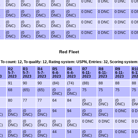
(0
(0
(0
(0
(0
0 DNC
0 DNC
0 DNC
0 
)
DNC)
DNC)
DNC)
DNC)
DNC)
(0
(0
(0
(0
(0
0 DNC
0 DNC
0 DNC
0 
)
DNC)
DNC)
DNC)
DNC)
DNC)
(0
(0
(0
(0
(0
0 DNC
0 DNC
0 DNC
0 
)
DNC)
DNC)
DNC)
DNC)
DNC)
(0
(0
(0
(0
(0
0 DNC
0 DNC
0 DNC
0 
)
DNC)
DNC)
DNC)
DNC)
DNC)
Red Fleet
, To count: 12, To qualify: 12, Rating system: USPN, Entries: 32, Scoring system
R2
R3
R4
R5
R6
R7
R8
R9
R1
5-7-
5-7-
5-7-
6-4-
6-4-
6-11-
6-11-
6-11-
6-1
3
2023
2023
2023
2023
2023
2023
2023
2023
20
91
90
90
(84)
(74)
(88)
88
88
88
68
(65)
(65)
(0
(0
75
75
75
75
DNC)
DNC)
80
77
77
64
84
(0
(0
(0
(0
DNC)
DNC)
DNC)
DN
(0
(0
(0
94
94
(0
(0
0 DNC
0 
C)
DNC)
DNC)
DNC)
DNC)
DNC)
(0
(0
(0
(0
(0
0 DNC
0 DNC
0 DNC
0 
C)
DNC)
DNC)
DNC)
DNC)
DNC)
(0
(0
(0
44
54
(0
(0
0 DNC
0 
C)
DNC)
DNC)
DNC)
DNC)
DNC)