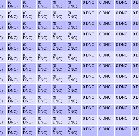
(0
(0
(0
(0
(0
0 DNC
0 DNC
0 DNC
0 
C)
DNC)
DNC)
DNC)
DNC)
DNC)
(0
(0
(0
(0
(0
0 DNC
0 DNC
0 DNC
0 
C)
DNC)
DNC)
DNC)
DNC)
DNC)
(0
(0
(0
(0
(0
0 DNC
0 DNC
0 DNC
0 
C)
DNC)
DNC)
DNC)
DNC)
DNC)
(0
(0
(0
(0
(0
0 DNC
0 DNC
0 DNC
0 
C)
DNC)
DNC)
DNC)
DNC)
DNC)
(0
(0
(0
(0
(0
0 DNC
0 DNC
0 DNC
0 
C)
DNC)
DNC)
DNC)
DNC)
DNC)
(0
(0
(0
(0
(0
0 DNC
0 DNC
0 DNC
0 
C)
DNC)
DNC)
DNC)
DNC)
DNC)
(0
(0
(0
(0
(0
0 DNC
0 DNC
0 DNC
0 
C)
DNC)
DNC)
DNC)
DNC)
DNC)
(0
(0
(0
(0
(0
0 DNC
0 DNC
0 DNC
0 
C)
DNC)
DNC)
DNC)
DNC)
DNC)
(0
(0
(0
(0
(0
0 DNC
0 DNC
0 DNC
0 
C)
DNC)
DNC)
DNC)
DNC)
DNC)
(0
(0
(0
(0
(0
0 DNC
0 DNC
0 DNC
0 
C)
DNC)
DNC)
DNC)
DNC)
DNC)
(0
(0
(0
(0
(0
0 DNC
0 DNC
0 DNC
0 
C)
DNC)
DNC)
DNC)
DNC)
DNC)
(0
(0
(0
(0
(0
0 DNC
0 DNC
0 DNC
0 
C)
DNC)
DNC)
DNC)
DNC)
DNC)
(0
(0
(0
(0
(0
0 DNC
0 DNC
0 DNC
0 
C)
DNC)
DNC)
DNC)
DNC)
DNC)