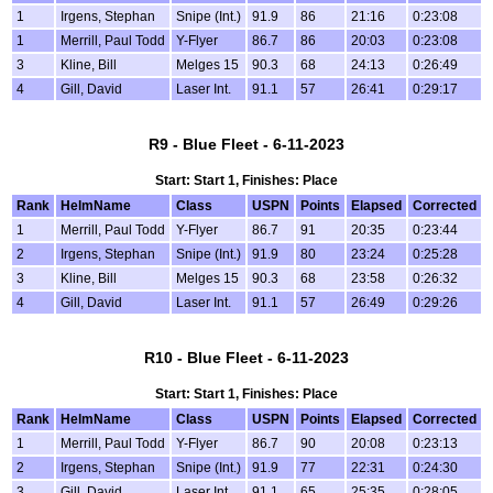
1
Irgens, Stephan
Snipe (Int.)
91.9
86
21:16
0:23:08
1
Merrill, Paul Todd
Y-Flyer
86.7
86
20:03
0:23:08
3
Kline, Bill
Melges 15
90.3
68
24:13
0:26:49
4
Gill, David
Laser Int.
91.1
57
26:41
0:29:17
R9 - Blue Fleet - 6-11-2023
Start: Start 1, Finishes: Place
Rank
HelmName
Class
USPN
Points
Elapsed
Corrected
1
Merrill, Paul Todd
Y-Flyer
86.7
91
20:35
0:23:44
2
Irgens, Stephan
Snipe (Int.)
91.9
80
23:24
0:25:28
3
Kline, Bill
Melges 15
90.3
68
23:58
0:26:32
4
Gill, David
Laser Int.
91.1
57
26:49
0:29:26
R10 - Blue Fleet - 6-11-2023
Start: Start 1, Finishes: Place
Rank
HelmName
Class
USPN
Points
Elapsed
Corrected
1
Merrill, Paul Todd
Y-Flyer
86.7
90
20:08
0:23:13
2
Irgens, Stephan
Snipe (Int.)
91.9
77
22:31
0:24:30
3
Gill, David
Laser Int.
91.1
65
25:35
0:28:05