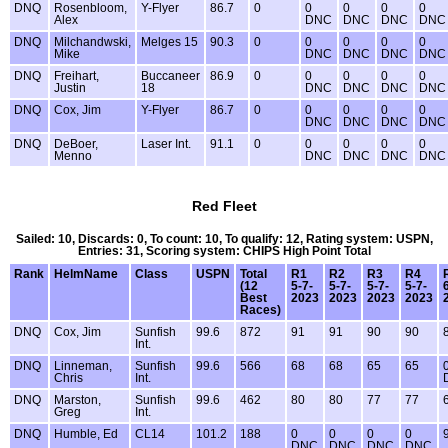
DNQ
Rosenbloom,
Y-Flyer
86.7
0
0
0
0
0
Alex
DNC
DNC
DNC
DNC
DNQ
Milchandwski,
Melges 15
90.3
0
0
0
0
0
Mike
DNC
DNC
DNC
DNC
DNQ
Freihart,
Buccaneer
86.9
0
0
0
0
0
Justin
18
DNC
DNC
DNC
DNC
DNQ
Cox, Jim
Y-Flyer
86.7
0
0
0
0
0
DNC
DNC
DNC
DNC
DNQ
DeBoer,
Laser Int.
91.1
0
0
0
0
0
Menno
DNC
DNC
DNC
DNC
Red Fleet
Sailed: 10, Discards: 0, To count: 10, To qualify: 12, Rating system: USPN,
Entries: 31, Scoring system: CHIPS High Point Total
Rank
HelmName
Class
USPN
Total
R1
R2
R3
R4
(12
5-7-
5-7-
5-7-
5-7-
Best
2023
2023
2023
2023
Races)
DNQ
Cox, Jim
Sunfish
99.6
872
91
91
90
90
Int.
DNQ
Linneman,
Sunfish
99.6
566
68
68
65
65
Chris
Int.
DNQ
Marston,
Sunfish
99.6
462
80
80
77
77
Greg
Int.
DNQ
Humble, Ed
CL14
101.2
188
0
0
0
0
DNC
DNC
DNC
DNC