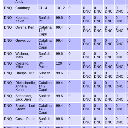
Andy
DNQ
Courtney
CL14
101.2
0
0
0
0
0
DNC
DNC
DNC
DNC
DNQ
Koombs,
Sunfish
99.6
0
0
0
0
0
Kevin
Int.
DNC
DNC
DNC
DNC
DNQ
Owens, Ken
Catalina
99.4
0
0
0
0
0
14.2
DNC
DNC
DNC
DNC
Capri
DNQ
Greve, Lori
Catalina
99.4
0
0
0
0
0
14.2
DNC
DNC
DNC
DNC
Capri
DNQ
Wishner,
Sunfish
99.6
0
0
0
0
0
Mark
Int.
DNC
DNC
DNC
DNC
DNQ
Costello,
WF
120
0
0
0
0
0
Mike
Potter
DNC
DNC
DNC
DNC
DNQ
Dnelps, Trut
Sunfish
99.6
0
0
0
0
0
Int.
DNC
DNC
DNC
DNC
DNQ
Dielschneile,
Catalina
99.4
0
0
0
0
0
Anne &
14.2
DNC
DNC
DNC
DNC
Kenh
Capri
DNQ
Schneider,
Sunfish
99.6
0
0
0
0
0
Jack Diels
Int.
DNC
DNC
DNC
DNC
DNQ
Broeker, Lori
Catalina
99.4
0
0
0
0
0
Grewe
14.2
DNC
DNC
DNC
DNC
Capri
DNQ
Costa, Paulo
Sunfish
99.6
0
0
0
0
0
Int.
DNC
DNC
DNC
DNC