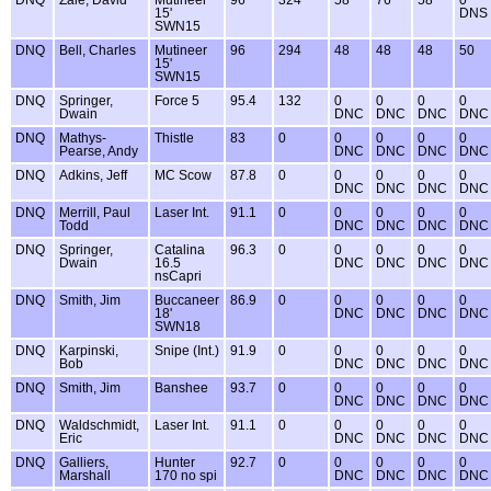
DNQ
Zale, David
Mutineer
96
324
58
76
58
0
15'
DNS
SWN15
DNQ
Bell, Charles
Mutineer
96
294
48
48
48
50
15'
SWN15
DNQ
Springer,
Force 5
95.4
132
0
0
0
0
Dwain
DNC
DNC
DNC
DNC
DNQ
Mathys-
Thistle
83
0
0
0
0
0
Pearse, Andy
DNC
DNC
DNC
DNC
DNQ
Adkins, Jeff
MC Scow
87.8
0
0
0
0
0
DNC
DNC
DNC
DNC
DNQ
Merrill, Paul
Laser Int.
91.1
0
0
0
0
0
Todd
DNC
DNC
DNC
DNC
DNQ
Springer,
Catalina
96.3
0
0
0
0
0
Dwain
16.5
DNC
DNC
DNC
DNC
nsCapri
DNQ
Smith, Jim
Buccaneer
86.9
0
0
0
0
0
18'
DNC
DNC
DNC
DNC
SWN18
DNQ
Karpinski,
Snipe (Int.)
91.9
0
0
0
0
0
Bob
DNC
DNC
DNC
DNC
DNQ
Smith, Jim
Banshee
93.7
0
0
0
0
0
DNC
DNC
DNC
DNC
DNQ
Waldschmidt,
Laser Int.
91.1
0
0
0
0
0
Eric
DNC
DNC
DNC
DNC
DNQ
Galliers,
Hunter
92.7
0
0
0
0
0
Marshall
170 no spi
DNC
DNC
DNC
DNC