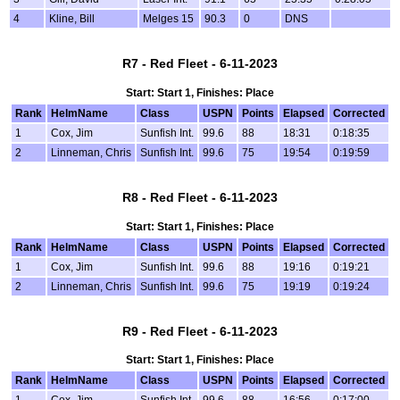
4
Kline, Bill
Melges 15
90.3
0
DNS
R7 - Red Fleet - 6-11-2023
Start: Start 1, Finishes: Place
Rank
HelmName
Class
USPN
Points
Elapsed
Corrected
1
Cox, Jim
Sunfish Int.
99.6
88
18:31
0:18:35
2
Linneman, Chris
Sunfish Int.
99.6
75
19:54
0:19:59
R8 - Red Fleet - 6-11-2023
Start: Start 1, Finishes: Place
Rank
HelmName
Class
USPN
Points
Elapsed
Corrected
1
Cox, Jim
Sunfish Int.
99.6
88
19:16
0:19:21
2
Linneman, Chris
Sunfish Int.
99.6
75
19:19
0:19:24
R9 - Red Fleet - 6-11-2023
Start: Start 1, Finishes: Place
Rank
HelmName
Class
USPN
Points
Elapsed
Corrected