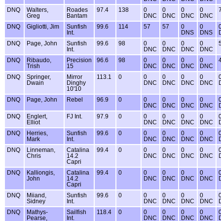
DNQ
Walters,
Roades
97.4
138
0
0
0
0
Greg
Bantam
DNC
DNC
DNC
DNC
DNQ
Gigliotti, Jim
Sunfish
99.6
114
57
57
0
0
Int.
DNS
DNS
DNQ
Page, John
Sunfish
99.6
98
0
0
0
0
Int.
DNC
DNC
DNC
DNC
DNQ
Ribaudo,
Precision
96.6
98
0
0
0
0
Trish
15
DNC
DNC
DNC
DNC
DNQ
Springer,
Mirror
113.1
0
0
0
0
0
Dwain
Dinghy
DNC
DNC
DNC
DNC
10'10
DNQ
Page, John
Rebel
96.9
0
0
0
0
0
DNC
DNC
DNC
DNC
DNQ
Englert,
FJ Int.
97.9
0
0
0
0
0
Elliot
DNC
DNC
DNC
DNC
DNQ
Herries,
Sunfish
99.6
0
0
0
0
0
Mark
Int.
DNC
DNC
DNC
DNC
DNQ
Linneman,
Catalina
99.4
0
0
0
0
0
Chris
14.2
DNC
DNC
DNC
DNC
Capri
DNQ
Kalliongis,
Catalina
99.4
0
0
0
0
0
John
14.2
DNC
DNC
DNC
DNC
Capri
DNQ
Miiand,
Sunfish
99.6
0
0
0
0
0
Sidney
Int.
DNC
DNC
DNC
DNC
DNQ
Mathys-
Sailfish
118.4
0
0
0
0
0
Pearse,
Int.
DNC
DNC
DNC
DNC