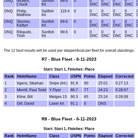
DNQ
Nickels,
Sunfish
99.6
0
0
0
0
0
Chuck
Int.
DNC
DNC
DNC
DNC
DNQ
Philip,
Sailfish
118.4
0
0
0
0
0
Matthew
Int.
DNC
DNC
DNC
DNC
DNQ
Sturmer,
Sunfish
99.6
0
0
0
0
0
Kaitlyn
Int.
DNC
DNC
DNC
DNC
DNQ
Ribaudo,
Sunfish
99.6
0
0
0
0
0
Trish
Int.
DNC
DNC
DNC
DNC
The 12 best results will be used per skipper/boat per fleet for overall standings.
R7 - Blue Fleet - 6-11-2023
Start: Start 1, Finishes: Place
Rank
HelmName
Class
USPN
Points
Elapsed
Corrected
1
Irgens, Stephan
Snipe (Int.)
91.9
90
25:01
0:27:13
2
Merrill, Paul Todd
Y-Flyer
86.7
77
24:23
0:28:07
3
Kline, Bill
Melges 15
90.3
65
25:24
0:28:08
4
Gill, David
Laser Int.
91.1
0
DNS
R8 - Blue Fleet - 6-11-2023
Start: Start 1, Finishes: Place
Rank
HelmName
Class
USPN
Points
Elapsed
Corrected