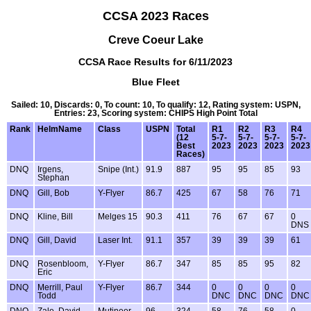
CCSA 2023 Races
Creve Coeur Lake
CCSA Race Results for 6/11/2023
Blue Fleet
Sailed: 10, Discards: 0, To count: 10, To qualify: 12, Rating system: USPN,
Entries: 23, Scoring system: CHIPS High Point Total
Rank
HelmName
Class
USPN
Total
R1
R2
R3
R4
(12
5-7-
5-7-
5-7-
5-7-
Best
2023
2023
2023
2023
Races)
DNQ
Irgens,
Snipe (Int.)
91.9
887
95
95
85
93
Stephan
DNQ
Gill, Bob
Y-Flyer
86.7
425
67
58
76
71
DNQ
Kline, Bill
Melges 15
90.3
411
76
67
67
0
DNS
DNQ
Gill, David
Laser Int.
91.1
357
39
39
39
61
DNQ
Rosenbloom,
Y-Flyer
86.7
347
85
85
95
82
Eric
DNQ
Merrill, Paul
Y-Flyer
86.7
344
0
0
0
0
Todd
DNC
DNC
DNC
DNC