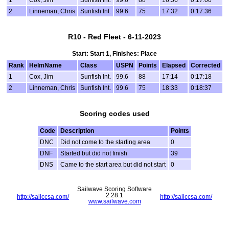
1
Cox, Jim
Sunfish Int.
99.6
88
16:56
0:17:00
2
Linneman, Chris
Sunfish Int.
99.6
75
17:32
0:17:36
R10 - Red Fleet - 6-11-2023
Start: Start 1, Finishes: Place
Rank
HelmName
Class
USPN
Points
Elapsed
Corrected
1
Cox, Jim
Sunfish Int.
99.6
88
17:14
0:17:18
2
Linneman, Chris
Sunfish Int.
99.6
75
18:33
0:18:37
Scoring codes used
Code
Description
Points
DNC
Did not come to the starting area
0
DNF
Started but did not finish
39
DNS
Came to the start area but did not start
0
Sailwave Scoring Software
2.28.1
http://sailccsa.com/
http://sailccsa.com/
www.sailwave.com