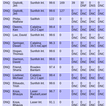
DNQ
Gigliotti,
Sunfish Int.
99.6
169
39
30
0
0
Jim
DNF
DNS
DNC
DNQ
Gigliotti,
Sunfish Int.
99.6
127
0
0
0
0
Jim
DNC
DNC
DNC
DNC
DNQ
Philip,
Sailfish
122
0
0
0
0
0
Mathew
DNC
DNC
DNC
DNC
DNQ
Owens,
Catalina
99.4
0
0
0
0
0
Ken
14.2 Capri
DNC
DNC
DNC
DNC
DNQ
Lee, David
Sunfish Int.
99.6
0
0
0
0
0
DNC
DNC
DNC
DNC
DNQ
Springer,
Catalina
96.3
0
0
0
0
0
Dwain
16.5 nsCapri
DNC
DNC
DNC
DNC
DNQ
Hogan,
Sunfish Int.
99.6
0
0
0
0
0
Thomas
DNC
DNC
DNC
DNC
DNQ
Harmon,
Sunfish Int.
99.6
0
0
0
0
0
David
DNC
DNC
DNC
DNC
DNQ
Friend,
Roades
97.4
0
0
0
0
0
Sharla
Bantam
DNC
DNC
DNC
DNC
DNQ
Loebner,
Catalina
99.4
0
0
0
0
0
Michael
14.2 Capri
DNC
DNC
DNC
DNC
DNQ
Ribaudo,
Sunfish Int.
99.6
0
0
0
0
0
Trish
DNC
DNC
DNC
DNC
DNQ
Koya,
Laser
96.7
0
0
0
0
0
Bhauya
Radial/Laser
DNC
DNC
DNC
DNC
M
DNQ
Koya,
Laser Int.
91.1
0
0
0
0
0
Bhauya
DNC
DNC
DNC
DNC