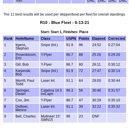
Tom
DNC
DNC
DNC
DNC
The 12 best results will be used per skipper/boat per fleet for overall standings.
R10 - Blue Fleet - 6-13-21
Start: Start 1, Finishes: Place
Rank
HelmName
Class
USPN
Points
Elapsed
Corrected
1
Irgens,
Snipe (Int.)
91.9
96
24:52
0:27:04
Stephan
2
Rosenbloom,
Y-Flyer
86.7
88
25:26
0:29:20
Eric
3
Gill, Bob
Y-Flyer
86.7
80
26:11
0:30:12
4
Karpinski,
Snipe (Int.)
91.9
72
27:47
0:30:14
Bob
5
Merrill, Paul
Laser Int.
91.1
64
28:00
0:30:44
Todd
6
Springer,
Catalina 16.5
96.3
56
30:46
0:31:57
Dwain
nsCapri
7
Cox, Jim
Y-Flyer
86.7
47
30:29
0:35:10
8
DeBoer,
Laser Int.
91.1
39
32:22
0:35:32
Menno
9
Bell, Charles
Mutineer 15'
96
23
DNF
SWN15