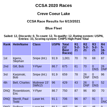
CCSA 2020 Races
Creve Coeur Lake
CCSA Race Results for 6/13/2021
Blue Fleet
Sailed: 12, Discards: 0, To count: 12, To qualify: 12, Rating system: USPN,
Entries: 33, Scoring system: CHIPS High Point Total
Rank
HelmName
Class
USPN
Total
R1
R2
R3
R4
(12
5-2-
5-2-
5-2-
5-
Best
21
21
21
16-
Races)
21
1st
Irgens,
Snipe (Int.)
91.9
1,001
70
78
68
87
Stephan
2nd
Gill, Bob
Y-Flyer
86.7
675
61
70
0
26
DNS
DNF
3rd
Karpinski,
Snipe (Int.)
91.9
659
78
26
0
96
Bob
DNF
DNS
4th
Bell, Charles
Mutineer 15'
96
429
43
26
0
52
SWN15
DNF
DNS
DNQ
Rosenbloom,
Y-Flyer
86.7
750
87
96
80
70
Eric
DNQ
Merrill, Paul
Laser Int.
91.1
706
96
87
91
0
Todd
DN