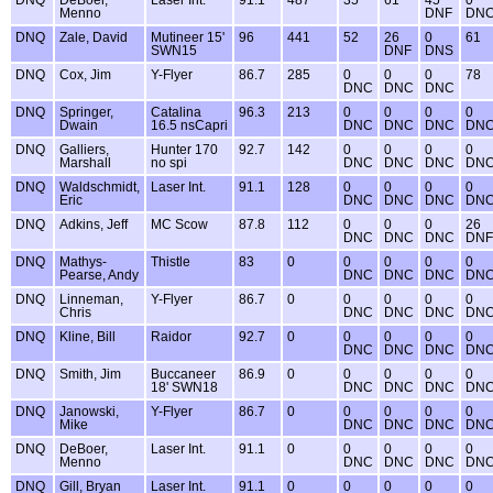
DNQ
DeBoer,
Laser Int.
91.1
487
35
61
45
0
Menno
DNF
DN
DNQ
Zale, David
Mutineer 15'
96
441
52
26
0
61
SWN15
DNF
DNS
DNQ
Cox, Jim
Y-Flyer
86.7
285
0
0
0
78
DNC
DNC
DNC
DNQ
Springer,
Catalina
96.3
213
0
0
0
0
Dwain
16.5 nsCapri
DNC
DNC
DNC
DN
DNQ
Galliers,
Hunter 170
92.7
142
0
0
0
0
Marshall
no spi
DNC
DNC
DNC
DN
DNQ
Waldschmidt,
Laser Int.
91.1
128
0
0
0
0
Eric
DNC
DNC
DNC
DN
DNQ
Adkins, Jeff
MC Scow
87.8
112
0
0
0
26
DNC
DNC
DNC
DNF
DNQ
Mathys-
Thistle
83
0
0
0
0
0
Pearse, Andy
DNC
DNC
DNC
DN
DNQ
Linneman,
Y-Flyer
86.7
0
0
0
0
0
Chris
DNC
DNC
DNC
DN
DNQ
Kline, Bill
Raidor
92.7
0
0
0
0
0
DNC
DNC
DNC
DN
DNQ
Smith, Jim
Buccaneer
86.9
0
0
0
0
0
18' SWN18
DNC
DNC
DNC
DN
DNQ
Janowski,
Y-Flyer
86.7
0
0
0
0
0
Mike
DNC
DNC
DNC
DN
DNQ
DeBoer,
Laser Int.
91.1
0
0
0
0
0
Menno
DNC
DNC
DNC
DN
DNQ
Gill, Bryan
Laser Int.
91.1
0
0
0
0
0