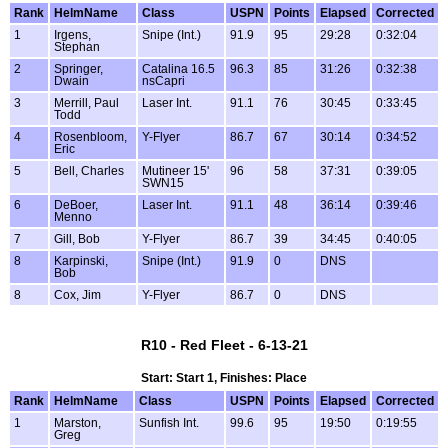
Rank
HelmName
Class
USPN
Points
Elapsed
Corrected
1
Irgens,
Snipe (Int.)
91.9
95
29:28
0:32:04
Stephan
2
Springer,
Catalina 16.5
96.3
85
31:26
0:32:38
Dwain
nsCapri
3
Merrill, Paul
Laser Int.
91.1
76
30:45
0:33:45
Todd
4
Rosenbloom,
Y-Flyer
86.7
67
30:14
0:34:52
Eric
5
Bell, Charles
Mutineer 15'
96
58
37:31
0:39:05
SWN15
6
DeBoer,
Laser Int.
91.1
48
36:14
0:39:46
Menno
7
Gill, Bob
Y-Flyer
86.7
39
34:45
0:40:05
8
Karpinski,
Snipe (Int.)
91.9
0
DNS
Bob
8
Cox, Jim
Y-Flyer
86.7
0
DNS
R10 - Red Fleet - 6-13-21
Start: Start 1, Finishes: Place
Rank
HelmName
Class
USPN
Points
Elapsed
Corrected
1
Marston,
Sunfish Int.
99.6
95
19:50
0:19:55
Greg