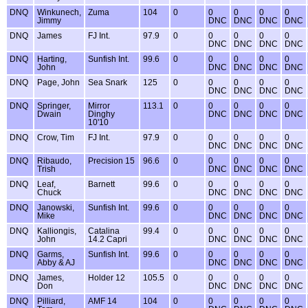
DNQ
Winkunech,
Zuma
104
0
0
0
0
0
Jimmy
DNC
DNC
DNC
DNC
DNQ
James
FJ Int.
97.9
0
0
0
0
0
DNC
DNC
DNC
DNC
DNQ
Harting,
Sunfish Int.
99.6
0
0
0
0
0
John
DNC
DNC
DNC
DNC
DNQ
Page, John
Sea Snark
125
0
0
0
0
0
DNC
DNC
DNC
DNC
DNQ
Springer,
Mirror
113.1
0
0
0
0
0
Dwain
Dinghy
DNC
DNC
DNC
DNC
10'10
DNQ
Crow, Tim
FJ Int.
97.9
0
0
0
0
0
DNC
DNC
DNC
DNC
DNQ
Ribaudo,
Precision 15
96.6
0
0
0
0
0
Trish
DNC
DNC
DNC
DNC
DNQ
Leaf,
Barnett
99.6
0
0
0
0
0
Chuck
DNC
DNC
DNC
DNC
DNQ
Janowski,
Sunfish Int.
99.6
0
0
0
0
0
Mike
DNC
DNC
DNC
DNC
DNQ
Kalliongis,
Catalina
99.4
0
0
0
0
0
John
14.2 Capri
DNC
DNC
DNC
DNC
DNQ
Garms,
Sunfish Int.
99.6
0
0
0
0
0
Abby & AJ
DNC
DNC
DNC
DNC
DNQ
James,
Holder 12
105.5
0
0
0
0
0
Don
DNC
DNC
DNC
DNC
DNQ
Pilliard,
AMF 14
104
0
0
0
0
0