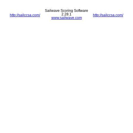
Sailwave Scoring Software
2.28.1
http://sailccsa.com/
http://sailccsa.com/
www.sailwave.com