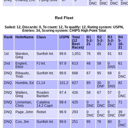
DNQ
Chaney, Eric
Flying Scott
87
0
0
0
0
0
DNC
DNC
DNC
DN
Red Fleet
Sailed: 12, Discards: 0, To count: 12, To qualify: 12, Rating system: USPN,
Entries: 34, Scoring system: CHIPS High Point Total
Rank
HelmName
Class
USPN
Total
R1
R2
R3
R4
(12
5-2-
5-2-
5-2-
5-
Best
21
21
21
16-
Races)
21
1st
Marston,
Sunfish Int.
99.6
1,051
76
85
91
93
Greg
2nd
Englert,
FJ Int.
97.9
613
48
58
0
61
Elliot
DNS
DNQ
Ribaudo,
Sunfish Int.
99.6
688
67
95
68
0
Trish
DNC
DNQ
Humble, Ed
CL14
101.2
627
85
30
0
82
DNF
DNS
DNQ
Walters,
Roades
97.4
426
58
67
57
0
Greg
Bantam
DNC
DNQ
Linneman,
Catalina
99.4
425
0
0
0
71
Chris
14.2 Capri
DNC
DNC
DNC
DNQ
Page, John
Rebel
96.9
293
0
0
0
39
DNC
DNC
DNC
DNF
DNQ
Cox, Jim
Sunfish Int.
99.6
251
95
76
80
0
DNC