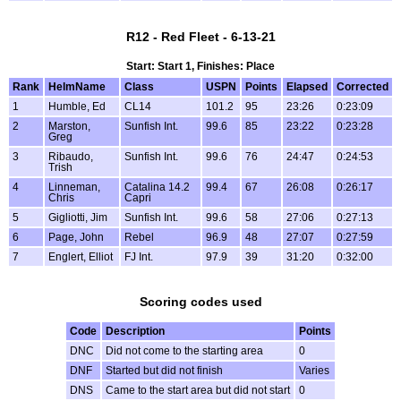
R12 - Red Fleet - 6-13-21
Start: Start 1, Finishes: Place
Rank
HelmName
Class
USPN
Points
Elapsed
Corrected
1
Humble, Ed
CL14
101.2
95
23:26
0:23:09
2
Marston,
Sunfish Int.
99.6
85
23:22
0:23:28
Greg
3
Ribaudo,
Sunfish Int.
99.6
76
24:47
0:24:53
Trish
4
Linneman,
Catalina 14.2
99.4
67
26:08
0:26:17
Chris
Capri
5
Gigliotti, Jim
Sunfish Int.
99.6
58
27:06
0:27:13
6
Page, John
Rebel
96.9
48
27:07
0:27:59
7
Englert, Elliot
FJ Int.
97.9
39
31:20
0:32:00
Scoring codes used
Code
Description
Points
DNC
Did not come to the starting area
0
DNF
Started but did not finish
Varies
DNS
Came to the start area but did not start
0