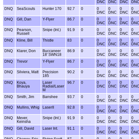
DNC
DNC
DNC
DN
DNQ
SeaScouts
Hunter 170
92.7
0
0
0
0
0
DNC
DNC
DNC
DN
DNQ
Gill, Dan
Y-Flyer
86.7
0
0
0
0
0
DNC
DNC
DNC
DN
DNQ
Pearson,
Snipe (Int.)
91.9
0
0
0
0
0
Russell
DNC
DNC
DNC
DN
DNQ
Kline, Bill
Thistle
83
0
0
0
0
0
DNC
DNC
DNC
DN
DNQ
Klarer, Don
Buccaneer
86.9
0
0
0
0
0
18' SWN18
DNC
DNC
DNC
DN
DNQ
Trevor
Y-Flyer
86.7
0
0
0
0
0
DNC
DNC
DNC
DN
DNQ
Silviera, Matt
Precision
90.2
0
0
0
0
0
185
DNC
DNC
DNC
DN
DNQ
Koya,
Laser
96.7
0
0
0
0
0
Bhauya
Radial/Laser
DNC
DNC
DNC
DN
M
DNQ
Smith, Jim
Banshee
93.7
0
0
0
0
0
DNC
DNC
DNC
DN
DNQ
Mullins, Whig
LaserII
92.8
0
0
0
0
0
DNC
DNC
DNC
DN
DNQ
Mever,
Snipe (Int.)
91.9
0
0
0
0
0
Keinsha
DNC
DNC
DNC
DN
DNQ
Gill, David
Laser Int.
91.1
0
0
0
0
0
DNC
DNC
DNC
DN