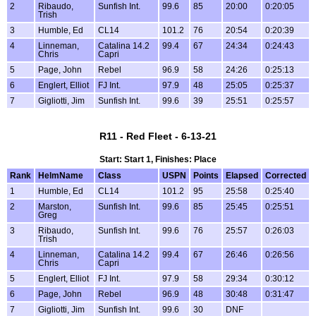
2
Ribaudo,
Sunfish Int.
99.6
85
20:00
0:20:05
Trish
3
Humble, Ed
CL14
101.2
76
20:54
0:20:39
4
Linneman,
Catalina 14.2
99.4
67
24:34
0:24:43
Chris
Capri
5
Page, John
Rebel
96.9
58
24:26
0:25:13
6
Englert, Elliot
FJ Int.
97.9
48
25:05
0:25:37
7
Gigliotti, Jim
Sunfish Int.
99.6
39
25:51
0:25:57
R11 - Red Fleet - 6-13-21
Start: Start 1, Finishes: Place
Rank
HelmName
Class
USPN
Points
Elapsed
Corrected
1
Humble, Ed
CL14
101.2
95
25:58
0:25:40
2
Marston,
Sunfish Int.
99.6
85
25:45
0:25:51
Greg
3
Ribaudo,
Sunfish Int.
99.6
76
25:57
0:26:03
Trish
4
Linneman,
Catalina 14.2
99.4
67
26:46
0:26:56
Chris
Capri
5
Englert, Elliot
FJ Int.
97.9
58
29:34
0:30:12
6
Page, John
Rebel
96.9
48
30:48
0:31:47
7
Gigliotti, Jim
Sunfish Int.
99.6
30
DNF