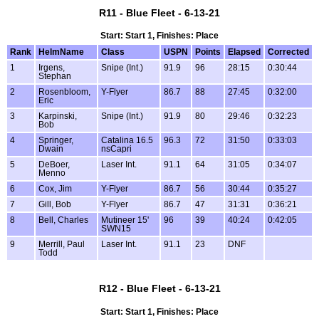
R11 - Blue Fleet - 6-13-21
Start: Start 1, Finishes: Place
Rank
HelmName
Class
USPN
Points
Elapsed
Corrected
1
Irgens,
Snipe (Int.)
91.9
96
28:15
0:30:44
Stephan
2
Rosenbloom,
Y-Flyer
86.7
88
27:45
0:32:00
Eric
3
Karpinski,
Snipe (Int.)
91.9
80
29:46
0:32:23
Bob
4
Springer,
Catalina 16.5
96.3
72
31:50
0:33:03
Dwain
nsCapri
5
DeBoer,
Laser Int.
91.1
64
31:05
0:34:07
Menno
6
Cox, Jim
Y-Flyer
86.7
56
30:44
0:35:27
7
Gill, Bob
Y-Flyer
86.7
47
31:31
0:36:21
8
Bell, Charles
Mutineer 15'
96
39
40:24
0:42:05
SWN15
9
Merrill, Paul
Laser Int.
91.1
23
DNF
Todd
R12 - Blue Fleet - 6-13-21
Start: Start 1, Finishes: Place