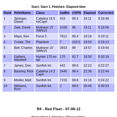
Start: Start 1, Finishes: Elapsed time
Rank
HelmName
Class
SailNo
USPN
Elapsed
Corrected
1
Springer,
Catalina 16.5
410
96.3
16:11
0:16:48
Dwain
nsCapri
2
Zale, David
Mutineer 15'
1036
96
18:11
0:18:56
SWN15
3
Mayo, Ken
Force 5
7912
95.4
18:18
0:19:11
4
Crowe, Tim
Phantom
7
103.5
19:53
0:19:13
5
Bell, Charles
Mutineer 15'
3933
96
18:57
0:19:44
SWN15
6
Galliers,
Hunter 170 no
170
92.7
18:50
0:20:19
Marshell
spi
7
James, Don
Sunfish Int.
442
99.6
22:22
0:22:27
8
Baseley, Rick
Catalina 14.2
3440
99.4
22:36
0:22:44
Capri
9
Molitor, Matt
Sunfish Int.
7155
99.6
24:16
0:24:22
10
Williams,
Sunfish Int.
2
99.6
30:46
0:30:53
Rich
R4 - Red Fleet - 07-08-12