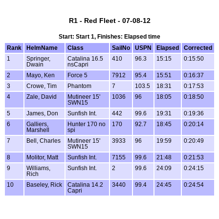
R1 - Red Fleet - 07-08-12
Start: Start 1, Finishes: Elapsed time
Rank
HelmName
Class
SailNo
USPN
Elapsed
Corrected
1
Springer,
Catalina 16.5
410
96.3
15:15
0:15:50
Dwain
nsCapri
2
Mayo, Ken
Force 5
7912
95.4
15:51
0:16:37
3
Crowe, Tim
Phantom
7
103.5
18:31
0:17:53
4
Zale, David
Mutineer 15'
1036
96
18:05
0:18:50
SWN15
5
James, Don
Sunfish Int.
442
99.6
19:31
0:19:36
6
Galliers,
Hunter 170 no
170
92.7
18:45
0:20:14
Marshell
spi
7
Bell, Charles
Mutineer 15'
3933
96
19:59
0:20:49
SWN15
8
Molitor, Matt
Sunfish Int.
7155
99.6
21:48
0:21:53
9
Williams,
Sunfish Int.
2
99.6
24:09
0:24:15
Rich
10
Baseley, Rick
Catalina 14.2
3440
99.4
24:45
0:24:54
Capri