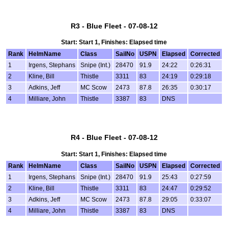
R3 - Blue Fleet - 07-08-12
Start: Start 1, Finishes: Elapsed time
Rank
HelmName
Class
SailNo
USPN
Elapsed
Corrected
1
Irgens, Stephans
Snipe (Int.)
28470
91.9
24:22
0:26:31
2
Kline, Bill
Thistle
3311
83
24:19
0:29:18
3
Adkins, Jeff
MC Scow
2473
87.8
26:35
0:30:17
4
Milliare, John
Thistle
3387
83
DNS
R4 - Blue Fleet - 07-08-12
Start: Start 1, Finishes: Elapsed time
Rank
HelmName
Class
SailNo
USPN
Elapsed
Corrected
1
Irgens, Stephans
Snipe (Int.)
28470
91.9
25:43
0:27:59
2
Kline, Bill
Thistle
3311
83
24:47
0:29:52
3
Adkins, Jeff
MC Scow
2473
87.8
29:05
0:33:07
4
Milliare, John
Thistle
3387
83
DNS