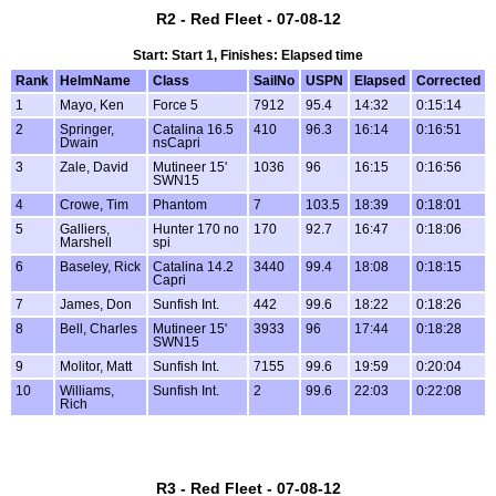
R2 - Red Fleet - 07-08-12
Start: Start 1, Finishes: Elapsed time
Rank
HelmName
Class
SailNo
USPN
Elapsed
Corrected
1
Mayo, Ken
Force 5
7912
95.4
14:32
0:15:14
2
Springer,
Catalina 16.5
410
96.3
16:14
0:16:51
Dwain
nsCapri
3
Zale, David
Mutineer 15'
1036
96
16:15
0:16:56
SWN15
4
Crowe, Tim
Phantom
7
103.5
18:39
0:18:01
5
Galliers,
Hunter 170 no
170
92.7
16:47
0:18:06
Marshell
spi
6
Baseley, Rick
Catalina 14.2
3440
99.4
18:08
0:18:15
Capri
7
James, Don
Sunfish Int.
442
99.6
18:22
0:18:26
8
Bell, Charles
Mutineer 15'
3933
96
17:44
0:18:28
SWN15
9
Molitor, Matt
Sunfish Int.
7155
99.6
19:59
0:20:04
10
Williams,
Sunfish Int.
2
99.6
22:03
0:22:08
Rich
R3 - Red Fleet - 07-08-12