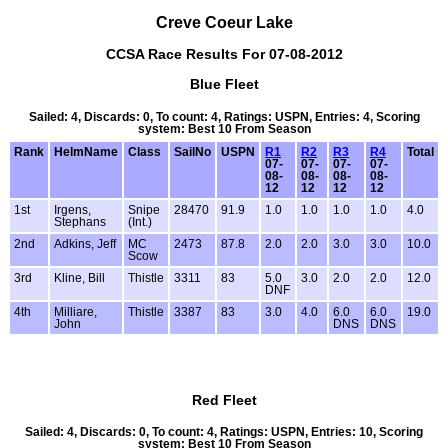
Creve Coeur Lake
CCSA Race Results For 07-08-2012
Blue Fleet
Sailed: 4, Discards: 0, To count: 4, Ratings: USPN, Entries: 4, Scoring
system: Best 10 From Season
Rank
HelmName
Class
SailNo
USPN
R1
R2
R3
R4
Total
07-
07-
07-
07-
08-
08-
08-
08-
12
12
12
12
1st
Irgens,
Snipe
28470
91.9
1.0
1.0
1.0
1.0
4.0
Stephans
(Int.)
2nd
Adkins, Jeff
MC
2473
87.8
2.0
2.0
3.0
3.0
10.0
Scow
3rd
Kline, Bill
Thistle
3311
83
5.0
3.0
2.0
2.0
12.0
DNF
4th
Milliare,
Thistle
3387
83
3.0
4.0
6.0
6.0
19.0
John
DNS
DNS
Red Fleet
Sailed: 4, Discards: 0, To count: 4, Ratings: USPN, Entries: 10, Scoring
system: Best 10 From Season