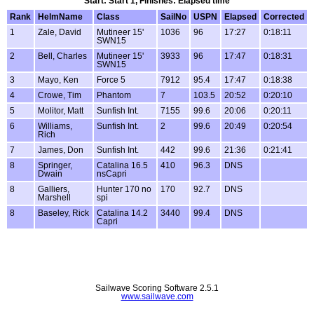
Start: Start 1, Finishes: Elapsed time
Rank
HelmName
Class
SailNo
USPN
Elapsed
Corrected
1
Zale, David
Mutineer 15'
1036
96
17:27
0:18:11
SWN15
2
Bell, Charles
Mutineer 15'
3933
96
17:47
0:18:31
SWN15
3
Mayo, Ken
Force 5
7912
95.4
17:47
0:18:38
4
Crowe, Tim
Phantom
7
103.5
20:52
0:20:10
5
Molitor, Matt
Sunfish Int.
7155
99.6
20:06
0:20:11
6
Williams,
Sunfish Int.
2
99.6
20:49
0:20:54
Rich
7
James, Don
Sunfish Int.
442
99.6
21:36
0:21:41
8
Springer,
Catalina 16.5
410
96.3
DNS
Dwain
nsCapri
8
Galliers,
Hunter 170 no
170
92.7
DNS
Marshell
spi
8
Baseley, Rick
Catalina 14.2
3440
99.4
DNS
Capri
Sailwave Scoring Software 2.5.1
www.sailwave.com