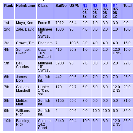
Rank
HelmName
Class
SailNo
USPN
R1
R2
R3
R4
Total
07-
07-
07-
07-
08-
08-
08-
08-
12
12
12
12
1st
Mayo, Ken
Force 5
7912
95.4
2.0
1.0
3.0
3.0
9.0
2nd
Zale, David
Mutineer
1036
96
4.0
3.0
2.0
1.0
10.0
15'
SWN15
3rd
Crowe, Tim
Phantom
7
103.5
3.0
4.0
4.0
4.0
15.0
4th
Springer,
Catalina
410
96.3
1.0
2.0
1.0
12.0
16.0
Dwain
16.5
DNS
nsCapri
5th
Bell,
Mutineer
3933
96
7.0
8.0
5.0
2.0
22.0
Charles
15'
SWN15
6th
James,
Sunfish
442
99.6
5.0
7.0
7.0
7.0
26.0
Don
Int.
7th
Galliers,
Hunter
170
92.7
6.0
5.0
6.0
12.0
29.0
Marshell
170 no
DNS
spi
8th
Molitor,
Sunfish
7155
99.6
8.0
9.0
9.0
5.0
31.0
Matt
Int.
9th
Williams,
Sunfish
2
99.6
9.0
10.0
10.0
6.0
35.0
Rich
Int.
10th
Baseley,
Catalina
3440
99.4
10.0
6.0
8.0
12.0
36.0
Rick
14.2
DNS
Capri