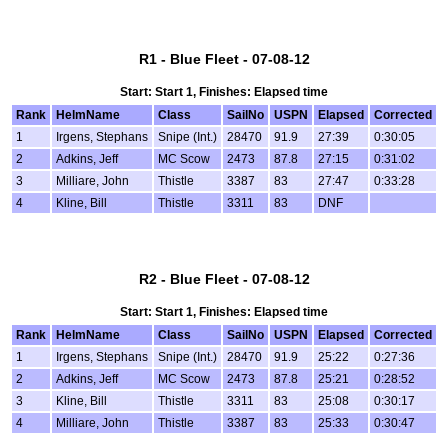
R1 - Blue Fleet - 07-08-12
Start: Start 1, Finishes: Elapsed time
Rank
HelmName
Class
SailNo
USPN
Elapsed
Corrected
1
Irgens, Stephans
Snipe (Int.)
28470
91.9
27:39
0:30:05
2
Adkins, Jeff
MC Scow
2473
87.8
27:15
0:31:02
3
Milliare, John
Thistle
3387
83
27:47
0:33:28
4
Kline, Bill
Thistle
3311
83
DNF
R2 - Blue Fleet - 07-08-12
Start: Start 1, Finishes: Elapsed time
Rank
HelmName
Class
SailNo
USPN
Elapsed
Corrected
1
Irgens, Stephans
Snipe (Int.)
28470
91.9
25:22
0:27:36
2
Adkins, Jeff
MC Scow
2473
87.8
25:21
0:28:52
3
Kline, Bill
Thistle
3311
83
25:08
0:30:17
4
Milliare, John
Thistle
3387
83
25:33
0:30:47