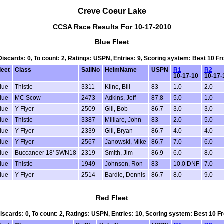
Creve Coeur Lake
CCSA Race Results For 10-17-2010
Blue Fleet
 Discards: 0, To count: 2, Ratings: USPN, Entries: 9, Scoring system: Best 10 
leet
Class
SailNo
HelmName
USPN
R1
R2
10-17-10
10-17-
lue
Thistle
3311
Kline, Bill
83
1.0
2.0
lue
MC Scow
2473
Adkins, Jeff
87.8
5.0
1.0
lue
Y-Flyer
2509
Gill, Bob
86.7
3.0
3.0
lue
Thistle
3387
Milliare, John
83
2.0
5.0
lue
Y-Flyer
2339
Gill, Bryan
86.7
4.0
4.0
lue
Y-Flyer
2567
Janowski, Mike
86.7
7.0
6.0
lue
Buccaneer 18' SWN18
2319
Smith, Jim
86.9
6.0
8.0
lue
Thistle
1949
Johnson, Ron
83
10.0 DNF
7.0
lue
Y-Flyer
2514
Bardle, Dennis
86.7
8.0
9.0
Red Fleet
 Discards: 0, To count: 2, Ratings: USPN, Entries: 10, Scoring system: Best 10 