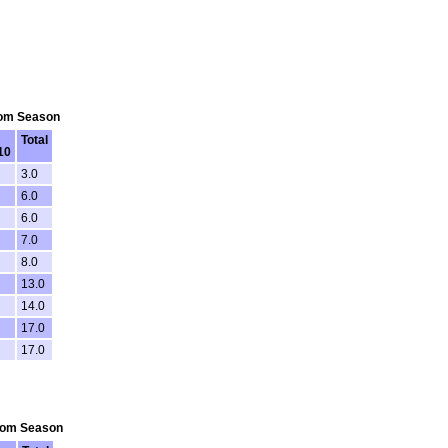
From Season
Total
10
3.0
6.0
6.0
7.0
8.0
13.0
14.0
17.0
17.0
From Season