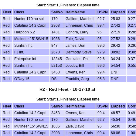
Start: Start 1, Finishes: Elapsed time
Fleet
Class
SailNo
HelmName
USPN
Elapsed
Corr
Red
Hunter 170 no spi
170
Galliers, Marshell
92.7
25:03
0:27
Red
Catalina 14.2 Capri
2908
Linneman, Chris
99.4
27:42
0:27
Red
Harpoon 5.2
1431
Condra, Larry
96
27:19
0:28
Red
Mutineer 15' SWN15
1036
Zale, David
96
27:52
0:29
Red
Sunfish Int.
847
James, Don
99.6
29:42
0:29
Red
FJ Int.
2670
Dermody, Steve
97.9
30:02
0:30
Red
Enterprise Int.
18345
Gonzales, Phil
92.6
34:24
0:37
Red
Sunfish Int.
52153
Jocoby, Bill
99.6
54:54
0:55
Red
Catalina 14.2 Capri
3453
Owens, Ken
99.4
DNF
Red
O'Day 15
DS
Franklin, Greg
95.8
DNF
R2 - Red Fleet - 10-17-10 at
Start: Start 1, Finishes: Elapsed time
Fleet
Class
SailNo
HelmName
USPN
Elapsed
Corr
Red
Catalina 14.2 Capri
3453
Owens, Ken
99.4
48:57
0:49
Red
Hunter 170 no spi
170
Galliers, Marshell
92.7
45:54
0:49
Red
Mutineer 15' SWN15
1036
Zale, David
96
56:30
0:58
Red
Catalina 14.2 Capri
2908
Linneman, Chris
99.4
60:08
1:00