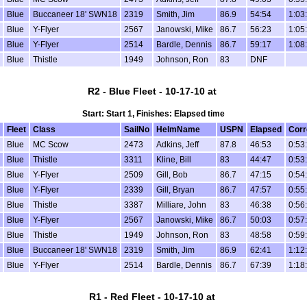
Blue
Buccaneer 18' SWN18
2319
Smith, Jim
86.9
54:54
1:03
Blue
Y-Flyer
2567
Janowski, Mike
86.7
56:23
1:05
Blue
Y-Flyer
2514
Bardle, Dennis
86.7
59:17
1:08
Blue
Thistle
1949
Johnson, Ron
83
DNF
R2 - Blue Fleet - 10-17-10 at
Start: Start 1, Finishes: Elapsed time
Fleet
Class
SailNo
HelmName
USPN
Elapsed
Corr
Blue
MC Scow
2473
Adkins, Jeff
87.8
46:53
0:53
Blue
Thistle
3311
Kline, Bill
83
44:47
0:53
Blue
Y-Flyer
2509
Gill, Bob
86.7
47:15
0:54
Blue
Y-Flyer
2339
Gill, Bryan
86.7
47:57
0:55
Blue
Thistle
3387
Milliare, John
83
46:38
0:56
Blue
Y-Flyer
2567
Janowski, Mike
86.7
50:03
0:57
Blue
Thistle
1949
Johnson, Ron
83
48:58
0:59
Blue
Buccaneer 18' SWN18
2319
Smith, Jim
86.9
62:41
1:12
Blue
Y-Flyer
2514
Bardle, Dennis
86.7
67:39
1:18
R1 - Red Fleet - 10-17-10 at