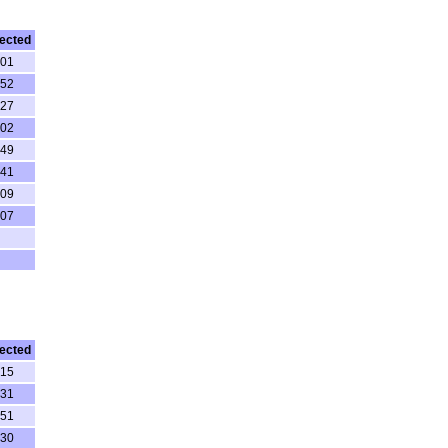
ected
:01
:52
:27
:02
:49
:41
:09
:07
ected
:15
:31
:51
:30