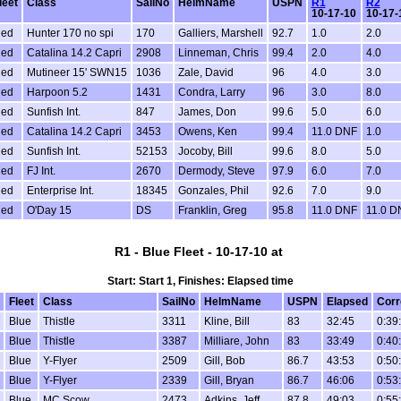
leet
Class
SailNo
HelmName
USPN
R1
R2
10-17-10
10-17-
ed
Hunter 170 no spi
170
Galliers, Marshell
92.7
1.0
2.0
ed
Catalina 14.2 Capri
2908
Linneman, Chris
99.4
2.0
4.0
ed
Mutineer 15' SWN15
1036
Zale, David
96
4.0
3.0
ed
Harpoon 5.2
1431
Condra, Larry
96
3.0
8.0
ed
Sunfish Int.
847
James, Don
99.6
5.0
6.0
ed
Catalina 14.2 Capri
3453
Owens, Ken
99.4
11.0 DNF
1.0
ed
Sunfish Int.
52153
Jocoby, Bill
99.6
8.0
5.0
ed
FJ Int.
2670
Dermody, Steve
97.9
6.0
7.0
ed
Enterprise Int.
18345
Gonzales, Phil
92.6
7.0
9.0
ed
O'Day 15
DS
Franklin, Greg
95.8
11.0 DNF
11.0 D
R1 - Blue Fleet - 10-17-10 at
Start: Start 1, Finishes: Elapsed time
Fleet
Class
SailNo
HelmName
USPN
Elapsed
Corr
Blue
Thistle
3311
Kline, Bill
83
32:45
0:39
Blue
Thistle
3387
Milliare, John
83
33:49
0:40
Blue
Y-Flyer
2509
Gill, Bob
86.7
43:53
0:50
Blue
Y-Flyer
2339
Gill, Bryan
86.7
46:06
0:53
Blue
MC Scow
2473
Adkins, Jeff
87.8
49:03
0:55