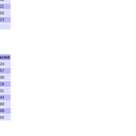
:11
:02
:23
ected
:24
:57
:30
:18
:11
:44
:00
:08
:02