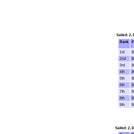
Sailed: 2,
Rank
F
1st
B
2nd
B
3rd
B
4th
B
5th
B
6th
B
7th
B
8th
B
9th
B
Sailed: 2,