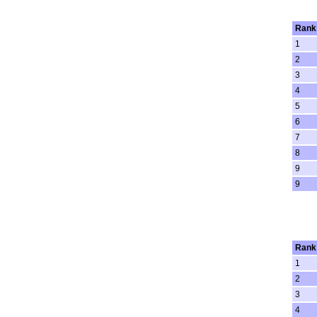
Rank
1
2
3
4
5
6
7
8
9
9
Rank
1
2
3
4