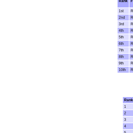
Rank
F
1st
R
2nd
R
3rd
R
4th
R
5th
R
6th
R
7th
R
8th
R
9th
R
10th
R
Rank
1
2
3
4
5