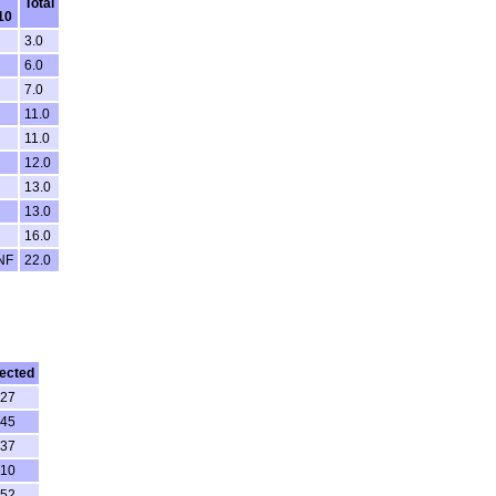
Total
10
3.0
6.0
7.0
11.0
11.0
12.0
13.0
13.0
16.0
NF
22.0
ected
:27
:45
:37
:10
:52