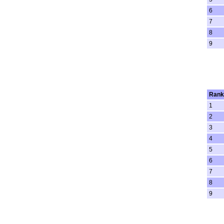
6
7
8
9
Rank
1
2
3
4
5
6
7
8
9