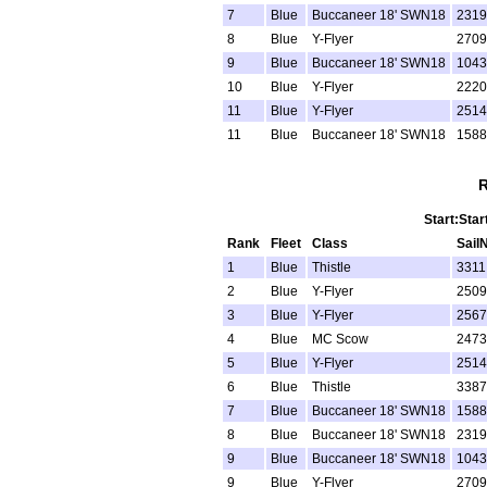
7
Blue
Buccaneer 18' SWN18
2319
8
Blue
Y-Flyer
2709
9
Blue
Buccaneer 18' SWN18
1043
10
Blue
Y-Flyer
2220
11
Blue
Y-Flyer
2514
11
Blue
Buccaneer 18' SWN18
1588
R
Start:Star
Rank
Fleet
Class
Sail
1
Blue
Thistle
3311
2
Blue
Y-Flyer
2509
3
Blue
Y-Flyer
2567
4
Blue
MC Scow
2473
5
Blue
Y-Flyer
2514
6
Blue
Thistle
3387
7
Blue
Buccaneer 18' SWN18
1588
8
Blue
Buccaneer 18' SWN18
2319
9
Blue
Buccaneer 18' SWN18
1043
9
Blue
Y-Flyer
2709