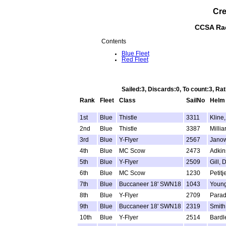
Cre
CCSA Rac
Contents
Blue Fleet
Red Fleet
Sailed:3, Discards:0, To count:3, R
Rank
Fleet
Class
SailNo
Helm
1st
Blue
Thistle
3311
Kline, 
2nd
Blue
Thistle
3387
Millia
3rd
Blue
Y-Flyer
2567
Janow
4th
Blue
MC Scow
2473
Adkins
5th
Blue
Y-Flyer
2509
Gill, 
6th
Blue
MC Scow
1230
Petitj
7th
Blue
Buccaneer 18' SWN18
1043
Young
8th
Blue
Y-Flyer
2709
Parad
9th
Blue
Buccaneer 18' SWN18
2319
Smith
10th
Blue
Y-Flyer
2514
Bardl