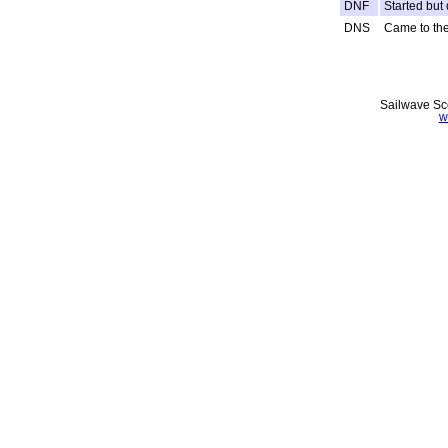
DNF
Started but 
DNS
Came to the 
Sailwave Sco
w