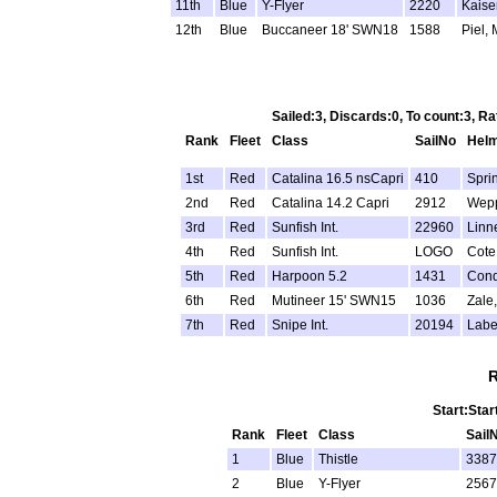
11th
Blue
Y-Flyer
2220
Kaiser
12th
Blue
Buccaneer 18' SWN18
1588
Piel, 
Sailed:3, Discards:0, To count:3, 
Rank
Fleet
Class
SailNo
Hel
1st
Red
Catalina 16.5 nsCapri
410
Spri
2nd
Red
Catalina 14.2 Capri
2912
Wepp
3rd
Red
Sunfish Int.
22960
Linn
4th
Red
Sunfish Int.
LOGO
Cote
5th
Red
Harpoon 5.2
1431
Cond
6th
Red
Mutineer 15' SWN15
1036
Zale
7th
Red
Snipe Int.
20194
Labe
R
Start:Star
Rank
Fleet
Class
Sail
1
Blue
Thistle
3387
2
Blue
Y-Flyer
2567