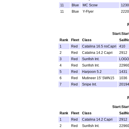
11
Blue
MC Scow
1230
11
Blue
Y-Flyer
2220
Start:Star
Rank
Fleet
Class
SailN
1
Red
Catalina 16.5 nsCapri
410
2
Red
Catalina 14.2 Capri
2912
3
Red
Sunfish Int.
LOGO
4
Red
Sunfish Int.
2296
5
Red
Harpoon 5.2
1431
6
Red
Mutineer 15' SWN15
1036
7
Red
Snipe Int.
2019
Start:Star
Rank
Fleet
Class
SailN
1
Red
Catalina 14.2 Capri
2912
2
Red
Sunfish Int.
2296