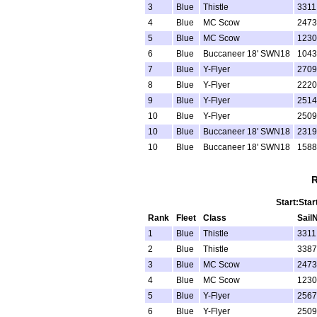
3
Blue
Thistle
3311
4
Blue
MC Scow
2473
5
Blue
MC Scow
1230
6
Blue
Buccaneer 18' SWN18
1043
7
Blue
Y-Flyer
2709
8
Blue
Y-Flyer
2220
9
Blue
Y-Flyer
2514
10
Blue
Y-Flyer
2509
10
Blue
Buccaneer 18' SWN18
2319
10
Blue
Buccaneer 18' SWN18
1588
R
Start:Star
Rank
Fleet
Class
Sail
1
Blue
Thistle
3311
2
Blue
Thistle
3387
3
Blue
MC Scow
2473
4
Blue
MC Scow
1230
5
Blue
Y-Flyer
2567
6
Blue
Y-Flyer
2509