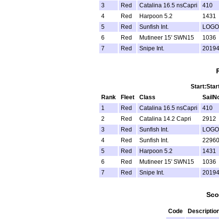
3
Red
Catalina 16.5 nsCapri
410
4
Red
Harpoon 5.2
1431
5
Red
Sunfish Int.
LOGO
6
Red
Mutineer 15' SWN15
1036
7
Red
Snipe Int.
2019
Start:Star
Rank
Fleet
Class
SailN
1
Red
Catalina 16.5 nsCapri
410
2
Red
Catalina 14.2 Capri
2912
3
Red
Sunfish Int.
LOGO
4
Red
Sunfish Int.
2296
5
Red
Harpoon 5.2
1431
6
Red
Mutineer 15' SWN15
1036
7
Red
Snipe Int.
2019
Sco
Code
Descriptio