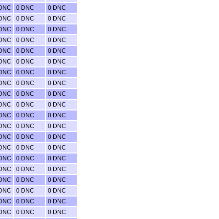
 DNC
0 DNC
0 DNC
 DNC
0 DNC
0 DNC
 DNC
0 DNC
0 DNC
 DNC
0 DNC
0 DNC
 DNC
0 DNC
0 DNC
 DNC
0 DNC
0 DNC
 DNC
0 DNC
0 DNC
 DNC
0 DNC
0 DNC
 DNC
0 DNC
0 DNC
 DNC
0 DNC
0 DNC
 DNC
0 DNC
0 DNC
 DNC
0 DNC
0 DNC
 DNC
0 DNC
0 DNC
 DNC
0 DNC
0 DNC
 DNC
0 DNC
0 DNC
 DNC
0 DNC
0 DNC
 DNC
0 DNC
0 DNC
 DNC
0 DNC
0 DNC
 DNC
0 DNC
0 DNC
 DNC
0 DNC
0 DNC