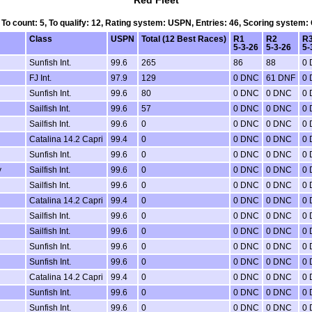
Red Fleet
, To count: 5, To qualify: 12, Rating system: USPN, Entries: 46, Scoring system:
Class
USPN
Total (12 Best Races)
R1
R2
R
5-3-26
5-3-26
5-
Sunfish Int.
99.6
265
86
88
0
FJ Int.
97.9
129
0 DNC
61 DNF
0
Sunfish Int.
99.6
80
0 DNC
0 DNC
0
Sailfish Int.
99.6
57
0 DNC
0 DNC
0
Sailfish Int.
99.6
0
0 DNC
0 DNC
0
Catalina 14.2 Capri
99.4
0
0 DNC
0 DNC
0
Sunfish Int.
99.6
0
0 DNC
0 DNC
0
y
Sailfish Int.
99.6
0
0 DNC
0 DNC
0
Sailfish Int.
99.6
0
0 DNC
0 DNC
0
Catalina 14.2 Capri
99.4
0
0 DNC
0 DNC
0
Sailfish Int.
99.6
0
0 DNC
0 DNC
0
Sailfish Int.
99.6
0
0 DNC
0 DNC
0
Sunfish Int.
99.6
0
0 DNC
0 DNC
0
Sunfish Int.
99.6
0
0 DNC
0 DNC
0
Catalina 14.2 Capri
99.4
0
0 DNC
0 DNC
0
Sunfish Int.
99.6
0
0 DNC
0 DNC
0
Sunfish Int.
99.6
0
0 DNC
0 DNC
0