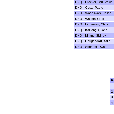
DNQ
Broeker, Lori Grewe
DNQ
Costa, Paulo
DNQ
Woodswahl, Jason
DNQ
Walters, Greg
DNQ
Linneman, Chris
DNQ
Kalliongis, John
DNQ
Miiand, Sidney
DNQ
Dougendorf, Katie
DNQ
Springer, Dwain
R
1
2
3
4