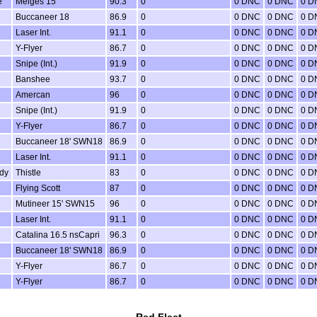
e
Melges 15
90.3
0
0 DNC
0 DNC
0 D
Buccaneer 18
86.9
0
0 DNC
0 DNC
0 D
Laser Int.
91.1
0
0 DNC
0 DNC
0 D
Y-Flyer
86.7
0
0 DNC
0 DNC
0 D
Snipe (Int.)
91.9
0
0 DNC
0 DNC
0 D
Banshee
93.7
0
0 DNC
0 DNC
0 D
Amercan
96
0
0 DNC
0 DNC
0 D
Snipe (Int.)
91.9
0
0 DNC
0 DNC
0 D
Y-Flyer
86.7
0
0 DNC
0 DNC
0 D
Buccaneer 18' SWN18
86.9
0
0 DNC
0 DNC
0 D
Laser Int.
91.1
0
0 DNC
0 DNC
0 D
dy
Thistle
83
0
0 DNC
0 DNC
0 D
Flying Scott
87
0
0 DNC
0 DNC
0 D
Mutineer 15' SWN15
96
0
0 DNC
0 DNC
0 D
Laser Int.
91.1
0
0 DNC
0 DNC
0 D
Catalina 16.5 nsCapri
96.3
0
0 DNC
0 DNC
0 D
Buccaneer 18' SWN18
86.9
0
0 DNC
0 DNC
0 D
Y-Flyer
86.7
0
0 DNC
0 DNC
0 D
Y-Flyer
86.7
0
0 DNC
0 DNC
0 D