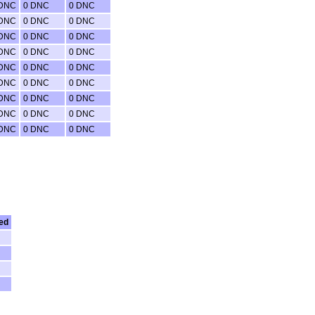
 DNC
0 DNC
0 DNC
 DNC
0 DNC
0 DNC
 DNC
0 DNC
0 DNC
 DNC
0 DNC
0 DNC
 DNC
0 DNC
0 DNC
 DNC
0 DNC
0 DNC
 DNC
0 DNC
0 DNC
 DNC
0 DNC
0 DNC
 DNC
0 DNC
0 DNC
ed