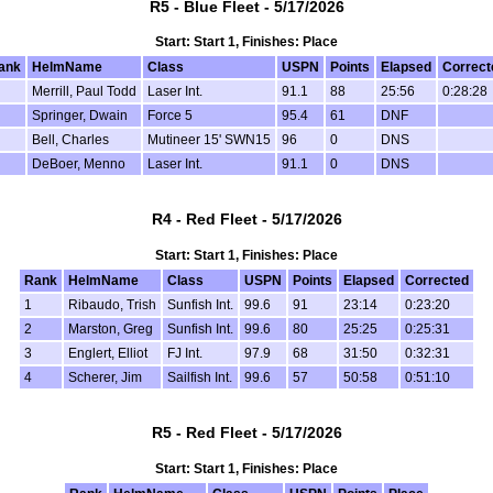
R5 - Blue Fleet - 5/17/2026
Start: Start 1, Finishes: Place
ank
HelmName
Class
USPN
Points
Elapsed
Correct
Merrill, Paul Todd
Laser Int.
91.1
88
25:56
0:28:28
Springer, Dwain
Force 5
95.4
61
DNF
Bell, Charles
Mutineer 15' SWN15
96
0
DNS
DeBoer, Menno
Laser Int.
91.1
0
DNS
R4 - Red Fleet - 5/17/2026
Start: Start 1, Finishes: Place
Rank
HelmName
Class
USPN
Points
Elapsed
Corrected
1
Ribaudo, Trish
Sunfish Int.
99.6
91
23:14
0:23:20
2
Marston, Greg
Sunfish Int.
99.6
80
25:25
0:25:31
3
Englert, Elliot
FJ Int.
97.9
68
31:50
0:32:31
4
Scherer, Jim
Sailfish Int.
99.6
57
50:58
0:51:10
R5 - Red Fleet - 5/17/2026
Start: Start 1, Finishes: Place