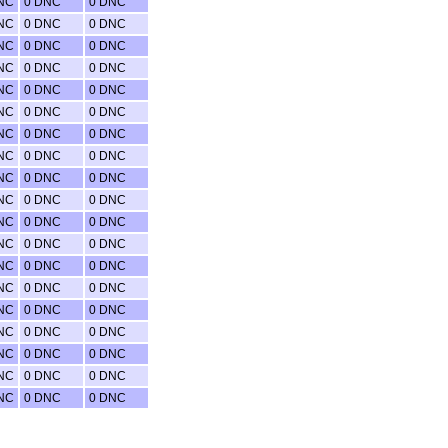
NC
0 DNC
0 DNC
NC
0 DNC
0 DNC
NC
0 DNC
0 DNC
NC
0 DNC
0 DNC
NC
0 DNC
0 DNC
NC
0 DNC
0 DNC
NC
0 DNC
0 DNC
NC
0 DNC
0 DNC
NC
0 DNC
0 DNC
NC
0 DNC
0 DNC
NC
0 DNC
0 DNC
NC
0 DNC
0 DNC
NC
0 DNC
0 DNC
NC
0 DNC
0 DNC
NC
0 DNC
0 DNC
NC
0 DNC
0 DNC
NC
0 DNC
0 DNC
NC
0 DNC
0 DNC
NC
0 DNC
0 DNC