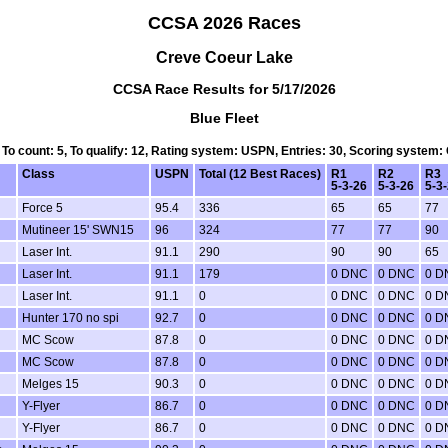
CCSA 2026 Races
Creve Coeur Lake
CCSA Race Results for 5/17/2026
Blue Fleet
, To count: 5, To qualify: 12, Rating system: USPN, Entries: 30, Scoring system:
Class
USPN
Total (12 Best Races)
R1
R2
R3
5-3-26
5-3-26
5-3
Force 5
95.4
336
65
65
77
Mutineer 15' SWN15
96
324
77
77
90
Laser Int.
91.1
290
90
90
65
Laser Int.
91.1
179
0 DNC
0 DNC
0 D
Laser Int.
91.1
0
0 DNC
0 DNC
0 D
Hunter 170 no spi
92.7
0
0 DNC
0 DNC
0 D
MC Scow
87.8
0
0 DNC
0 DNC
0 D
MC Scow
87.8
0
0 DNC
0 DNC
0 D
Melges 15
90.3
0
0 DNC
0 DNC
0 D
Y-Flyer
86.7
0
0 DNC
0 DNC
0 D
Y-Flyer
86.7
0
0 DNC
0 DNC
0 D