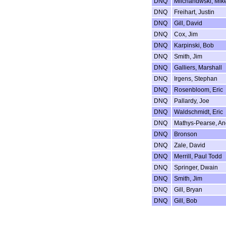
DNQ
Milchandwski, Mik
DNQ
Freihart, Justin
DNQ
Gill, David
DNQ
Cox, Jim
DNQ
Karpinski, Bob
DNQ
Smith, Jim
DNQ
Galliers, Marshall
DNQ
Irgens, Stephan
DNQ
Rosenbloom, Eric
DNQ
Pallardy, Joe
DNQ
Waldschmidt, Eric
DNQ
Mathys-Pearse, An
DNQ
Bronson
DNQ
Zale, David
DNQ
Merrill, Paul Todd
DNQ
Springer, Dwain
DNQ
Smith, Jim
DNQ
Gill, Bryan
DNQ
Gill, Bob