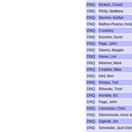
DNQ
Nickels, Chuck
DNQ
Philip, Matthew
DNQ
Sturmer, Kaitlyn
DNQ
Mathys-Pearse, And
DNQ
Courtney
DNQ
Koombs, Kevin
DNQ
Page, John
DNQ
Owens, Maggie
DNQ
Greve, Lori
DNQ
Wishner, Mark
DNQ
Costello, Mike
DNQ
Hed, Ben
DNQ
Dnelps, Trut
DNQ
Ribaudo, Trish
DNQ
Humble, Ed
DNQ
Page, John
DNQ
Linneman, Chris
DNQ
Dielschneile, Anne 
DNQ
Gigliotti, Jim
DNQ
Schneider, Jack Diel