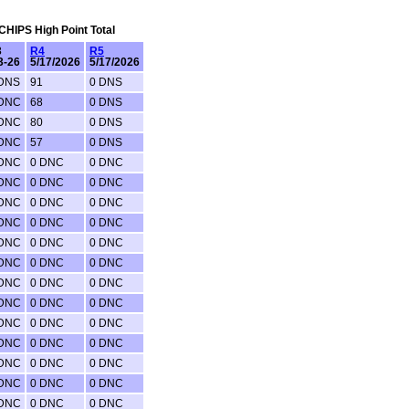
 CHIPS High Point Total
3
R4
R5
3-26
5/17/2026
5/17/2026
 DNS
91
0 DNS
 DNC
68
0 DNS
 DNC
80
0 DNS
 DNC
57
0 DNS
 DNC
0 DNC
0 DNC
 DNC
0 DNC
0 DNC
 DNC
0 DNC
0 DNC
 DNC
0 DNC
0 DNC
 DNC
0 DNC
0 DNC
 DNC
0 DNC
0 DNC
 DNC
0 DNC
0 DNC
 DNC
0 DNC
0 DNC
 DNC
0 DNC
0 DNC
 DNC
0 DNC
0 DNC
 DNC
0 DNC
0 DNC
 DNC
0 DNC
0 DNC
 DNC
0 DNC
0 DNC