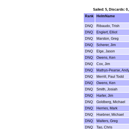
Sailed: 5, Discards: 0
Rank
HelmName
DNQ
Ribaudo, Trish
DNQ
Englert, Elliot
DNQ
Marston, Greg
DNQ
Scherer, Jim
DNQ
Elge, Jason
DNQ
Owens, Ken
DNQ
Cox, Jim
DNQ
Mathys-Pearse, And
DNQ
Merrill, Paul Todd
DNQ
Owens, Ken
DNQ
Smith, Josiah
DNQ
Harter, Jim
DNQ
Goldberg, Michael
DNQ
Herries, Mark
DNQ
Hsebner, Michael
DNQ
Walters, Greg
DNQ
Tao, Chris