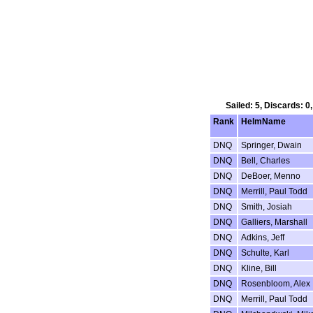
Sailed: 5, Discards: 0
Rank
HelmName
DNQ
Springer, Dwain
DNQ
Bell, Charles
DNQ
DeBoer, Menno
DNQ
Merrill, Paul Todd
DNQ
Smith, Josiah
DNQ
Galliers, Marshall
DNQ
Adkins, Jeff
DNQ
Schulte, Karl
DNQ
Kline, Bill
DNQ
Rosenbloom, Alex
DNQ
Merrill, Paul Todd