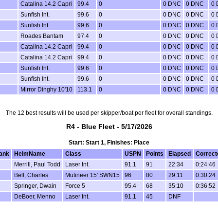
Catalina 14.2 Capri
99.4
0
0 DNC
0 DNC
0
Sunfish Int.
99.6
0
0 DNC
0 DNC
0
Sunfish Int.
99.6
0
0 DNC
0 DNC
0
Roades Bantam
97.4
0
0 DNC
0 DNC
0
Catalina 14.2 Capri
99.4
0
0 DNC
0 DNC
0
Catalina 14.2 Capri
99.4
0
0 DNC
0 DNC
0
Sunfish Int.
99.6
0
0 DNC
0 DNC
0
Sunfish Int.
99.6
0
0 DNC
0 DNC
0
Mirror Dinghy 10'10
113.1
0
0 DNC
0 DNC
0
The 12 best results will be used per skipper/boat per fleet for overall standings.
R4 - Blue Fleet - 5/17/2026
Start: Start 1, Finishes: Place
ank
HelmName
Class
USPN
Points
Elapsed
Correct
Merrill, Paul Todd
Laser Int.
91.1
91
22:34
0:24:46
Bell, Charles
Mutineer 15' SWN15
96
80
29:11
0:30:24
Springer, Dwain
Force 5
95.4
68
35:10
0:36:52
DeBoer, Menno
Laser Int.
91.1
45
DNF