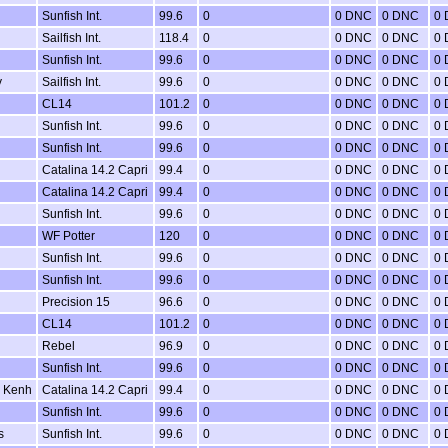
Sunfish Int.
99.6
0
0 DNC
0 DNC
0
Sailfish Int.
118.4
0
0 DNC
0 DNC
0
Sunfish Int.
99.6
0
0 DNC
0 DNC
0
y
Sailfish Int.
99.6
0
0 DNC
0 DNC
0
CL14
101.2
0
0 DNC
0 DNC
0
Sunfish Int.
99.6
0
0 DNC
0 DNC
0
Sunfish Int.
99.6
0
0 DNC
0 DNC
0
Catalina 14.2 Capri
99.4
0
0 DNC
0 DNC
0
Catalina 14.2 Capri
99.4
0
0 DNC
0 DNC
0
Sunfish Int.
99.6
0
0 DNC
0 DNC
0
WF Potter
120
0
0 DNC
0 DNC
0
Sunfish Int.
99.6
0
0 DNC
0 DNC
0
Sunfish Int.
99.6
0
0 DNC
0 DNC
0
Precision 15
96.6
0
0 DNC
0 DNC
0
CL14
101.2
0
0 DNC
0 DNC
0
Rebel
96.9
0
0 DNC
0 DNC
0
Sunfish Int.
99.6
0
0 DNC
0 DNC
0
& Kenh
Catalina 14.2 Capri
99.4
0
0 DNC
0 DNC
0
Sunfish Int.
99.6
0
0 DNC
0 DNC
0
s
Sunfish Int.
99.6
0
0 DNC
0 DNC
0