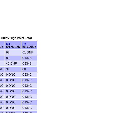
 CHIPS High Point Total
R4
R5
-26
5/17/2026
5/17/2026
68
61 DNF
80
0 DNS
45 DNF
0 DNS
NC
91
88
NC
0 DNC
0 DNC
NC
0 DNC
0 DNC
NC
0 DNC
0 DNC
NC
0 DNC
0 DNC
NC
0 DNC
0 DNC
NC
0 DNC
0 DNC
NC
0 DNC
0 DNC