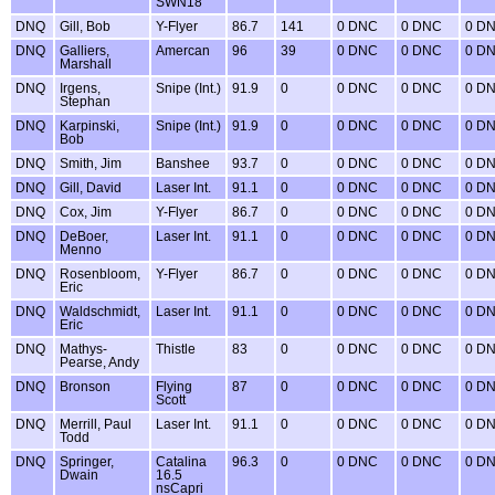
SWN18
DNQ
Gill, Bob
Y-Flyer
86.7
141
0 DNC
0 DNC
0 D
DNQ
Galliers,
Amercan
96
39
0 DNC
0 DNC
0 D
Marshall
DNQ
Irgens,
Snipe (Int.)
91.9
0
0 DNC
0 DNC
0 D
Stephan
DNQ
Karpinski,
Snipe (Int.)
91.9
0
0 DNC
0 DNC
0 D
Bob
DNQ
Smith, Jim
Banshee
93.7
0
0 DNC
0 DNC
0 D
DNQ
Gill, David
Laser Int.
91.1
0
0 DNC
0 DNC
0 D
DNQ
Cox, Jim
Y-Flyer
86.7
0
0 DNC
0 DNC
0 D
DNQ
DeBoer,
Laser Int.
91.1
0
0 DNC
0 DNC
0 D
Menno
DNQ
Rosenbloom,
Y-Flyer
86.7
0
0 DNC
0 DNC
0 D
Eric
DNQ
Waldschmidt,
Laser Int.
91.1
0
0 DNC
0 DNC
0 D
Eric
DNQ
Mathys-
Thistle
83
0
0 DNC
0 DNC
0 D
Pearse, Andy
DNQ
Bronson
Flying
87
0
0 DNC
0 DNC
0 D
Scott
DNQ
Merrill, Paul
Laser Int.
91.1
0
0 DNC
0 DNC
0 D
Todd
DNQ
Springer,
Catalina
96.3
0
0 DNC
0 DNC
0 D
Dwain
16.5
nsCapri