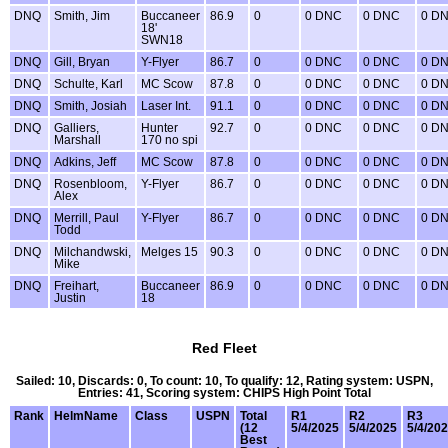
DNQ
Smith, Jim
Buccaneer
86.9
0
0 DNC
0 DNC
0 D
18'
SWN18
DNQ
Gill, Bryan
Y-Flyer
86.7
0
0 DNC
0 DNC
0 D
DNQ
Schulte, Karl
MC Scow
87.8
0
0 DNC
0 DNC
0 D
DNQ
Smith, Josiah
Laser Int.
91.1
0
0 DNC
0 DNC
0 D
DNQ
Galliers,
Hunter
92.7
0
0 DNC
0 DNC
0 D
Marshall
170 no spi
DNQ
Adkins, Jeff
MC Scow
87.8
0
0 DNC
0 DNC
0 D
DNQ
Rosenbloom,
Y-Flyer
86.7
0
0 DNC
0 DNC
0 D
Alex
DNQ
Merrill, Paul
Y-Flyer
86.7
0
0 DNC
0 DNC
0 D
Todd
DNQ
Milchandwski,
Melges 15
90.3
0
0 DNC
0 DNC
0 D
Mike
DNQ
Freihart,
Buccaneer
86.9
0
0 DNC
0 DNC
0 D
Justin
18
Red Fleet
Sailed: 10, Discards: 0, To count: 10, To qualify: 12, Rating system: USPN,
Entries: 41, Scoring system: CHIPS High Point Total
Rank
HelmName
Class
USPN
Total
R1
R2
R3
(12
5/4/2025
5/4/2025
5/4/20
Best