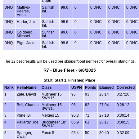
Capri
DNQ
Mathys-
Sailfish
99.6
0
0 DNC
0 DNC
0 DNC
Pearse,
Int.
Anna
DNQ
Harter, Jim
Sailfish
99.6
0
0 DNC
0 DNC
0 DNC
Int.
DNQ
Goldberg,
Sunfish
99.6
0
0 DNC
0 DNC
0 DNC
Michael
Int.
DNQ
Elge, Jason
Sailfish
99.6
0
0 DNC
0 DNC
0 DNC
Int.
The 12 best results will be used per skipper/boat per fleet for overall standings.
R7 - Blue Fleet - 6/8/2025
Start: Start 1, Finishes: Place
Rank
HelmName
Class
USPN
Points
Elapsed
Corrected
1
Zale, David
Mutineer 15'
96
93
26:14
0:27:20
SWN15
2
Bell, Charles
Mutineer 15'
96
82
27:04
0:28:12
SWN15
3
Kline, Bill
Melges 15
90.3
71
27:18
0:30:14
4
Pallardy, Joe
Buccaneer 18'
86.9
61
26:17
0:30:15
SWN18
5
Springer,
Force 5
95.4
50
30:40
0:32:09
Dwain