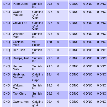
DNQ
Page, John
Sunfish
99.6
0
0 DNC
0 DNC
0 DNC
Int.
DNQ
Owens,
Catalina
99.4
0
0 DNC
0 DNC
0 DNC
Maggie
14.2
Capri
DNQ
Greve, Lori
Catalina
99.4
0
0 DNC
0 DNC
0 DNC
14.2
Capri
DNQ
Wishner,
Sunfish
99.6
0
0 DNC
0 DNC
0 DNC
Mark
Int.
DNQ
Costello,
WF
120
0
0 DNC
0 DNC
0 DNC
Mike
Potter
DNQ
Hed, Ben
Sunfish
99.6
0
0 DNC
0 DNC
0 DNC
Int.
DNQ
Dnelps, Trut
Sunfish
99.6
0
0 DNC
0 DNC
0 DNC
Int.
DNQ
Herries,
Sunfish
99.6
0
0 DNC
0 DNC
0 DNC
Mark
Int.
DNQ
Hsebner,
Catalina
99.4
0
0 DNC
0 DNC
0 DNC
Michael
14.2
Capri
DNQ
Walters,
Sunfish
99.6
0
0 DNC
0 DNC
0 DNC
Greg
Int.
DNQ
Tao, Chris
Sunfish
99.6
0
0 DNC
0 DNC
0 DNC
Int.
DNQ
Owens, Ken
Catalina
99.4
0
0 DNC
0 DNC
0 DNC
14.2