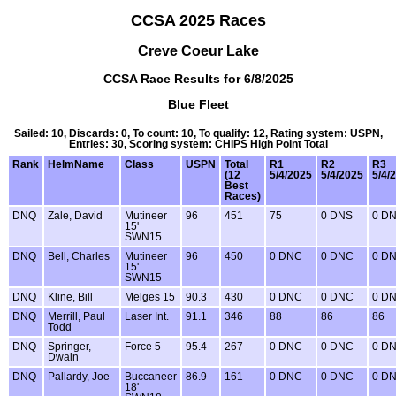
CCSA 2025 Races
Creve Coeur Lake
CCSA Race Results for 6/8/2025
Blue Fleet
Sailed: 10, Discards: 0, To count: 10, To qualify: 12, Rating system: USPN,
Entries: 30, Scoring system: CHIPS High Point Total
Rank
HelmName
Class
USPN
Total
R1
R2
R3
(12
5/4/2025
5/4/2025
5/4/
Best
Races)
DNQ
Zale, David
Mutineer
96
451
75
0 DNS
0 D
15'
SWN15
DNQ
Bell, Charles
Mutineer
96
450
0 DNC
0 DNC
0 D
15'
SWN15
DNQ
Kline, Bill
Melges 15
90.3
430
0 DNC
0 DNC
0 D
DNQ
Merrill, Paul
Laser Int.
91.1
346
88
86
86
Todd
DNQ
Springer,
Force 5
95.4
267
0 DNC
0 DNC
0 D
Dwain
DNQ
Pallardy, Joe
Buccaneer
86.9
161
0 DNC
0 DNC
0 D
18'