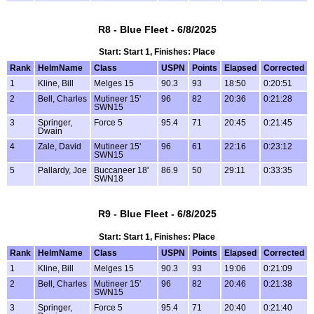
R8 - Blue Fleet - 6/8/2025
Start: Start 1, Finishes: Place
Rank
HelmName
Class
USPN
Points
Elapsed
Corrected
1
Kline, Bill
Melges 15
90.3
93
18:50
0:20:51
2
Bell, Charles
Mutineer 15'
96
82
20:36
0:21:28
SWN15
3
Springer,
Force 5
95.4
71
20:45
0:21:45
Dwain
4
Zale, David
Mutineer 15'
96
61
22:16
0:23:12
SWN15
5
Pallardy, Joe
Buccaneer 18'
86.9
50
29:11
0:33:35
SWN18
R9 - Blue Fleet - 6/8/2025
Start: Start 1, Finishes: Place
Rank
HelmName
Class
USPN
Points
Elapsed
Corrected
1
Kline, Bill
Melges 15
90.3
93
19:06
0:21:09
2
Bell, Charles
Mutineer 15'
96
82
20:46
0:21:38
SWN15
3
Springer,
Force 5
95.4
71
20:40
0:21:40