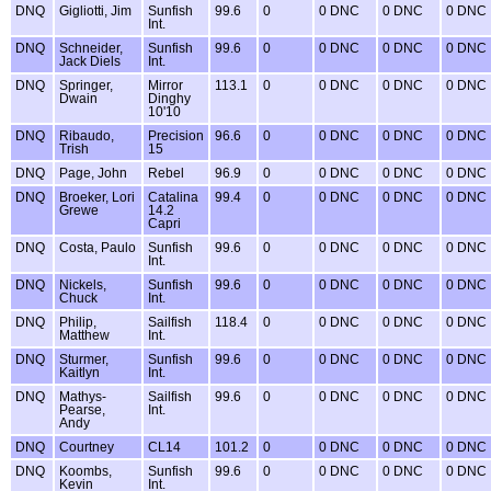
DNQ
Gigliotti, Jim
Sunfish
99.6
0
0 DNC
0 DNC
0 DNC
Int.
DNQ
Schneider,
Sunfish
99.6
0
0 DNC
0 DNC
0 DNC
Jack Diels
Int.
DNQ
Springer,
Mirror
113.1
0
0 DNC
0 DNC
0 DNC
Dwain
Dinghy
10'10
DNQ
Ribaudo,
Precision
96.6
0
0 DNC
0 DNC
0 DNC
Trish
15
DNQ
Page, John
Rebel
96.9
0
0 DNC
0 DNC
0 DNC
DNQ
Broeker, Lori
Catalina
99.4
0
0 DNC
0 DNC
0 DNC
Grewe
14.2
Capri
DNQ
Costa, Paulo
Sunfish
99.6
0
0 DNC
0 DNC
0 DNC
Int.
DNQ
Nickels,
Sunfish
99.6
0
0 DNC
0 DNC
0 DNC
Chuck
Int.
DNQ
Philip,
Sailfish
118.4
0
0 DNC
0 DNC
0 DNC
Matthew
Int.
DNQ
Sturmer,
Sunfish
99.6
0
0 DNC
0 DNC
0 DNC
Kaitlyn
Int.
DNQ
Mathys-
Sailfish
99.6
0
0 DNC
0 DNC
0 DNC
Pearse,
Int.
Andy
DNQ
Courtney
CL14
101.2
0
0 DNC
0 DNC
0 DNC
DNQ
Koombs,
Sunfish
99.6
0
0 DNC
0 DNC
0 DNC
Kevin
Int.