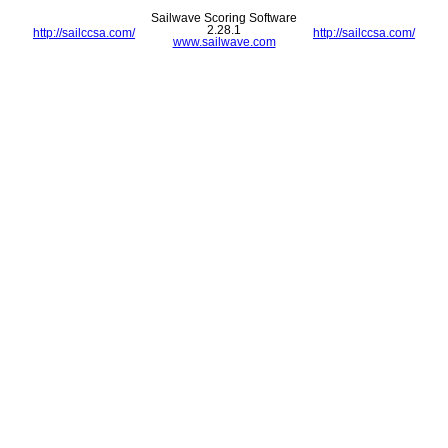
Sailwave Scoring Software
2.28.1
http://sailccsa.com/
http://sailccsa.com/
www.sailwave.com