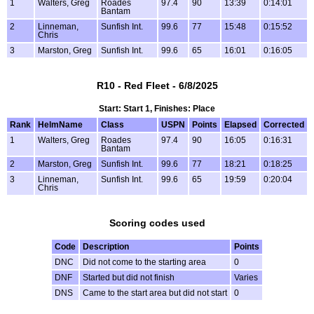
1
Walters, Greg
Roades
97.4
90
13:39
0:14:01
Bantam
2
Linneman,
Sunfish Int.
99.6
77
15:48
0:15:52
Chris
3
Marston, Greg
Sunfish Int.
99.6
65
16:01
0:16:05
R10 - Red Fleet - 6/8/2025
Start: Start 1, Finishes: Place
Rank
HelmName
Class
USPN
Points
Elapsed
Corrected
1
Walters, Greg
Roades
97.4
90
16:05
0:16:31
Bantam
2
Marston, Greg
Sunfish Int.
99.6
77
18:21
0:18:25
3
Linneman,
Sunfish Int.
99.6
65
19:59
0:20:04
Chris
Scoring codes used
Code
Description
Points
DNC
Did not come to the starting area
0
DNF
Started but did not finish
Varies
DNS
Came to the start area but did not start
0