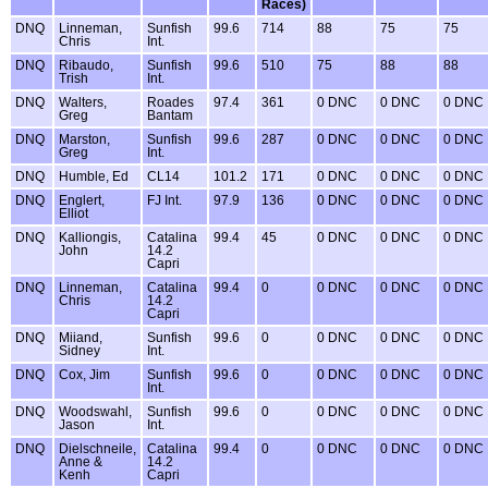
Races)
DNQ
Linneman,
Sunfish
99.6
714
88
75
75
Chris
Int.
DNQ
Ribaudo,
Sunfish
99.6
510
75
88
88
Trish
Int.
DNQ
Walters,
Roades
97.4
361
0 DNC
0 DNC
0 DNC
Greg
Bantam
DNQ
Marston,
Sunfish
99.6
287
0 DNC
0 DNC
0 DNC
Greg
Int.
DNQ
Humble, Ed
CL14
101.2
171
0 DNC
0 DNC
0 DNC
DNQ
Englert,
FJ Int.
97.9
136
0 DNC
0 DNC
0 DNC
Elliot
DNQ
Kalliongis,
Catalina
99.4
45
0 DNC
0 DNC
0 DNC
John
14.2
Capri
DNQ
Linneman,
Catalina
99.4
0
0 DNC
0 DNC
0 DNC
Chris
14.2
Capri
DNQ
Miiand,
Sunfish
99.6
0
0 DNC
0 DNC
0 DNC
Sidney
Int.
DNQ
Cox, Jim
Sunfish
99.6
0
0 DNC
0 DNC
0 DNC
Int.
DNQ
Woodswahl,
Sunfish
99.6
0
0 DNC
0 DNC
0 DNC
Jason
Int.
DNQ
Dielschneile,
Catalina
99.4
0
0 DNC
0 DNC
0 DNC
Anne &
14.2
Kenh
Capri