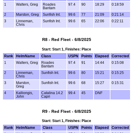
1
Walters, Greg
Roades
97.4
90
18:29
0:18:59
Bantam
2
Marston, Greg
Sunfish Int.
99.6
77
21:09
0:21:14
3
Linneman,
Sunfish Int.
99.6
65
22:06
0:22:11
Chris
R8 - Red Fleet - 6/8/2025
Start: Start 1, Finishes: Place
Rank
HelmName
Class
USPN
Points
Elapsed
Corrected
1
Walters, Greg
Roades
97.4
91
14:44
0:15:08
Bantam
2
Linneman,
Sunfish Int.
99.6
80
15:21
0:15:25
Chris
3
Marston,
Sunfish Int.
99.6
68
15:27
0:15:31
Greg
4
Kalliongis,
Catalina 14.2
99.4
45
DNF
John
Capri
R9 - Red Fleet - 6/8/2025
Start: Start 1, Finishes: Place
Rank
HelmName
Class
USPN
Points
Elapsed
Corrected