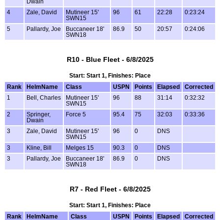
Dwain
4
Zale, David
Mutineer 15'
96
61
22:28
0:23:24
SWN15
5
Pallardy, Joe
Buccaneer 18'
86.9
50
20:57
0:24:06
SWN18
R10 - Blue Fleet - 6/8/2025
Start: Start 1, Finishes: Place
Rank
HelmName
Class
USPN
Points
Elapsed
Corrected
1
Bell, Charles
Mutineer 15'
96
88
31:14
0:32:32
SWN15
2
Springer,
Force 5
95.4
75
32:03
0:33:36
Dwain
3
Zale, David
Mutineer 15'
96
0
DNS
SWN15
3
Kline, Bill
Melges 15
90.3
0
DNS
3
Pallardy, Joe
Buccaneer 18'
86.9
0
DNS
SWN18
R7 - Red Fleet - 6/8/2025
Start: Start 1, Finishes: Place
Rank
HelmName
Class
USPN
Points
Elapsed
Corrected