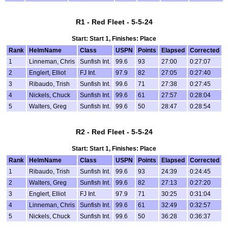
R1 - Red Fleet - 5-5-24
Start: Start 1, Finishes: Place
Rank
HelmName
Class
USPN
Points
Elapsed
Corrected
1
Linneman, Chris
Sunfish Int.
99.6
93
27:00
0:27:07
2
Englert, Elliot
FJ Int.
97.9
82
27:05
0:27:40
3
Ribaudo, Trish
Sunfish Int.
99.6
71
27:38
0:27:45
4
Nickels, Chuck
Sunfish Int.
99.6
61
27:57
0:28:04
5
Walters, Greg
Sunfish Int.
99.6
50
28:47
0:28:54
R2 - Red Fleet - 5-5-24
Start: Start 1, Finishes: Place
Rank
HelmName
Class
USPN
Points
Elapsed
Corrected
1
Ribaudo, Trish
Sunfish Int.
99.6
93
24:39
0:24:45
2
Walters, Greg
Sunfish Int.
99.6
82
27:13
0:27:20
3
Englert, Elliot
FJ Int.
97.9
71
30:25
0:31:04
4
Linneman, Chris
Sunfish Int.
99.6
61
32:49
0:32:57
5
Nickels, Chuck
Sunfish Int.
99.6
50
36:28
0:36:37