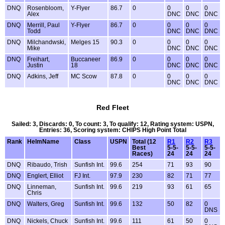
DNQ
Rosenbloom,
Y-Flyer
86.7
0
0
0
0
Alex
DNC
DNC
DNC
DNQ
Merrill, Paul
Y-Flyer
86.7
0
0
0
0
Todd
DNC
DNC
DNC
DNQ
Milchandwski,
Melges 15
90.3
0
0
0
0
Mike
DNC
DNC
DNC
DNQ
Freihart,
Buccaneer
86.9
0
0
0
0
Justin
18
DNC
DNC
DNC
DNQ
Adkins, Jeff
MC Scow
87.8
0
0
0
0
DNC
DNC
DNC
Red Fleet
Sailed: 3, Discards: 0, To count: 3, To qualify: 12, Rating system: USPN,
Entries: 36, Scoring system: CHIPS High Point Total
Rank
HelmName
Class
USPN
Total (12
R1
R2
R3
Best
5-5-
5-5-
5-5-
Races)
24
24
24
DNQ
Ribaudo, Trish
Sunfish Int.
99.6
254
71
93
90
DNQ
Englert, Elliot
FJ Int.
97.9
230
82
71
77
DNQ
Linneman,
Sunfish Int.
99.6
219
93
61
65
Chris
DNQ
Walters, Greg
Sunfish Int.
99.6
132
50
82
0
DNS
DNQ
Nickels, Chuck
Sunfish Int.
99.6
111
61
50
0