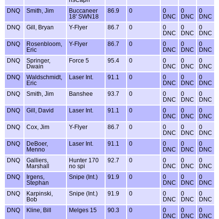
nsCapri
DNQ
Smith, Jim
Buccaneer
86.9
0
0
0
0
18' SWN18
DNC
DNC
DNC
DNQ
Gill, Bryan
Y-Flyer
86.7
0
0
0
0
DNC
DNC
DNC
DNQ
Rosenbloom,
Y-Flyer
86.7
0
0
0
0
Eric
DNC
DNC
DNC
DNQ
Springer,
Force 5
95.4
0
0
0
0
Dwain
DNC
DNC
DNC
DNQ
Waldschmidt,
Laser Int.
91.1
0
0
0
0
Eric
DNC
DNC
DNC
DNQ
Smith, Jim
Banshee
93.7
0
0
0
0
DNC
DNC
DNC
DNQ
Gill, David
Laser Int.
91.1
0
0
0
0
DNC
DNC
DNC
DNQ
Cox, Jim
Y-Flyer
86.7
0
0
0
0
DNC
DNC
DNC
DNQ
DeBoer,
Laser Int.
91.1
0
0
0
0
Menno
DNC
DNC
DNC
DNQ
Galliers,
Hunter 170
92.7
0
0
0
0
Marshall
no spi
DNC
DNC
DNC
DNQ
Irgens,
Snipe (Int.)
91.9
0
0
0
0
Stephan
DNC
DNC
DNC
DNQ
Karpinski,
Snipe (Int.)
91.9
0
0
0
0
Bob
DNC
DNC
DNC
DNQ
Kline, Bill
Melges 15
90.3
0
0
0
0
DNC
DNC
DNC