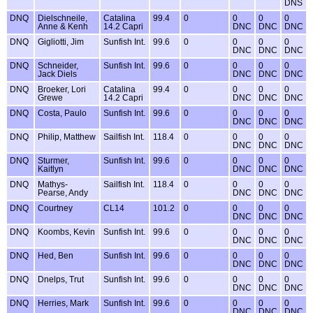
DNS
DNQ
Dielschneile,
Catalina
99.4
0
0
0
0
Anne & Kenh
14.2 Capri
DNC
DNC
DNC
DNQ
Gigliotti, Jim
Sunfish Int.
99.6
0
0
0
0
DNC
DNC
DNC
DNQ
Schneider,
Sunfish Int.
99.6
0
0
0
0
Jack Diels
DNC
DNC
DNC
DNQ
Broeker, Lori
Catalina
99.4
0
0
0
0
Grewe
14.2 Capri
DNC
DNC
DNC
DNQ
Costa, Paulo
Sunfish Int.
99.6
0
0
0
0
DNC
DNC
DNC
DNQ
Philip, Matthew
Sailfish Int.
118.4
0
0
0
0
DNC
DNC
DNC
DNQ
Sturmer,
Sunfish Int.
99.6
0
0
0
0
Kaitlyn
DNC
DNC
DNC
DNQ
Mathys-
Sailfish Int.
118.4
0
0
0
0
Pearse, Andy
DNC
DNC
DNC
DNQ
Courtney
CL14
101.2
0
0
0
0
DNC
DNC
DNC
DNQ
Koombs, Kevin
Sunfish Int.
99.6
0
0
0
0
DNC
DNC
DNC
DNQ
Hed, Ben
Sunfish Int.
99.6
0
0
0
0
DNC
DNC
DNC
DNQ
Dnelps, Trut
Sunfish Int.
99.6
0
0
0
0
DNC
DNC
DNC
DNQ
Herries, Mark
Sunfish Int.
99.6
0
0
0
0
DNC
DNC
DNC