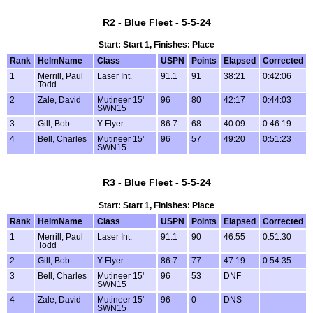
R2 - Blue Fleet - 5-5-24
Start: Start 1, Finishes: Place
Rank
HelmName
Class
USPN
Points
Elapsed
Corrected
1
Merrill, Paul
Laser Int.
91.1
91
38:21
0:42:06
Todd
2
Zale, David
Mutineer 15'
96
80
42:17
0:44:03
SWN15
3
Gill, Bob
Y-Flyer
86.7
68
40:09
0:46:19
4
Bell, Charles
Mutineer 15'
96
57
49:20
0:51:23
SWN15
R3 - Blue Fleet - 5-5-24
Start: Start 1, Finishes: Place
Rank
HelmName
Class
USPN
Points
Elapsed
Corrected
1
Merrill, Paul
Laser Int.
91.1
90
46:55
0:51:30
Todd
2
Gill, Bob
Y-Flyer
86.7
77
47:19
0:54:35
3
Bell, Charles
Mutineer 15'
96
53
DNF
SWN15
4
Zale, David
Mutineer 15'
96
0
DNS
SWN15