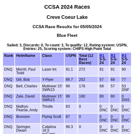
CCSA 2024 Races
Creve Coeur Lake
CCSA Race Results for 05/05/2024
Blue Fleet
Sailed: 3, Discards: 0, To count: 3, To qualify: 12, Rating system: USPN,
Entries: 25, Scoring system: CHIPS High Point Total
Rank
HelmName
Class
USPN
Total (12
R1
R2
R3
Best
5-5-
5-5-
5-5-
Races)
24
24
24
DNQ
Merrill, Paul
Laser Int.
91.1
272
91
91
90
Todd
DNQ
Gill, Bob
Y-Flyer
86.7
202
57
68
77
DNQ
Bell, Charles
Mutineer 15'
96
178
68
57
53
SWN15
DNF
DNQ
Zale, David
Mutineer 15'
96
160
80
80
0
SWN15
DNS
DNQ
Mathys-
Thistle
83
0
0
0
0
Pearse, Andy
DNC
DNC
DNC
DNQ
Bronson
Flying Scott
87
0
0
0
0
DNC
DNC
DNC
DNQ
Springer,
Catalina
96.3
0
0
0
0
Dwain
16.5
DNC
DNC
DNC