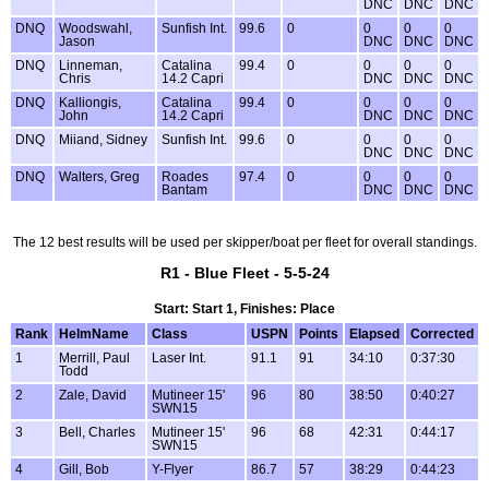
DNC
DNC
DNC
DNQ
Woodswahl,
Sunfish Int.
99.6
0
0
0
0
Jason
DNC
DNC
DNC
DNQ
Linneman,
Catalina
99.4
0
0
0
0
Chris
14.2 Capri
DNC
DNC
DNC
DNQ
Kalliongis,
Catalina
99.4
0
0
0
0
John
14.2 Capri
DNC
DNC
DNC
DNQ
Miiand, Sidney
Sunfish Int.
99.6
0
0
0
0
DNC
DNC
DNC
DNQ
Walters, Greg
Roades
97.4
0
0
0
0
Bantam
DNC
DNC
DNC
The 12 best results will be used per skipper/boat per fleet for overall standings.
R1 - Blue Fleet - 5-5-24
Start: Start 1, Finishes: Place
Rank
HelmName
Class
USPN
Points
Elapsed
Corrected
1
Merrill, Paul
Laser Int.
91.1
91
34:10
0:37:30
Todd
2
Zale, David
Mutineer 15'
96
80
38:50
0:40:27
SWN15
3
Bell, Charles
Mutineer 15'
96
68
42:31
0:44:17
SWN15
4
Gill, Bob
Y-Flyer
86.7
57
38:29
0:44:23