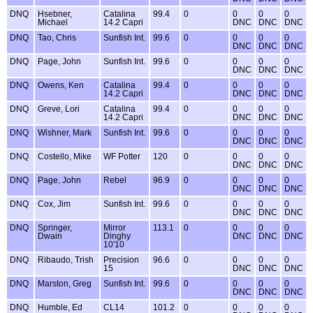
DNQ
Hsebner,
Catalina
99.4
0
0
0
0
Michael
14.2 Capri
DNC
DNC
DNC
DNQ
Tao, Chris
Sunfish Int.
99.6
0
0
0
0
DNC
DNC
DNC
DNQ
Page, John
Sunfish Int.
99.6
0
0
0
0
DNC
DNC
DNC
DNQ
Owens, Ken
Catalina
99.4
0
0
0
0
14.2 Capri
DNC
DNC
DNC
DNQ
Greve, Lori
Catalina
99.4
0
0
0
0
14.2 Capri
DNC
DNC
DNC
DNQ
Wishner, Mark
Sunfish Int.
99.6
0
0
0
0
DNC
DNC
DNC
DNQ
Costello, Mike
WF Potter
120
0
0
0
0
DNC
DNC
DNC
DNQ
Page, John
Rebel
96.9
0
0
0
0
DNC
DNC
DNC
DNQ
Cox, Jim
Sunfish Int.
99.6
0
0
0
0
DNC
DNC
DNC
DNQ
Springer,
Mirror
113.1
0
0
0
0
Dwain
Dinghy
DNC
DNC
DNC
10'10
DNQ
Ribaudo, Trish
Precision
96.6
0
0
0
0
15
DNC
DNC
DNC
DNQ
Marston, Greg
Sunfish Int.
99.6
0
0
0
0
DNC
DNC
DNC
DNQ
Humble, Ed
CL14
101.2
0
0
0
0