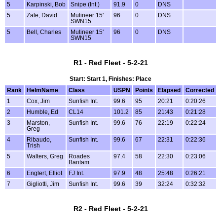
5
Karpinski, Bob
Snipe (Int.)
91.9
0
DNS
5
Zale, David
Mutineer 15'
96
0
DNS
SWN15
5
Bell, Charles
Mutineer 15'
96
0
DNS
SWN15
R1 - Red Fleet - 5-2-21
Start: Start 1, Finishes: Place
Rank
HelmName
Class
USPN
Points
Elapsed
Corrected
1
Cox, Jim
Sunfish Int.
99.6
95
20:21
0:20:26
2
Humble, Ed
CL14
101.2
85
21:43
0:21:28
3
Marston,
Sunfish Int.
99.6
76
22:19
0:22:24
Greg
4
Ribaudo,
Sunfish Int.
99.6
67
22:31
0:22:36
Trish
5
Walters, Greg
Roades
97.4
58
22:30
0:23:06
Bantam
6
Englert, Elliot
FJ Int.
97.9
48
25:48
0:26:21
7
Gigliotti, Jim
Sunfish Int.
99.6
39
32:24
0:32:32
R2 - Red Fleet - 5-2-21