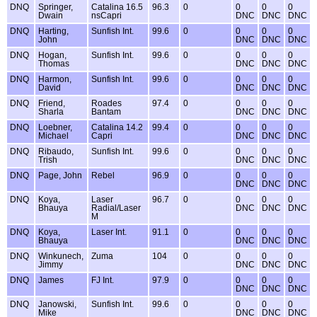
DNQ
Springer,
Catalina 16.5
96.3
0
0
0
0
Dwain
nsCapri
DNC
DNC
DNC
DNQ
Harting,
Sunfish Int.
99.6
0
0
0
0
John
DNC
DNC
DNC
DNQ
Hogan,
Sunfish Int.
99.6
0
0
0
0
Thomas
DNC
DNC
DNC
DNQ
Harmon,
Sunfish Int.
99.6
0
0
0
0
David
DNC
DNC
DNC
DNQ
Friend,
Roades
97.4
0
0
0
0
Sharla
Bantam
DNC
DNC
DNC
DNQ
Loebner,
Catalina 14.2
99.4
0
0
0
0
Michael
Capri
DNC
DNC
DNC
DNQ
Ribaudo,
Sunfish Int.
99.6
0
0
0
0
Trish
DNC
DNC
DNC
DNQ
Page, John
Rebel
96.9
0
0
0
0
DNC
DNC
DNC
DNQ
Koya,
Laser
96.7
0
0
0
0
Bhauya
Radial/Laser
DNC
DNC
DNC
M
DNQ
Koya,
Laser Int.
91.1
0
0
0
0
Bhauya
DNC
DNC
DNC
DNQ
Winkunech,
Zuma
104
0
0
0
0
Jimmy
DNC
DNC
DNC
DNQ
James
FJ Int.
97.9
0
0
0
0
DNC
DNC
DNC
DNQ
Janowski,
Sunfish Int.
99.6
0
0
0
0
Mike
DNC
DNC
DNC