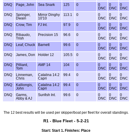
DNQ
Page, John
Sea Snark
125
0
0
0
0
DNC
DNC
DNC
DNQ
Springer,
Mirror Dinghy
113.1
0
0
0
0
Dwain
10'10
DNC
DNC
DNC
DNQ
Crow, Tim
FJ Int.
97.9
0
0
0
0
DNC
DNC
DNC
DNQ
Ribaudo,
Precision 15
96.6
0
0
0
0
Trish
DNC
DNC
DNC
DNQ
Leaf, Chuck
Barnett
99.6
0
0
0
0
DNC
DNC
DNC
DNQ
James, Don
Holder 12
105.5
0
0
0
0
DNC
DNC
DNC
DNQ
Pilliard,
AMF 14
104
0
0
0
0
Tom
DNC
DNC
DNC
DNQ
Linneman,
Catalina 14.2
99.4
0
0
0
0
Chris
Capri
DNC
DNC
DNC
DNQ
Kalliongis,
Catalina 14.2
99.4
0
0
0
0
John
Capri
DNC
DNC
DNC
DNQ
Garms,
Sunfish Int.
99.6
0
0
0
0
Abby & AJ
DNC
DNC
DNC
The 12 best results will be used per skipper/boat per fleet for overall standings.
R1 - Blue Fleet - 5-2-21
Start: Start 1, Finishes: Place