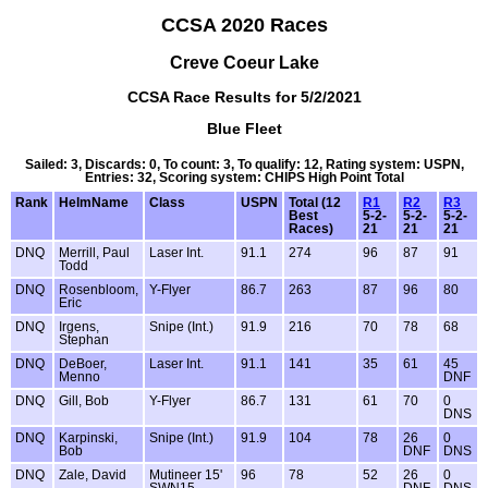
CCSA 2020 Races
Creve Coeur Lake
CCSA Race Results for 5/2/2021
Blue Fleet
Sailed: 3, Discards: 0, To count: 3, To qualify: 12, Rating system: USPN,
Entries: 32, Scoring system: CHIPS High Point Total
Rank
HelmName
Class
USPN
Total (12
R1
R2
R3
Best
5-2-
5-2-
5-2-
Races)
21
21
21
DNQ
Merrill, Paul
Laser Int.
91.1
274
96
87
91
Todd
DNQ
Rosenbloom,
Y-Flyer
86.7
263
87
96
80
Eric
DNQ
Irgens,
Snipe (Int.)
91.9
216
70
78
68
Stephan
DNQ
DeBoer,
Laser Int.
91.1
141
35
61
45
Menno
DNF
DNQ
Gill, Bob
Y-Flyer
86.7
131
61
70
0
DNS
DNQ
Karpinski,
Snipe (Int.)
91.9
104
78
26
0
Bob
DNF
DNS
DNQ
Zale, David
Mutineer 15'
96
78
52
26
0