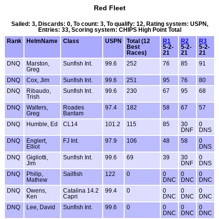
Red Fleet
Sailed: 3, Discards: 0, To count: 3, To qualify: 12, Rating system: USPN,
Entries: 33, Scoring system: CHIPS High Point Total
Rank
HelmName
Class
USPN
Total (12
R1
R2
R3
Best
5-2-
5-2-
5-2-
Races)
21
21
21
DNQ
Marston,
Sunfish Int.
99.6
252
76
85
91
Greg
DNQ
Cox, Jim
Sunfish Int.
99.6
251
95
76
80
DNQ
Ribaudo,
Sunfish Int.
99.6
230
67
95
68
Trish
DNQ
Walters,
Roades
97.4
182
58
67
57
Greg
Bantam
DNQ
Humble, Ed
CL14
101.2
115
85
30
0
DNF
DNS
DNQ
Englert,
FJ Int.
97.9
106
48
58
0
Elliot
DNS
DNQ
Gigliotti,
Sunfish Int.
99.6
69
39
30
0
Jim
DNF
DNS
DNQ
Philip,
Sailfish
122
0
0
0
0
Mathew
DNC
DNC
DNC
DNQ
Owens,
Catalina 14.2
99.4
0
0
0
0
Ken
Capri
DNC
DNC
DNC
DNQ
Lee, David
Sunfish Int.
99.6
0
0
0
0
DNC
DNC
DNC