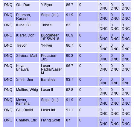
DNQ
Gill, Dan
Y-Flyer
86.7
0
0
0
0
DNC
DNC
DNC
DNQ
Pearson,
Snipe (Int.)
91.9
0
0
0
0
Russell
DNC
DNC
DNC
DNQ
Kline, Bill
Thistle
83
0
0
0
0
DNC
DNC
DNC
DNQ
Klarer, Don
Buccaneer
86.9
0
0
0
0
18' SWN18
DNC
DNC
DNC
DNQ
Trevor
Y-Flyer
86.7
0
0
0
0
DNC
DNC
DNC
DNQ
Silviera, Matt
Precision
90.2
0
0
0
0
185
DNC
DNC
DNC
DNQ
Koya,
Laser
96.7
0
0
0
0
Bhauya
Radial/Laser
DNC
DNC
DNC
M
DNQ
Smith, Jim
Banshee
93.7
0
0
0
0
DNC
DNC
DNC
DNQ
Mullins, Whig
Laser II
92.8
0
0
0
0
DNC
DNC
DNC
DNQ
Mever,
Snipe (Int.)
91.9
0
0
0
0
Keinsha
DNC
DNC
DNC
DNQ
Gill, David
Laser Int.
91.1
0
0
0
0
DNC
DNC
DNC
DNQ
Chaney, Eric
Flying Scott
87
0
0
0
0
DNC
DNC
DNC