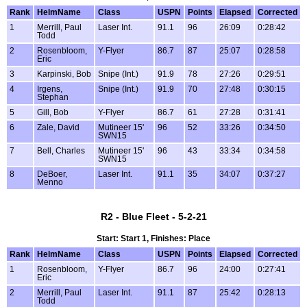
Rank
HelmName
Class
USPN
Points
Elapsed
Corrected
1
Merrill, Paul
Laser Int.
91.1
96
26:09
0:28:42
Todd
2
Rosenbloom,
Y-Flyer
86.7
87
25:07
0:28:58
Eric
3
Karpinski, Bob
Snipe (Int.)
91.9
78
27:26
0:29:51
4
Irgens,
Snipe (Int.)
91.9
70
27:48
0:30:15
Stephan
5
Gill, Bob
Y-Flyer
86.7
61
27:28
0:31:41
6
Zale, David
Mutineer 15'
96
52
33:26
0:34:50
SWN15
7
Bell, Charles
Mutineer 15'
96
43
33:34
0:34:58
SWN15
8
DeBoer,
Laser Int.
91.1
35
34:07
0:37:27
Menno
R2 - Blue Fleet - 5-2-21
Start: Start 1, Finishes: Place
Rank
HelmName
Class
USPN
Points
Elapsed
Corrected
1
Rosenbloom,
Y-Flyer
86.7
96
24:00
0:27:41
Eric
2
Merrill, Paul
Laser Int.
91.1
87
25:42
0:28:13
Todd