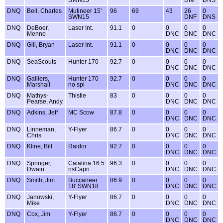
SWN15
DNF
DNS
DNQ
Bell, Charles
Mutineer 15'
96
69
43
26
0
SWN15
DNF
DNS
DNQ
DeBoer,
Laser Int.
91.1
0
0
0
0
Menno
DNC
DNC
DNC
DNQ
Gill, Bryan
Laser Int.
91.1
0
0
0
0
DNC
DNC
DNC
DNQ
SeaScouts
Hunter 170
92.7
0
0
0
0
DNC
DNC
DNC
DNQ
Galliers,
Hunter 170
92.7
0
0
0
0
Marshall
no spi
DNC
DNC
DNC
DNQ
Mathys-
Thistle
83
0
0
0
0
Pearse, Andy
DNC
DNC
DNC
DNQ
Adkins, Jeff
MC Scow
87.8
0
0
0
0
DNC
DNC
DNC
DNQ
Linneman,
Y-Flyer
86.7
0
0
0
0
Chris
DNC
DNC
DNC
DNQ
Kline, Bill
Raidor
92.7
0
0
0
0
DNC
DNC
DNC
DNQ
Springer,
Catalina 16.5
96.3
0
0
0
0
Dwain
nsCapri
DNC
DNC
DNC
DNQ
Smith, Jim
Buccaneer
86.9
0
0
0
0
18' SWN18
DNC
DNC
DNC
DNQ
Janowski,
Y-Flyer
86.7
0
0
0
0
Mike
DNC
DNC
DNC
DNQ
Cox, Jim
Y-Flyer
86.7
0
0
0
0
DNC
DNC
DNC