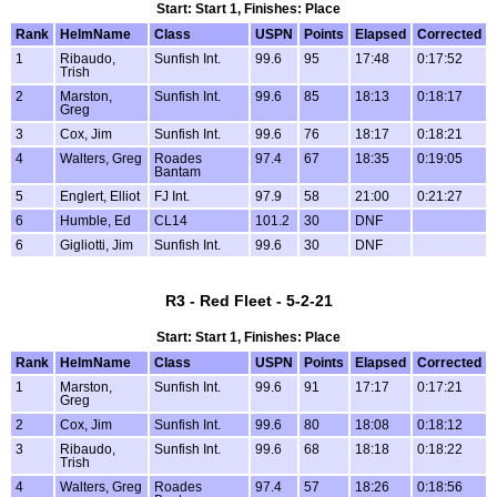
Start: Start 1, Finishes: Place
Rank
HelmName
Class
USPN
Points
Elapsed
Corrected
1
Ribaudo,
Sunfish Int.
99.6
95
17:48
0:17:52
Trish
2
Marston,
Sunfish Int.
99.6
85
18:13
0:18:17
Greg
3
Cox, Jim
Sunfish Int.
99.6
76
18:17
0:18:21
4
Walters, Greg
Roades
97.4
67
18:35
0:19:05
Bantam
5
Englert, Elliot
FJ Int.
97.9
58
21:00
0:21:27
6
Humble, Ed
CL14
101.2
30
DNF
6
Gigliotti, Jim
Sunfish Int.
99.6
30
DNF
R3 - Red Fleet - 5-2-21
Start: Start 1, Finishes: Place
Rank
HelmName
Class
USPN
Points
Elapsed
Corrected
1
Marston,
Sunfish Int.
99.6
91
17:17
0:17:21
Greg
2
Cox, Jim
Sunfish Int.
99.6
80
18:08
0:18:12
3
Ribaudo,
Sunfish Int.
99.6
68
18:18
0:18:22
Trish
4
Walters, Greg
Roades
97.4
57
18:26
0:18:56