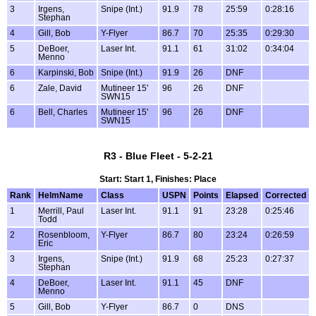
3
Irgens,
Snipe (Int.)
91.9
78
25:59
0:28:16
Stephan
4
Gill, Bob
Y-Flyer
86.7
70
25:35
0:29:30
5
DeBoer,
Laser Int.
91.1
61
31:02
0:34:04
Menno
6
Karpinski, Bob
Snipe (Int.)
91.9
26
DNF
6
Zale, David
Mutineer 15'
96
26
DNF
SWN15
6
Bell, Charles
Mutineer 15'
96
26
DNF
SWN15
R3 - Blue Fleet - 5-2-21
Start: Start 1, Finishes: Place
Rank
HelmName
Class
USPN
Points
Elapsed
Corrected
1
Merrill, Paul
Laser Int.
91.1
91
23:28
0:25:46
Todd
2
Rosenbloom,
Y-Flyer
86.7
80
23:24
0:26:59
Eric
3
Irgens,
Snipe (Int.)
91.9
68
25:23
0:27:37
Stephan
4
DeBoer,
Laser Int.
91.1
45
DNF
Menno
5
Gill, Bob
Y-Flyer
86.7
0
DNS