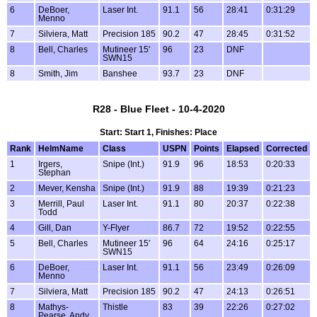
6
DeBoer,
Laser Int.
91.1
56
28:41
0:31:29
Menno
7
Silviera, Matt
Precision 185
90.2
47
28:45
0:31:52
8
Bell, Charles
Mutineer 15'
96
23
DNF
SWN15
8
Smith, Jim
Banshee
93.7
23
DNF
R28 - Blue Fleet - 10-4-2020
Start: Start 1, Finishes: Place
Rank
HelmName
Class
USPN
Points
Elapsed
Corrected
1
Irgers,
Snipe (Int.)
91.9
96
18:53
0:20:33
Stephan
2
Mever, Kensha
Snipe (Int.)
91.9
88
19:39
0:21:23
3
Merrill, Paul
Laser Int.
91.1
80
20:37
0:22:38
Todd
4
Gill, Dan
Y-Flyer
86.7
72
19:52
0:22:55
5
Bell, Charles
Mutineer 15'
96
64
24:16
0:25:17
SWN15
6
DeBoer,
Laser Int.
91.1
56
23:49
0:26:09
Menno
7
Silviera, Matt
Precision 185
90.2
47
24:13
0:26:51
8
Mathys-
Thistle
83
39
22:26
0:27:02
Pearse, Andy