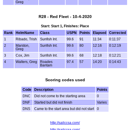
Greg
R28 - Red Fleet - 10-4-2020
Start: Start 1, Finishes: Place
Rank
HelmName
Class
USPN
Points
Elapsed
Corrected
1
Ribado, Trish
Sunfish Int.
99.6
91
11:34
0:11:37
2
Marston,
Sunfish Int.
99.6
80
12:16
0:12:19
Greg
3
Cox, Jim
Sunfish Int.
99.6
68
12:18
0:12:21
4
Walters, Greg
Roades
97.4
57
14:20
0:14:43
Bantam
Scoring codes used
Code
Description
Points
DNC
Did not come to the starting area
0
DNF
Started but did not finish
Varies
DNS
Came to the start area but did not start
0
http://sailccsa.com/
http://sailccsa.com/