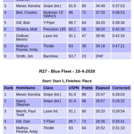
3
Mever, Kensha
Snipe (Int.)
91.9
80
34:49
0:37:53
4
Bell, Charles
Mutineer 15'
96
72
37:20
0:38:53
SWN15
5
Gill, Bob
Y-Flyer
86.7
64
34:20
0:39:36
6
Silviera, Matt
Precision 185
90.2
56
38:20
0:42:30
7
DeBoer,
Laser Int.
91.1
47
38:46
0:42:33
Menno
8
Mathys-
Thistle
83
39
39:18
0:47:21
Pearse, Andy
9
Smith, Jim
Banshee
93.7
23
DNF
R27 - Blue Fleet - 10-4-2020
Start: Start 1, Finishes: Place
Rank
HelmName
Class
USPN
Points
Elapsed
Corrected
1
Mever, Kensha
Snipe (Int.)
91.9
96
25:47
0:28:03
2
Irgers,
Snipe (Int.)
91.9
88
26:07
0:28:25
Stephan
3
Merrill, Paul
Laser Int.
91.1
80
26:20
0:28:54
Todd
4
Gill, Dan
Y-Flyer
86.7
72
26:36
0:30:41
5
Mathys-
Thistle
83
64
25:52
0:31:10
Pearse, Andy