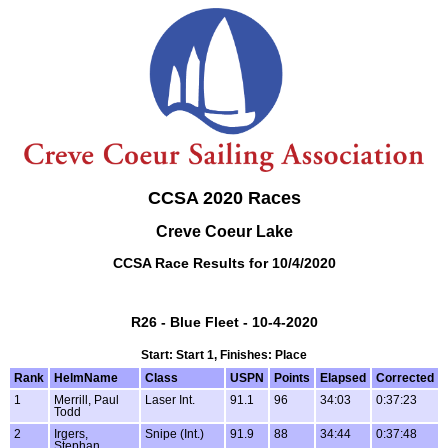
CCSA 2020 Races
Creve Coeur Lake
CCSA Race Results for 10/4/2020
R26 - Blue Fleet - 10-4-2020
Start: Start 1, Finishes: Place
Rank
HelmName
Class
USPN
Points
Elapsed
Corrected
1
Merrill, Paul
Laser Int.
91.1
96
34:03
0:37:23
Todd
2
Irgers,
Snipe (Int.)
91.9
88
34:44
0:37:48
Stephan