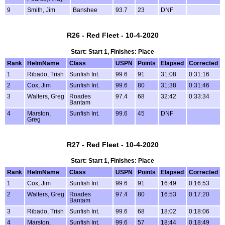
9
Smith, Jim
Banshee
93.7
23
DNF
R26 - Red Fleet - 10-4-2020
Start: Start 1, Finishes: Place
Rank
HelmName
Class
USPN
Points
Elapsed
Corrected
1
Ribado, Trish
Sunfish Int.
99.6
91
31:08
0:31:16
2
Cox, Jim
Sunfish Int.
99.6
80
31:38
0:31:46
3
Walters, Greg
Roades
97.4
68
32:42
0:33:34
Bantam
4
Marston,
Sunfish Int.
99.6
45
DNF
Greg
R27 - Red Fleet - 10-4-2020
Start: Start 1, Finishes: Place
Rank
HelmName
Class
USPN
Points
Elapsed
Corrected
1
Cox, Jim
Sunfish Int.
99.6
91
16:49
0:16:53
2
Walters, Greg
Roades
97.4
80
16:53
0:17:20
Bantam
3
Ribado, Trish
Sunfish Int.
99.6
68
18:02
0:18:06
4
Marston,
Sunfish Int.
99.6
57
18:44
0:18:49