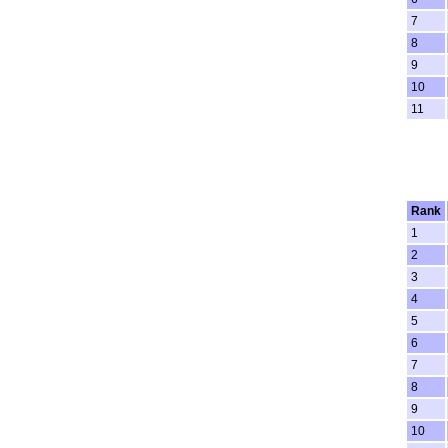
7
8
9
10
11
Rank
1
2
3
4
5
6
7
8
9
10