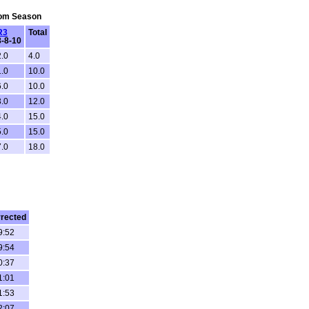
From Season
R3
Total
8-8-10
2.0
4.0
1.0
10.0
6.0
10.0
3.0
12.0
4.0
15.0
5.0
15.0
7.0
18.0
rected
9:52
9:54
0:37
1:01
1:53
2:07