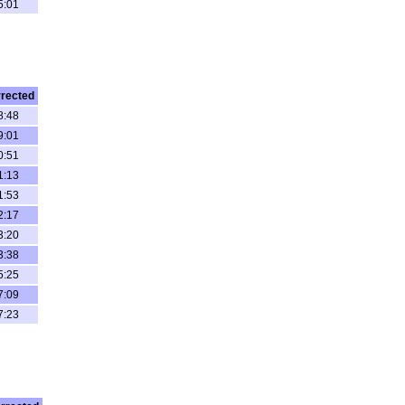
5:01
rected
8:48
9:01
0:51
1:13
1:53
2:17
3:20
3:38
5:25
7:09
7:23