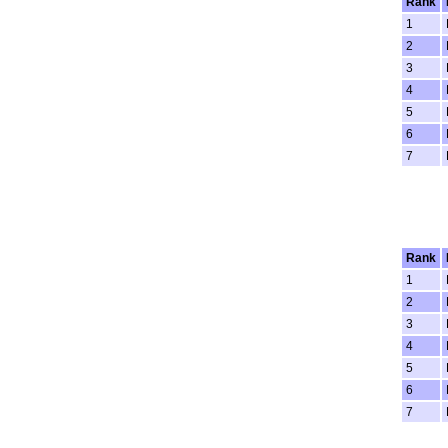
Rank
1
2
3
4
5
6
7
Rank
1
2
3
4
5
6
7