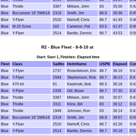
Blue
Thistle
3387
Milliare, John
83
35:00
0:4
Blue
Buccaneer 18' SWN18
2319
Smith, Jim
86.9
39:36
0:4
Blue
Y-Flyer
2520
Niehoff, Chris
86.7
41:45
0:4
Blue
M-20 Scow
102
Cameron, Pat
83.5
41:37
0:4
Blue
Y-Flyer
2514
Bardle, Dennis
86.7
43:53
0:5
R2 - Blue Fleet - 8-8-10 at
Start: Start 1, Finishes: Elapsed time
Fleet
Class
SailNo
HelmName
USPN
Elapsed
Cor
Blue
Y-Flyer
2737
Rosenbloom, Eric
86.7
36:10
0:4
Blue
Y-Flyer
2594
Stephenson, Rob
86.7
36:13
0:4
Blue
470 Int.
61
Karpinski, Bob
86.3
36:18
0:4
Blue
Y-Flyer
2339
Gill, Bryan
86.7
37:30
0:4
Blue
Thistle
3387
Milliare, John
83
35:57
0:4
Blue
Thistle
3311
Kline, Bill
83
36:12
0:4
Blue
Thistle
1949
Johnson, Ron
83
36:14
0:4
Blue
Buccaneer 18' SWN18
2319
Smith, Jim
86.9
39:07
0:4
Blue
Y-Flyer
2520
Niehoff, Chris
86.7
42:20
0:4
Blue
Y-Flyer
2514
Bardle, Dennis
86.7
45:19
0:5