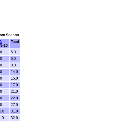
From Season
3
Total
-8-10
.0
5.0
.0
6.0
.0
8.0
.0
14.0
.0
15.0
.0
17.0
.0
21.0
.0
22.0
.0
27.0
0.0
31.0
1.0
32.0