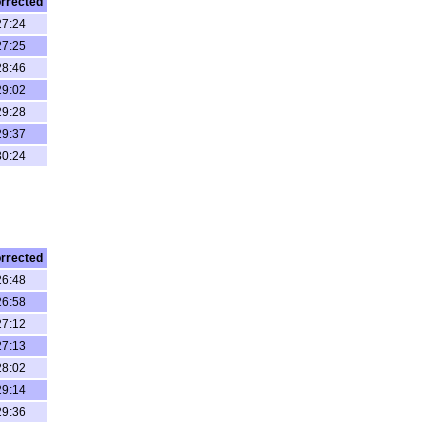
rrected
27:24
27:25
28:46
29:02
29:28
29:37
30:24
rrected
26:48
26:58
27:12
27:13
28:02
29:14
29:36