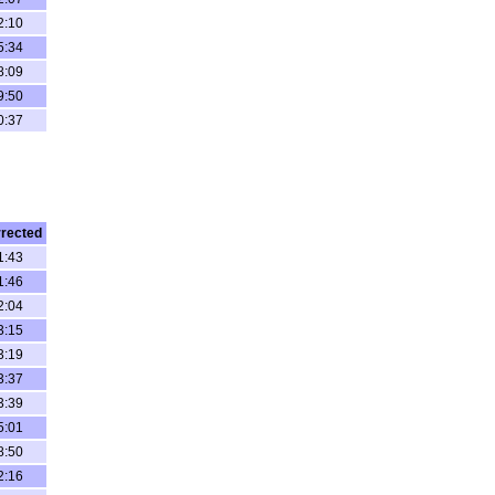
2:10
5:34
8:09
9:50
0:37
rected
1:43
1:46
2:04
3:15
3:19
3:37
3:39
5:01
8:50
2:16