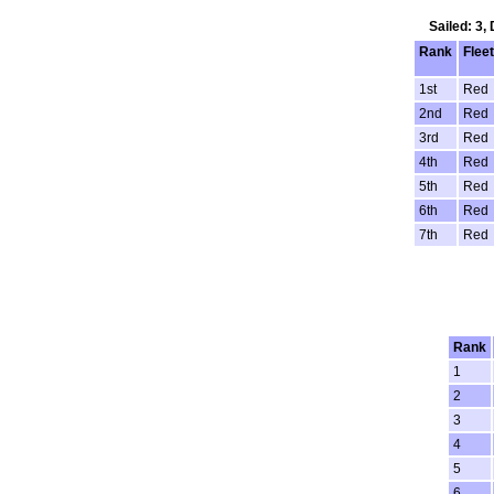
Sailed: 3,
Rank
Fleet
1st
Red
2nd
Red
3rd
Red
4th
Red
5th
Red
6th
Red
7th
Red
Rank
1
2
3
4
5
6