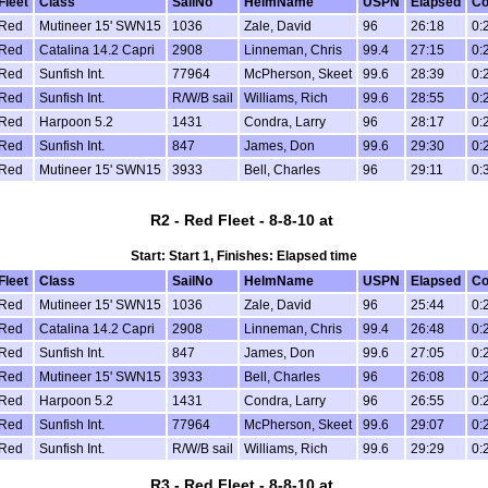
Fleet
Class
SailNo
HelmName
USPN
Elapsed
Co
Red
Mutineer 15' SWN15
1036
Zale, David
96
26:18
0:
Red
Catalina 14.2 Capri
2908
Linneman, Chris
99.4
27:15
0:
Red
Sunfish Int.
77964
McPherson, Skeet
99.6
28:39
0:
Red
Sunfish Int.
R/W/B sail
Williams, Rich
99.6
28:55
0:
Red
Harpoon 5.2
1431
Condra, Larry
96
28:17
0:
Red
Sunfish Int.
847
James, Don
99.6
29:30
0:
Red
Mutineer 15' SWN15
3933
Bell, Charles
96
29:11
0:
R2 - Red Fleet - 8-8-10 at
Start: Start 1, Finishes: Elapsed time
Fleet
Class
SailNo
HelmName
USPN
Elapsed
Co
Red
Mutineer 15' SWN15
1036
Zale, David
96
25:44
0:
Red
Catalina 14.2 Capri
2908
Linneman, Chris
99.4
26:48
0:
Red
Sunfish Int.
847
James, Don
99.6
27:05
0:
Red
Mutineer 15' SWN15
3933
Bell, Charles
96
26:08
0:
Red
Harpoon 5.2
1431
Condra, Larry
96
26:55
0:
Red
Sunfish Int.
77964
McPherson, Skeet
99.6
29:07
0:
Red
Sunfish Int.
R/W/B sail
Williams, Rich
99.6
29:29
0:
R3 - Red Fleet - 8-8-10 at