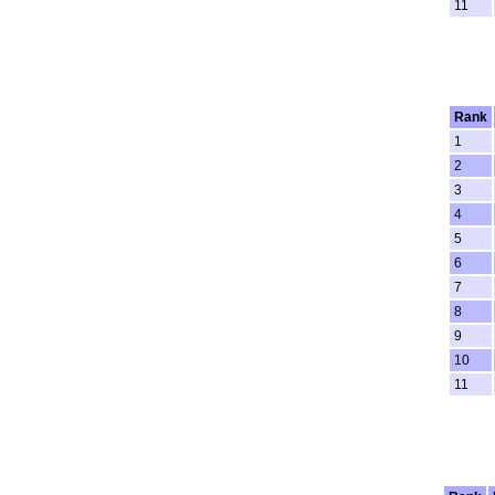
11
Rank
1
2
3
4
5
6
7
8
9
10
11