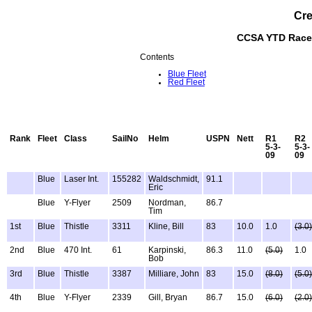
Cre
CCSA YTD Race 
Contents
Blue Fleet
Red Fleet
Rank
Fleet
Class
SailNo
Helm
USPN
Nett
R1
R2
5-3-
5-3-
09
09
Blue
Laser Int.
155282
Waldschmidt,
91.1
Eric
Blue
Y-Flyer
2509
Nordman,
86.7
Tim
1st
Blue
Thistle
3311
Kline, Bill
83
10.0
1.0
(3.0)
2nd
Blue
470 Int.
61
Karpinski,
86.3
11.0
(5.0)
1.0
Bob
3rd
Blue
Thistle
3387
Milliare, John
83
15.0
(8.0)
(5.0)
4th
Blue
Y-Flyer
2339
Gill, Bryan
86.7
15.0
(6.0)
(2.0)