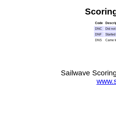
Scorin
Code
Descri
DNC
Did not
DNF
Started 
DNS
Came to
Sailwave Scoring
www.s