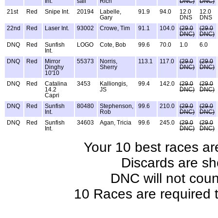
Int.
sail
Rich
DNC)
DNC)
21st
Red
Snipe Int.
20194
Labelle,
91.9
94.0
12.0
12.0
Gary
DNS
DNS
22nd
Red
Laser Int.
93002
Crowe, Tim
91.1
104.0
(29.0
(29.0
DNC)
DNC)
DNQ
Red
Sunfish
LOGO
Cote, Bob
99.6
70.0
1.0
6.0
Int.
DNQ
Red
Mirror
55373
Norris,
113.1
117.0
(29.0
(29.0
Dinghy
Sherry
DNC)
DNC)
10'10
DNQ
Red
Catalina
3453
Kalliongis,
99.4
142.0
(29.0
(29.0
14.2
JS
DNC)
DNC)
Capri
DNQ
Red
Sunfish
80480
Stephenson,
99.6
210.0
(29.0
(29.0
Int.
Rob
DNC)
DNC)
DNQ
Red
Sunfish
34603
Agan, Tricia
99.6
245.0
(29.0
(29.0
Int.
DNC)
DNC)
Your 10 best races ar
Discards are sh
DNC will not coun
10 Races are required t