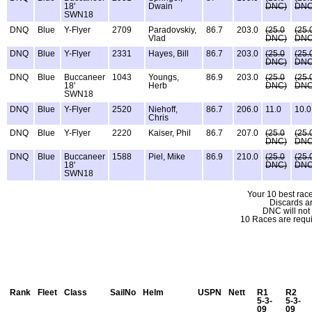
18'
Dwain
DNC)
DNC
SWN18
DNQ
Blue
Y-Flyer
2709
Paradovskiy,
86.7
203.0
(25.0
(25.
Vlad
DNC)
DNC
DNQ
Blue
Y-Flyer
2331
Hayes, Bill
86.7
203.0
(25.0
(25.
DNC)
DNC
DNQ
Blue
Buccaneer
1043
Youngs,
86.9
203.0
(25.0
(25.
18'
Herb
DNC)
DNC
SWN18
DNQ
Blue
Y-Flyer
2520
Niehoff,
86.7
206.0
11.0
10.0
Chris
DNQ
Blue
Y-Flyer
2220
Kaiser, Phil
86.7
207.0
(25.0
(25.
DNC)
DNC
DNQ
Blue
Buccaneer
1588
Piel, Mike
86.9
210.0
(25.0
(25.
18'
DNC)
DNC
SWN18
Your 10 best race
Discards a
DNC will not
10 Races are requi
Rank
Fleet
Class
SailNo
Helm
USPN
Nett
R1
R2
5-3-
5-3-
09
09