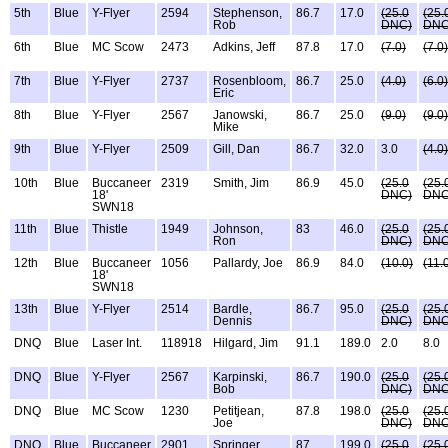
5th
Blue
Y-Flyer
2594
Stephenson,
86.7
17.0
(25.0
(25.
Rob
DNC)
DNC
6th
Blue
MC Scow
2473
Adkins, Jeff
87.8
17.0
(7.0)
(7.0)
7th
Blue
Y-Flyer
2737
Rosenbloom,
86.7
25.0
(4.0)
(6.0)
Eric
8th
Blue
Y-Flyer
2567
Janowski,
86.7
25.0
(9.0)
(9.0)
Mike
9th
Blue
Y-Flyer
2509
Gill, Dan
86.7
32.0
3.0
(4.0)
10th
Blue
Buccaneer
2319
Smith, Jim
86.9
45.0
(25.0
(25.
18'
DNC)
DNC
SWN18
11th
Blue
Thistle
1949
Johnson,
83
46.0
(25.0
(25.
Ron
DNC)
DNC
12th
Blue
Buccaneer
1056
Pallardy, Joe
86.9
84.0
(10.0)
(11.
18'
SWN18
13th
Blue
Y-Flyer
2514
Bardle,
86.7
95.0
(25.0
(25.
Dennis
DNC)
DNC
DNQ
Blue
Laser Int.
118918
Hilgard, Jim
91.1
189.0
2.0
8.0
DNQ
Blue
Y-Flyer
2567
Karpinski,
86.7
190.0
(25.0
(25.
Bob
DNC)
DNC
DNQ
Blue
MC Scow
1230
Petitjean,
87.8
198.0
(25.0
(25.
Joe
DNC)
DNC
DNQ
Blue
Buccaneer
2901
Springer,
87
199.0
(25.0
(25.