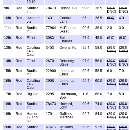
10'10
9th
Red
Sunfish
78473
Reisse, Bill
99.6
36.5
(29.0
(29.0
Int.
DNC)
DNC)
10th
Red
Harpoon
1431
Condra,
96
36.5
(5.0)
4.0
5.2
Larry
11th
Red
Sunfish
77964
McPherson,
99.6
38.0
2.0
3.0
Int.
Skeet
12th
Red
FJ Int.
3083
Bell,
97.9
45.0
(9.0)
(9.0)
Charles
13th
Red
Catalina
3453
Owens, Ken
99.4
58.0
(29.0
(29.0
14.2
DNC)
DNC)
Capri
14th
Red
FJ Int.
2670
Dermody,
97.9
58.0
(29.0
(29.0
Steve
DNC)
DNC)
15th
Red
Sunfish
22960
Linneman,
99.6
58.5
6.0
7.0
Int.
Chris
16th
Red
Catalina
2908
Linneman,
99.4
60.0
(29.0
(29.0
14.2
Chris
DNC)
DNC)
Capri
17th
Red
Big Cat
2295
Horzmann,
118
68.0
7.0
5.0
Bob
18th
Red
Sunfish
78473
Howard,
99.6
74.0
(29.0
(29.0
Int.
John
DNC)
DNC)
19th
Red
Hunter
170
Galliers,
92.7
84.0
(29.0
(29.0
170 no
Marshell
DNC)
DNC)
spi
20th
Red
Sunfish
R/W/B
Williams,
99.6
91.5
(29.0
(29.0