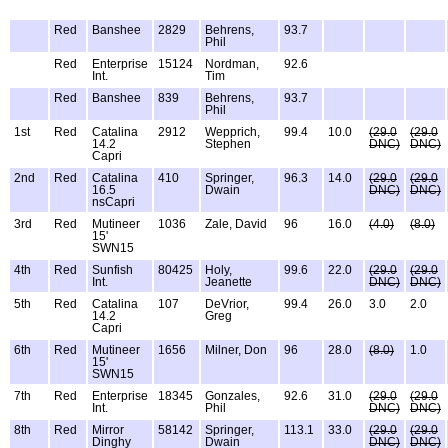
Red
Banshee
2829
Behrens,
93.7
Phil
Red
Enterprise
15124
Nordman,
92.6
Int.
Tim
Red
Banshee
839
Behrens,
93.7
Phil
1st
Red
Catalina
2912
Wepprich,
99.4
10.0
(29.0
(29.0
14.2
Stephen
DNC)
DNC)
Capri
2nd
Red
Catalina
410
Springer,
96.3
14.0
(29.0
(29.0
16.5
Dwain
DNC)
DNC)
nsCapri
3rd
Red
Mutineer
1036
Zale, David
96
16.0
(4.0)
(8.0)
15'
SWN15
4th
Red
Sunfish
80425
Holy,
99.6
22.0
(29.0
(29.0
Int.
Jeanette
DNC)
DNC)
5th
Red
Catalina
107
DeVrior,
99.4
26.0
3.0
2.0
14.2
Greg
Capri
6th
Red
Mutineer
1656
Milner, Don
96
28.0
(8.0)
1.0
15'
SWN15
7th
Red
Enterprise
18345
Gonzales,
92.6
31.0
(29.0
(29.0
Int.
Phil
DNC)
DNC)
8th
Red
Mirror
58142
Springer,
113.1
33.0
(29.0
(29.0
Dinghy
Dwain
DNC)
DNC)