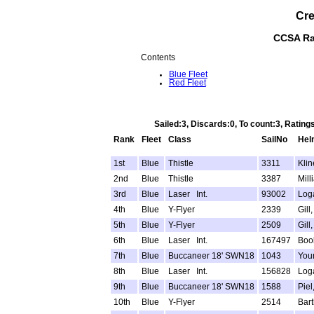
Cre
CCSA Rac
Contents
Blue Fleet
Red Fleet
Sailed:3, Discards:0, To count:3, Rati
Rank
Fleet
Class
SailNo
Hel
1st
Blue
Thistle
3311
Kline
2nd
Blue
Thistle
3387
Mill
3rd
Blue
Laser Int.
93002
Log
4th
Blue
Y-Flyer
2339
Gill
5th
Blue
Y-Flyer
2509
Gill
6th
Blue
Laser Int.
167497
Boo
7th
Blue
Buccaneer 18' SWN18
1043
You
8th
Blue
Laser Int.
156828
Loga
9th
Blue
Buccaneer 18' SWN18
1588
Piel
10th
Blue
Y-Flyer
2514
Bart