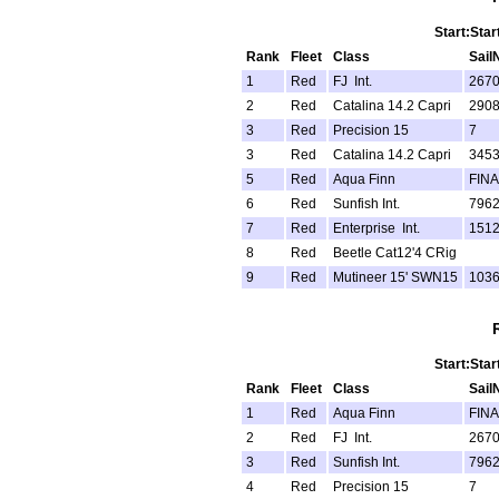
Start:Star
Rank
Fleet
Class
Sail
1
Red
FJ Int.
267
2
Red
Catalina 14.2 Capri
290
3
Red
Precision 15
7
3
Red
Catalina 14.2 Capri
345
5
Red
Aqua Finn
FINA
6
Red
Sunfish Int.
796
7
Red
Enterprise Int.
151
8
Red
Beetle Cat12'4 CRig
9
Red
Mutineer 15' SWN15
103
Start:Star
Rank
Fleet
Class
Sail
1
Red
Aqua Finn
FINA
2
Red
FJ Int.
267
3
Red
Sunfish Int.
796
4
Red
Precision 15
7