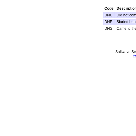
Code
Descriptio
DNC
Did not come
DNF
Started but 
DNS
Came to the 
Sailwave Sco
w