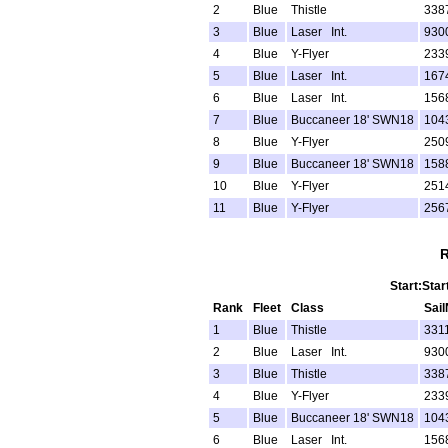
2
Blue
Thistle
338
3
Blue
Laser Int.
930
4
Blue
Y-Flyer
233
5
Blue
Laser Int.
167
6
Blue
Laser Int.
156
7
Blue
Buccaneer 18' SWN18
104
8
Blue
Y-Flyer
250
9
Blue
Buccaneer 18' SWN18
158
10
Blue
Y-Flyer
251
11
Blue
Y-Flyer
256
R
Start:Star
Rank
Fleet
Class
Sai
1
Blue
Thistle
331
2
Blue
Laser Int.
930
3
Blue
Thistle
338
4
Blue
Y-Flyer
233
5
Blue
Buccaneer 18' SWN18
104
6
Blue
Laser Int.
156