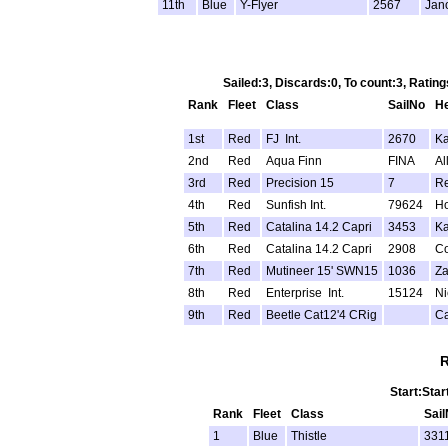
11th
Blue
Y-Flyer
2567
Jan
Sailed:3, Discards:0, To count:3, Rati
Rank
Fleet
Class
SailNo
H
1st
Red
FJ Int.
2670
Ka
2nd
Red
Aqua Finn
FINA
Al
3rd
Red
Precision 15
7
Re
4th
Red
Sunfish Int.
79624
Ho
5th
Red
Catalina 14.2 Capri
3453
Ka
6th
Red
Catalina 14.2 Capri
2908
Co
7th
Red
Mutineer 15' SWN15
1036
Za
8th
Red
Enterprise Int.
15124
Ni
9th
Red
Beetle Cat12'4 CRig
Ca
R
Start:Star
Rank
Fleet
Class
Sai
1
Blue
Thistle
331