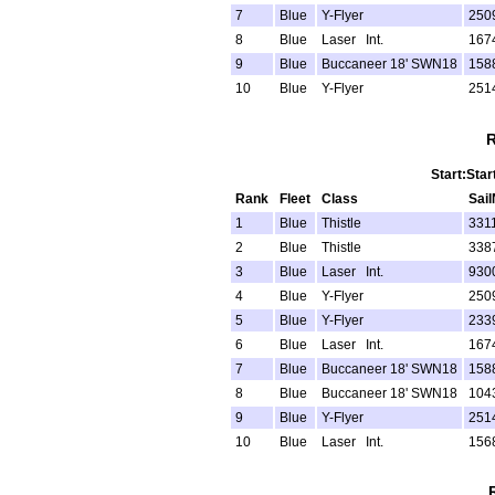
7
Blue
Y-Flyer
250
8
Blue
Laser Int.
167
9
Blue
Buccaneer 18' SWN18
158
10
Blue
Y-Flyer
251
R
Start:Star
Rank
Fleet
Class
Sai
1
Blue
Thistle
331
2
Blue
Thistle
338
3
Blue
Laser Int.
930
4
Blue
Y-Flyer
250
5
Blue
Y-Flyer
233
6
Blue
Laser Int.
167
7
Blue
Buccaneer 18' SWN18
158
8
Blue
Buccaneer 18' SWN18
104
9
Blue
Y-Flyer
251
10
Blue
Laser Int.
156