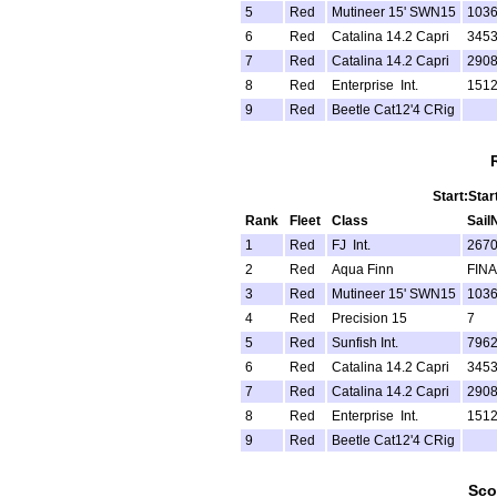
5
Red
Mutineer 15' SWN15
103
6
Red
Catalina 14.2 Capri
345
7
Red
Catalina 14.2 Capri
290
8
Red
Enterprise Int.
151
9
Red
Beetle Cat12'4 CRig
Start:Star
Rank
Fleet
Class
Sail
1
Red
FJ Int.
267
2
Red
Aqua Finn
FINA
3
Red
Mutineer 15' SWN15
103
4
Red
Precision 15
7
5
Red
Sunfish Int.
796
6
Red
Catalina 14.2 Capri
345
7
Red
Catalina 14.2 Capri
290
8
Red
Enterprise Int.
151
9
Red
Beetle Cat12'4 CRig
Sco