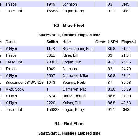
e
Thistle
1949
Johnson
83
DNS
e
Laser Int.
156828
Logan, Kerry
91.1
DNS
R3 - Blue Fleet
Start:Start 1, Finishes:Elapsed time
et
Class
SailNo
Helm
Crew
USPN
Elapsed
e
Y-Flyer
1108
Rosenbloom, Eric
86.8
21:51
e
Thistle
3311
Kline, Bill
83
21:54
e
Laser Int.
93002
Logan, Tim
91.1
24:15
e
Thistle
1949
Johnson
83
24:29
e
Y-Flyer
2567
Janowski, Mike
86.8
27:41
e
Buccaneer 18' SWN18
1043
Youngs, Herb
87
30:08
e
M-20 Scow
1
Cameron, Pat
83.6
30:29
e
Y-Flyer
2514
Bartle, Dennis
86.8
37:00
e
Y-Flyer
2220
Kaiser, Phil
86.8
42:53
e
Laser Int.
156828
Logan, Kerry
91.1
DNS
R1 - Red Fleet
Start:Start 1, Finishes:Elapsed time