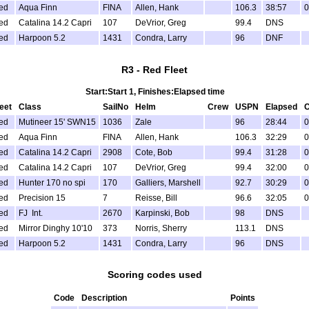
ed
Aqua Finn
FINA
Allen, Hank
106.3
38:57
0
ed
Catalina 14.2 Capri
107
DeVrior, Greg
99.4
DNS
ed
Harpoon 5.2
1431
Condra, Larry
96
DNF
R3 - Red Fleet
Start:Start 1, Finishes:Elapsed time
leet
Class
SailNo
Helm
Crew
USPN
Elapsed
C
ed
Mutineer 15' SWN15
1036
Zale
96
28:44
0
ed
Aqua Finn
FINA
Allen, Hank
106.3
32:29
0
ed
Catalina 14.2 Capri
2908
Cote, Bob
99.4
31:28
0
ed
Catalina 14.2 Capri
107
DeVrior, Greg
99.4
32:00
0
ed
Hunter 170 no spi
170
Galliers, Marshell
92.7
30:29
0
ed
Precision 15
7
Reisse, Bill
96.6
32:05
0
ed
FJ Int.
2670
Karpinski, Bob
98
DNS
ed
Mirror Dinghy 10'10
373
Norris, Sherry
113.1
DNS
ed
Harpoon 5.2
1431
Condra, Larry
96
DNS
Scoring codes used
Code
Description
Points