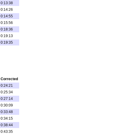
0:13:38
0:14:26
0:14:55
0:15:56
0:18:36
0:19:13
0:19:35
Corrected
0:24:21
0:25:34
0:27:14
0:30:09
0:33:48
0:34:15
0:38:44
0:43:35