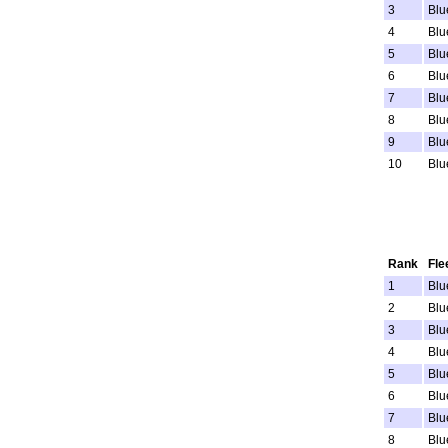
3
Blu
4
Blu
5
Blu
6
Blu
7
Blu
8
Blu
9
Blu
10
Blu
Rank
Fle
1
Blu
2
Blu
3
Blu
4
Blu
5
Blu
6
Blu
7
Blu
8
Blu