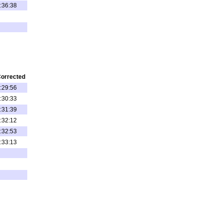
:36:38
orrected
:29:56
:30:33
:31:39
:32:12
:32:53
:33:13