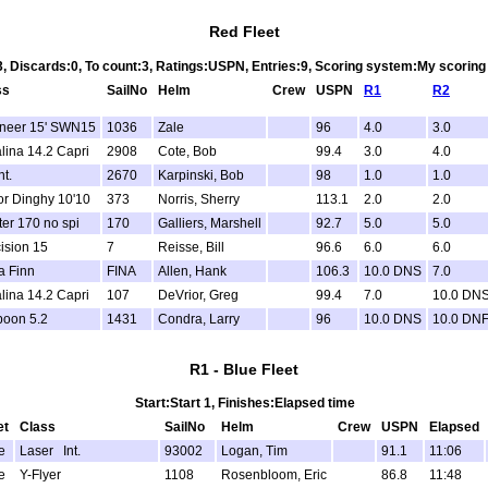
Red Fleet
3, Discards:0, To count:3, Ratings:USPN, Entries:9, Scoring system:My scorin
ss
SailNo
Helm
Crew
USPN
R1
R2
ineer 15' SWN15
1036
Zale
96
4.0
3.0
lina 14.2 Capri
2908
Cote, Bob
99.4
3.0
4.0
nt.
2670
Karpinski, Bob
98
1.0
1.0
or Dinghy 10'10
373
Norris, Sherry
113.1
2.0
2.0
er 170 no spi
170
Galliers, Marshell
92.7
5.0
5.0
ision 15
7
Reisse, Bill
96.6
6.0
6.0
a Finn
FINA
Allen, Hank
106.3
10.0 DNS
7.0
lina 14.2 Capri
107
DeVrior, Greg
99.4
7.0
10.0 DN
poon 5.2
1431
Condra, Larry
96
10.0 DNS
10.0 DN
R1 - Blue Fleet
Start:Start 1, Finishes:Elapsed time
et
Class
SailNo
Helm
Crew
USPN
Elapsed
e
Laser Int.
93002
Logan, Tim
91.1
11:06
e
Y-Flyer
1108
Rosenbloom, Eric
86.8
11:48