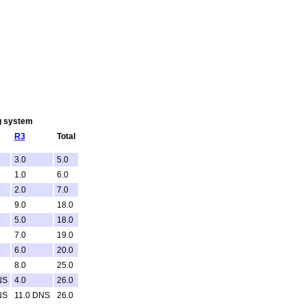
ng system
R3
Total
3.0
5.0
1.0
6.0
2.0
7.0
9.0
18.0
5.0
18.0
7.0
19.0
6.0
20.0
8.0
25.0
NS
4.0
26.0
NS
11.0 DNS
26.0