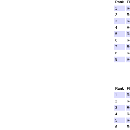
Rank
F
1
R
2
R
3
R
4
R
5
R
6
R
7
R
8
R
8
R
Rank
F
1
R
2
R
3
R
4
R
5
R
6
R