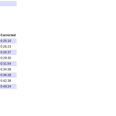
Corrected
0:25:10
0:26:23
0:26:37
0:29:30
0:31:54
0:34:38
0:36:28
0:42:38
0:49:24