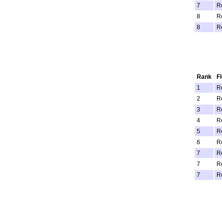
7
R
8
R
8
R
Rank
F
1
R
2
R
3
R
4
R
5
R
6
R
7
R
7
R
7
R