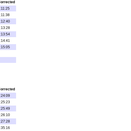
orrected
:11:25
:11:38
:12:40
:13:28
:13:54
:14:41
:15:05
orrected
:24:09
:25:23
:25:49
:26:10
:27:28
:35:16