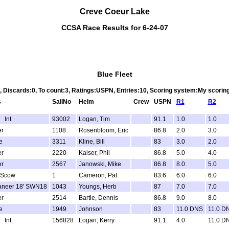
Creve Coeur Lake
CCSA Race Results for 6-24-07
Blue Fleet
3, Discards:0, To count:3, Ratings:USPN, Entries:10, Scoring system:My scori
s
SailNo
Helm
Crew
USPN
R1
R2
 Int.
93002
Logan, Tim
91.1
1.0
1.0
er
1108
Rosenbloom, Eric
86.8
2.0
3.0
e
3311
Kline, Bill
83
3.0
2.0
er
2220
Kaiser, Phil
86.8
5.0
4.0
er
2567
Janowski, Mike
86.8
8.0
5.0
 Scow
1
Cameron, Pat
83.6
6.0
6.0
aneer 18' SWN18
1043
Youngs, Herb
87
7.0
7.0
er
2514
Bartle, Dennis
86.8
9.0
8.0
e
1949
Johnson
83
11.0 DNS
11.0 D
 Int.
156828
Logan, Kerry
91.1
4.0
11.0 D