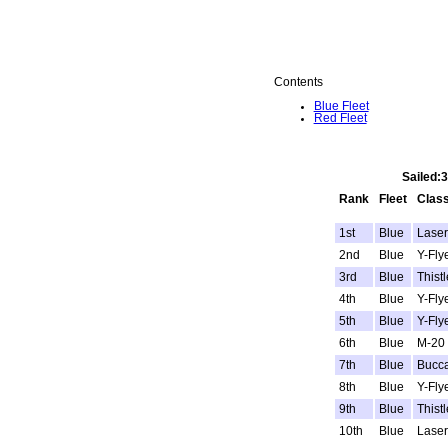
Contents
Blue Fleet
Red Fleet
Sailed:
Rank
Fleet
Clas
1st
Blue
Laser
2nd
Blue
Y-Fly
3rd
Blue
Thistl
4th
Blue
Y-Fly
5th
Blue
Y-Fly
6th
Blue
M-20
7th
Blue
Bucc
8th
Blue
Y-Fly
9th
Blue
Thistl
10th
Blue
Laser