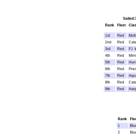
Sailed:
Rank
Fleet
Cla
1st
Red
Mut
2nd
Red
Cata
3rd
Red
FJ I
4th
Red
Mirr
5th
Red
Hunt
6th
Red
Prec
7th
Red
Aqu
8th
Red
Cata
9th
Red
Har
Rank
Fle
1
Blu
2
Blu