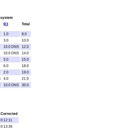
g system
R3
Total
1.0
8.0
3.0
10.0
10.0 DNS
12.0
10.0 DNS
14.0
5.0
15.0
6.0
18.0
2.0
19.0
S
4.0
21.0
F
10.0 DNS
30.0
Corrected
0:12:11
0:13:36