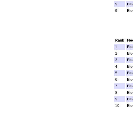
9
Blu
9
Blu
Rank
Fle
1
Blu
2
Blu
3
Blu
4
Blu
5
Blu
6
Blu
7
Blu
8
Blu
9
Blu
10
Blu