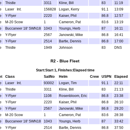
e
Thistle
3311
Kline, Bill
83
11:19
e
Laser Int.
156828
Logan, Kerry
91.1
13:09
e
Y-Flyer
2220
Kaiser, Phil
86.8
12:57
e
M-20 Scow
1
Cameron, Pat
83.6
13:19
e
Buccaneer 18' SWN18
1043
Youngs, Herb
87
16:11
e
Y-Flyer
2567
Janowski, Mike
86.8
16:41
e
Y-Flyer
2514
Bartle, Dennis
86.8
17:00
e
Thistle
1949
Johnson
83
DNS
R2 - Blue Fleet
Start:Start 1, Finishes:Elapsed time
et
Class
SailNo
Helm
Crew
USPN
Elapsed
e
Laser Int.
93002
Logan, Tim
91.1
22:11
e
Thistle
3311
Kline, Bill
83
21:13
e
Y-Flyer
1108
Rosenbloom, Eric
86.8
23:38
e
Y-Flyer
2220
Kaiser, Phil
86.8
26:10
e
Y-Flyer
2567
Janowski, Mike
86.8
29:20
e
M-20 Scow
1
Cameron, Pat
83.6
28:38
e
Buccaneer 18' SWN18
1043
Youngs, Herb
87
33:42
e
Y-Flyer
2514
Bartle, Dennis
86.8
37:50