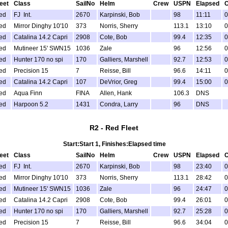
leet
Class
SailNo
Helm
Crew
USPN
Elapsed
C
ed
FJ Int.
2670
Karpinski, Bob
98
11:11
0
ed
Mirror Dinghy 10'10
373
Norris, Sherry
113.1
13:10
0
ed
Catalina 14.2 Capri
2908
Cote, Bob
99.4
12:35
0
ed
Mutineer 15' SWN15
1036
Zale
96
12:56
0
ed
Hunter 170 no spi
170
Galliers, Marshell
92.7
12:53
0
ed
Precision 15
7
Reisse, Bill
96.6
14:11
0
ed
Catalina 14.2 Capri
107
DeVrior, Greg
99.4
15:00
0
ed
Aqua Finn
FINA
Allen, Hank
106.3
DNS
ed
Harpoon 5.2
1431
Condra, Larry
96
DNS
R2 - Red Fleet
Start:Start 1, Finishes:Elapsed time
leet
Class
SailNo
Helm
Crew
USPN
Elapsed
C
ed
FJ Int.
2670
Karpinski, Bob
98
23:40
0
ed
Mirror Dinghy 10'10
373
Norris, Sherry
113.1
28:42
0
ed
Mutineer 15' SWN15
1036
Zale
96
24:47
0
ed
Catalina 14.2 Capri
2908
Cote, Bob
99.4
26:01
0
ed
Hunter 170 no spi
170
Galliers, Marshell
92.7
25:28
0
ed
Precision 15
7
Reisse, Bill
96.6
34:04
0